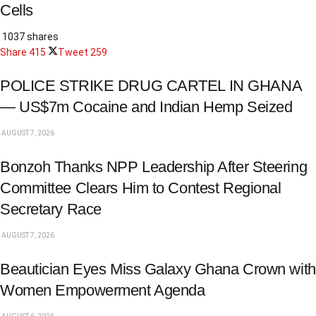
Cells
1037 shares
Share
415
Tweet
259
POLICE STRIKE DRUG CARTEL IN GHANA
— US$7m Cocaine and Indian Hemp Seized
AUGUST 7, 2026
Bonzoh Thanks NPP Leadership After Steering
Committee Clears Him to Contest Regional
Secretary Race
AUGUST 7, 2026
Beautician Eyes Miss Galaxy Ghana Crown with
Women Empowerment Agenda