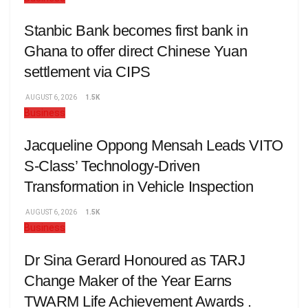
Stanbic Bank becomes first bank in
Ghana to offer direct Chinese Yuan
settlement via CIPS
AUGUST 6, 2026
1.5K
Business
Jacqueline Oppong Mensah Leads VITO
S-Class’ Technology-Driven
Transformation in Vehicle Inspection
AUGUST 6, 2026
1.5K
Business
Dr Sina Gerard Honoured as TARJ
Change Maker of the Year Earns
TWARM Life Achievement Awards .