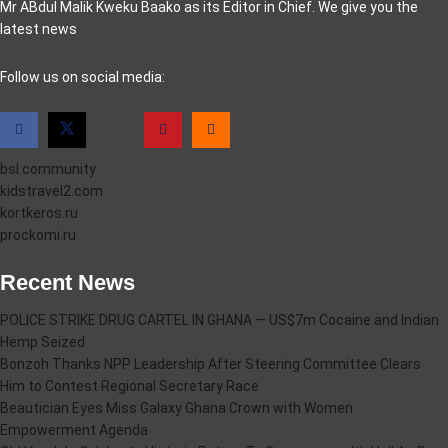
Mr ABdul Malik Kweku Baako as its Editor in Chief. We give you the
latest news
casino pinco
Follow us on social media:
bsl.community
kidstravel2.com
kortkeros.ru
prockomi.ru
Recent News
POLICE STRIKE DRUG CARTEL IN GHANA — US$7m Cocaine and Indian
Hemp Seized
Bonzoh Thanks NPP Leadership After Steering Committee Clears
Him to Contest Regional Secretary Race
Beautician Eyes Miss Galaxy Ghana Crown with Women
Empowerment Agenda