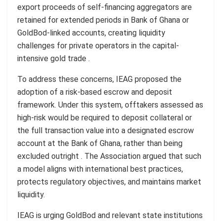
export proceeds of self-financing aggregators are
retained for extended periods in Bank of Ghana or
GoldBod-linked accounts, creating liquidity
challenges for private operators in the capital-
intensive gold trade .
To address these concerns, IEAG proposed the
adoption of a risk-based escrow and deposit
framework. Under this system, offtakers assessed as
high-risk would be required to deposit collateral or
the full transaction value into a designated escrow
account at the Bank of Ghana, rather than being
excluded outright . The Association argued that such
a model aligns with international best practices,
protects regulatory objectives, and maintains market
liquidity.
IEAG is urging GoldBod and relevant state institutions