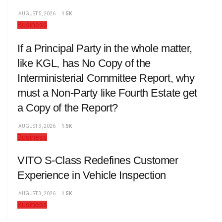
AUGUST 5, 2026
1.5K
Business
If a Principal Party in the whole matter,
like KGL, has No Copy of the
Interministerial Committee Report, why
must a Non-Party like Fourth Estate get
a Copy of the Report?
AUGUST 3, 2026
1.5K
Business
VITO S-Class Redefines Customer
Experience in Vehicle Inspection
AUGUST 3, 2026
1.5K
Business