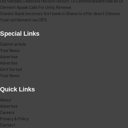
Old Vandals Celebrate Historic Return To Commonwealth Hall As Dr.
Clement Apaak Calls For Unity, Renewa
Stanbic Bank becomes first bank in Ghana to offer direct Chinese
Yuan settlement via CIPS
Special Links
Submit article
Your News
Advertise
Advertise
Gett Sorted
Your News
Quick Links
About
Advertise
Careers
Privacy & Policy
Contact