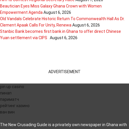
Beautician Eyes Miss Galaxy Ghana Crown with Women
Empowerment Agenda
August 6, 2026
Old Vandals Celebrate Historic Return To Commonwealth Hall As Dr.
Clement Apaak Calls For Unity, Renewa
August 6, 2026
Stanbic Bank becomes first bank in Ghana to offer direct Chinese
Yuan settlement via CIPS
August 6, 2026
ADVERTISEMENT
pin up casino
пинап
париматч
рейтинг казино
ван вин
The New Crusading Guide is a privately own newspaper in Ghana with