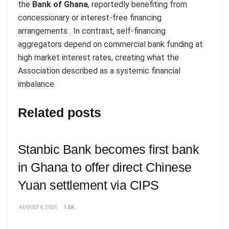
the
Bank of Ghana
, reportedly benefiting from
concessionary or interest-free financing
arrangements . In contrast, self-financing
aggregators depend on commercial bank funding at
high market interest rates, creating what the
Association described as a systemic financial
imbalance.
Related posts
Stanbic Bank becomes first bank
in Ghana to offer direct Chinese
Yuan settlement via CIPS
AUGUST 6, 2026
1.5K