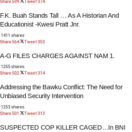
Share
599
Tweet
374
F.K. Buah Stands Tall … As A Historian And
Educationist -Kwesi Pratt Jnr.
1411 shares
Share
564
Tweet
353
A-G FILES CHARGES AGAINST NAM 1.
1255 shares
Share
502
Tweet
314
Addressing the Bawku Conflict: The Need for
Unbiased Security Intervention
1253 shares
Share
501
Tweet
313
SUSPECTED COP KILLER CAGED…In BNI