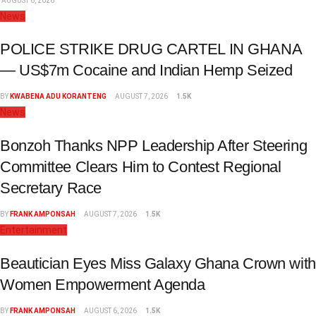
AUGUST 6, 2026
News
POLICE STRIKE DRUG CARTEL IN GHANA
— US$7m Cocaine and Indian Hemp Seized
BY
KWABENA ADU KORANTENG
AUGUST 7, 2026
1.5K
News
Bonzoh Thanks NPP Leadership After Steering
Committee Clears Him to Contest Regional
Secretary Race
BY
FRANK AMPONSAH
AUGUST 7, 2026
1.5K
Entertainment
Beautician Eyes Miss Galaxy Ghana Crown with
Women Empowerment Agenda
BY
FRANK AMPONSAH
AUGUST 6, 2026
1.5K