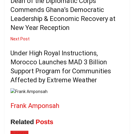
Dean of the Diplomatic Corps
Commends Ghana’s Democratic
Leadership & Economic Recovery at
New Year Reception
Next Post
Under High Royal Instructions,
Morocco Launches MAD 3 Billion
Support Program for Communities
Affected by Extreme Weather
Frank Amponsah
Related
Posts
Business