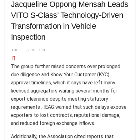
Jacqueline Oppong Mensah Leads
VITO S-Class’ Technology-Driven
Transformation in Vehicle
Inspection
AUGUST 6, 2026
1.5K
The group further raised concerns over prolonged
due diligence and Know Your Customer (KYC)
approval timelines, which it says have left many
licensed aggregators waiting several months for
export clearance despite meeting statutory
requirements . IEAG warned that such delays expose
exporters to lost contracts, reputational damage,
and reduced foreign exchange inflows.
Additionally, the Association cited reports that