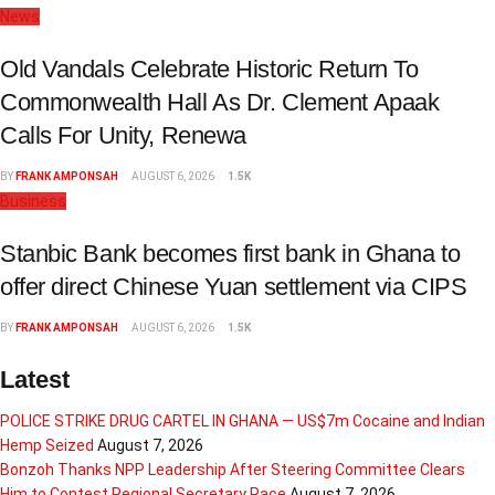
News
Old Vandals Celebrate Historic Return To
Commonwealth Hall As Dr. Clement Apaak
Calls For Unity, Renewa
BY
FRANK AMPONSAH
AUGUST 6, 2026
1.5K
Business
Stanbic Bank becomes first bank in Ghana to
offer direct Chinese Yuan settlement via CIPS
BY
FRANK AMPONSAH
AUGUST 6, 2026
1.5K
Latest
POLICE STRIKE DRUG CARTEL IN GHANA — US$7m Cocaine and Indian
Hemp Seized
August 7, 2026
Bonzoh Thanks NPP Leadership After Steering Committee Clears
Him to Contest Regional Secretary Race
August 7, 2026