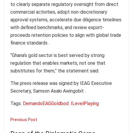
to clearly separate regulatory oversight from direct
commercial activities, adopt non-discretionary
approval systems, accelerate due diligence timelines
with defined benchmarks, and review export-
proceeds retention policies to align with global trade
finance standards .
“Ghana’s gold sector is best served by strong
regulation that enables markets, not one that
substitutes for them,” the statement said.
The press release was signed by IEAG Executive
Secretary, Samson Asaki Awingobit .
Tags:
Demands
EAG
Goldbod: I
Level
Playing
Previous Post