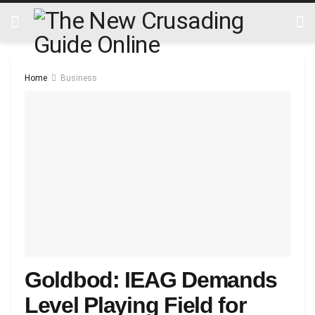
Home
Business
Goldbod: IEAG Demands
Level Playing Field for