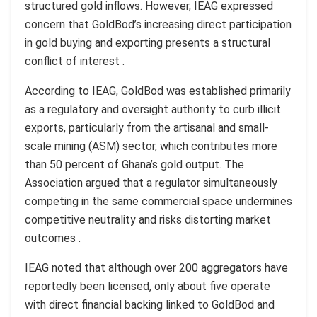
structured gold inflows. However, IEAG expressed
concern that GoldBod’s increasing direct participation
in gold buying and exporting presents a structural
conflict of interest .
According to IEAG, GoldBod was established primarily
as a regulatory and oversight authority to curb illicit
exports, particularly from the artisanal and small-
scale mining (ASM) sector, which contributes more
than 50 percent of Ghana’s gold output. The
Association argued that a regulator simultaneously
competing in the same commercial space undermines
competitive neutrality and risks distorting market
outcomes .
IEAG noted that although over 200 aggregators have
reportedly been licensed, only about five operate
with direct financial backing linked to GoldBod and