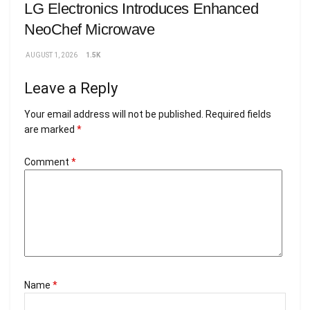
LG Electronics Introduces Enhanced
NeoChef Microwave
AUGUST 1, 2026
1.5K
Leave a Reply
Your email address will not be published.
Required fields
are marked
*
Comment
*
Name
*