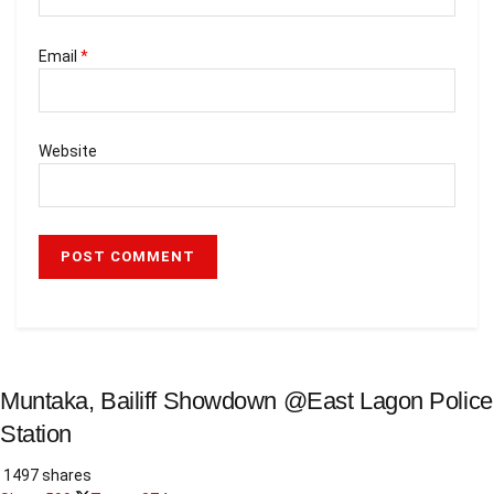
Email
*
Website
Muntaka, Bailiff Showdown @East Lagon Police
Station
1497 shares