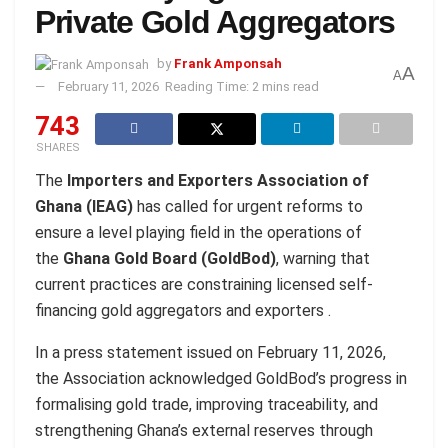
Private Gold Aggregators
by
Frank Amponsah
A
A
February 11, 2026
Reading Time: 2 mins read
743
SHARES
The
Importers and Exporters Association of
Ghana (IEAG)
has called for urgent reforms to
ensure a level playing field in the operations of
the
Ghana Gold Board (GoldBod)
, warning that
current practices are constraining licensed self-
financing gold aggregators and exporters .
In a press statement issued on February 11, 2026,
the Association acknowledged GoldBod’s progress in
formalising gold trade, improving traceability, and
strengthening Ghana’s external reserves through