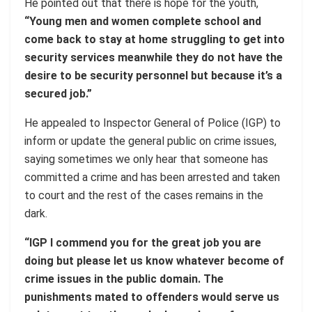
He pointed out that there is hope for the youth,
“Young men and women complete school and
come back to stay at home struggling to get into
security services meanwhile they do not have the
desire to be security personnel but because it’s a
secured job.”
He appealed to Inspector General of Police (IGP) to
inform or update the general public on crime issues,
saying sometimes we only hear that someone has
committed a crime and has been arrested and taken
to court and the rest of the cases remains in the
dark.
“IGP I commend you for the great job you are
doing but please let us know whatever become of
crime issues in the public domain. The
punishments mated to offenders would serve us