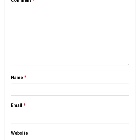
*
Comment
*
Name
*
Email
Website