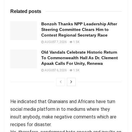
Related posts
Bonzoh Thanks NPP Leadership After
Steering Committee Clears Him to
Contest Regional Secretary Race
AUGUST 7, 2026
1.5K
Old Vandals Celebrate Historic Return
To Commonwealth Hall As Dr. Clement
Apaak Calls For Unity, Renewa
AUGUST 6, 2026
1.5K
He indicated that Ghanaians and Africans have turn
social media platform in to mediums where they
insult anybody, make negative comments which are
recipes for disaster.