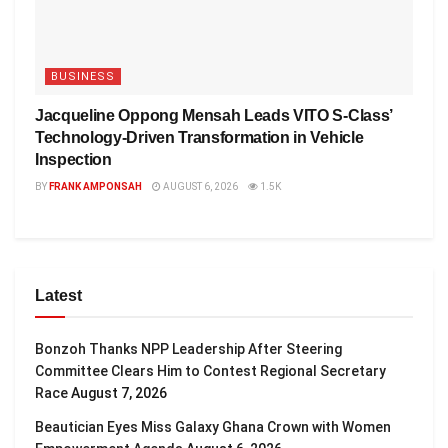
BUSINESS
Jacqueline Oppong Mensah Leads VITO S-Class’
Technology-Driven Transformation in Vehicle
Inspection
BY
FRANK AMPONSAH
AUGUST 6, 2026
1.5K
Latest
Bonzoh Thanks NPP Leadership After Steering
Committee Clears Him to Contest Regional Secretary
Race
August 7, 2026
Beautician Eyes Miss Galaxy Ghana Crown with Women