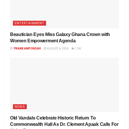
ENTERTAINMENT
Beautician Eyes Miss Galaxy Ghana Crown with
Women Empowerment Agenda
BY
FRANK AMPONSAH
AUGUST 6, 2026
1.5K
NEWS
Old Vandals Celebrate Historic Return To
Commonwealth Hall As Dr. Clement Apaak Calls For