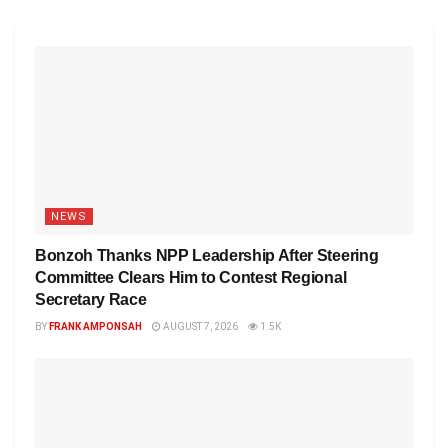
NEWS
Bonzoh Thanks NPP Leadership After Steering
Committee Clears Him to Contest Regional
Secretary Race
BY
FRANK AMPONSAH
AUGUST 7, 2026
1.5K