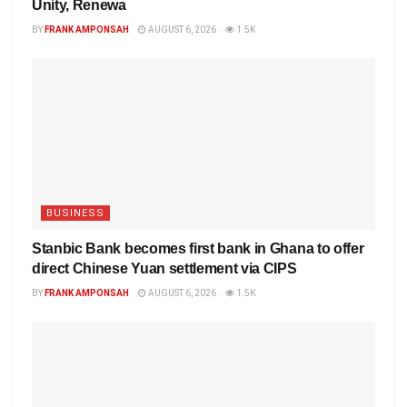
Unity, Renewa
BY
FRANK AMPONSAH
AUGUST 6, 2026
1.5K
BUSINESS
Stanbic Bank becomes first bank in Ghana to offer
direct Chinese Yuan settlement via CIPS
BY
FRANK AMPONSAH
AUGUST 6, 2026
1.5K