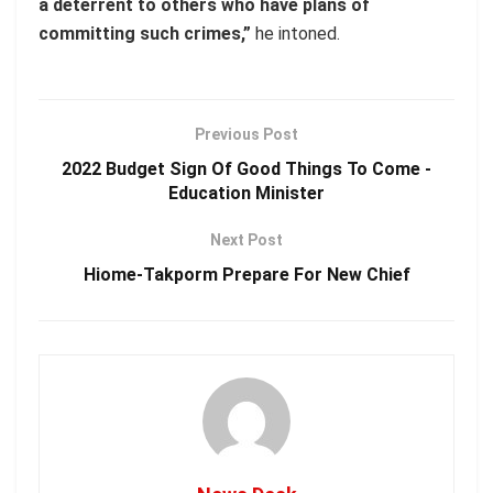
a deterrent to others who have plans of
committing such crimes,”
he intoned.
Previous Post
2022 Budget Sign Of Good Things To Come -
Education Minister
Next Post
Hiome-Takporm Prepare For New Chief