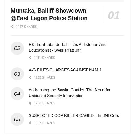
Muntaka, Bailiff Showdown
@East Lagon Police Station
1497 SHARES
F.K. Buah Stands Tall … As A Historian And
Educationist -Kwesi Pratt Jnr.
1411 SHARES
A-G FILES CHARGES AGAINST NAM 1.
1255 SHARES
Addressing the Bawku Conflict: The Need for
Unbiased Security Intervention
1253 SHARES
SUSPECTED COP KILLER CAGED…In BNI Cells
1037 SHARES