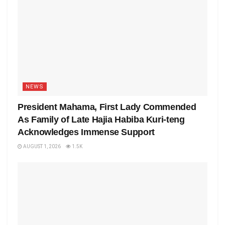
NEWS
President Mahama, First Lady Commended
As Family of Late Hajia Habiba Kuri-teng
Acknowledges Immense Support
AUGUST 1, 2026
1.5K