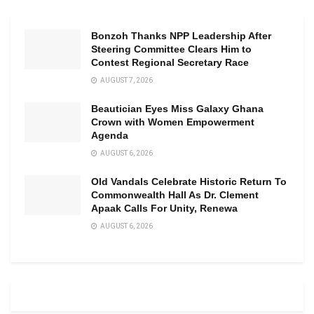
Bonzoh Thanks NPP Leadership After
Steering Committee Clears Him to
Contest Regional Secretary Race
AUGUST 7, 2026
Beautician Eyes Miss Galaxy Ghana
Crown with Women Empowerment
Agenda
AUGUST 6, 2026
Old Vandals Celebrate Historic Return To
Commonwealth Hall As Dr. Clement
Apaak Calls For Unity, Renewa
AUGUST 6, 2026