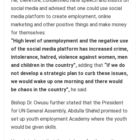
He, therefore, condemned hate speech and insults on
social media and advised that one could use social
media platform to create employment, online
marketing and other positive things and make money
for themselves.
“High level of unemployment and the negative use
of the social media platform has increased crime,
intolerance, hatred, violence against women, men
and children in the country”,
adding that
“if we do
not develop a strategic plan to curb these issues,
we would wake up one morning and there would
be chaos in the country”,
he said.
Bishop Dr. Owusu further stated that the President
for UN General Assembly, Abdulla Shahid promised to
set up youth employment Academy where the youth
would be given skills.