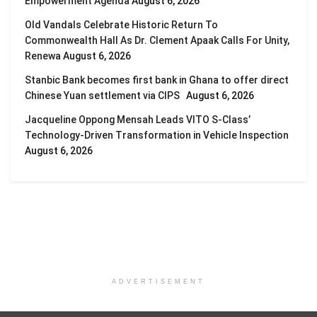
Empowerment Agenda
August 6, 2026
Old Vandals Celebrate Historic Return To
Commonwealth Hall As Dr. Clement Apaak Calls For Unity,
Renewa
August 6, 2026
Stanbic Bank becomes first bank in Ghana to offer direct
Chinese Yuan settlement via CIPS
August 6, 2026
Jacqueline Oppong Mensah Leads VITO S-Class’
Technology-Driven Transformation in Vehicle Inspection
August 6, 2026
ADVERTISEMENT