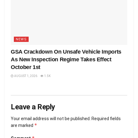
NEWS
GSA Crackdown On Unsafe Vehicle Imports
As New Inspection Regime Takes Effect
October 1st
AUGUST 1, 2026
1.5K
Leave a Reply
Your email address will not be published.
Required fields
*
are marked