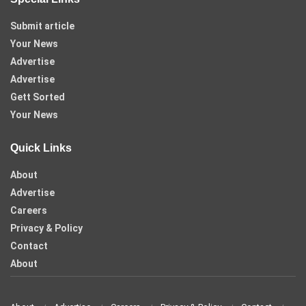
Submit article
Your News
Advertise
Advertise
Gett Sorted
Your News
Quick Links
About
Advertise
Careers
Privacy & Policy
Contact
About