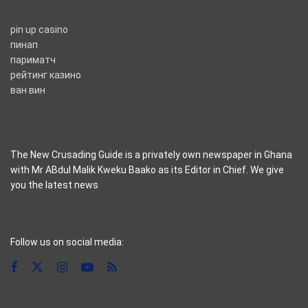
pin up casino
пинап
париматч
рейтинг казино
ван вин
The New Crusading Guide is a privately own newspaper in Ghana
with Mr ABdul Malik Kweku Baako as its Editor in Chief. We give
you the latest news
casino pinco
Follow us on social media: