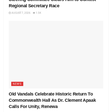
Regional Secretary Race
AUGUST 7, 2026
1.5K
NEWS
Old Vandals Celebrate Historic Return To
Commonwealth Hall As Dr. Clement Apaak
Calls For Unity, Renewa