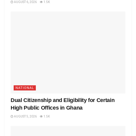
AUGUST 6, 2026
1.5K
NATIONAL
Dual Citizenship and Eligibility for Certain
High Public Offices in Ghana
AUGUST 5, 2026
1.5K