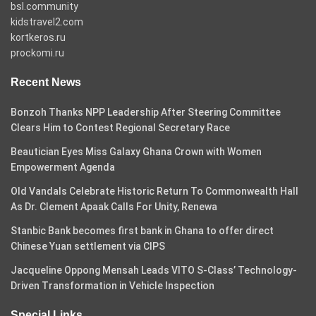
bsl.community
kidstravel2.com
kortkeros.ru
prockomi.ru
Recent News
Bonzoh Thanks NPP Leadership After Steering Committee
Clears Him to Contest Regional Secretary Race
Beautician Eyes Miss Galaxy Ghana Crown with Women
Empowerment Agenda
Old Vandals Celebrate Historic Return To Commonwealth Hall
As Dr. Clement Apaak Calls For Unity, Renewa
Stanbic Bank becomes first bank in Ghana to offer direct
Chinese Yuan settlement via CIPS
Jacqueline Oppong Mensah Leads VITO S-Class’ Technology-
Driven Transformation in Vehicle Inspection
Special Links