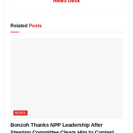
News Desk
Related
Posts
NEWS
Bonzoh Thanks NPP Leadership After
Steering Committee Clears Him to Contest