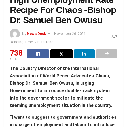
Recipe For Chaos -Bishop
Dr. Samuel Ben Owusu
by
News Desk
November 26, 2021
A
A
Reading Time: 2 mins read
738
SHARES
The Country Director of the International
Association of World Peace Advocates-Ghana,
Bishop Dr. Samuel Ben Owusu, is urging
Government to introduce double-track system
into the government sector to mitigate the
teeming unemployment situation in the country.
“I want to suggest to government and authorities
in charge of employment and labour to introduce