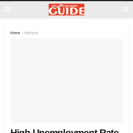
Home
National
High Unemployment Rate