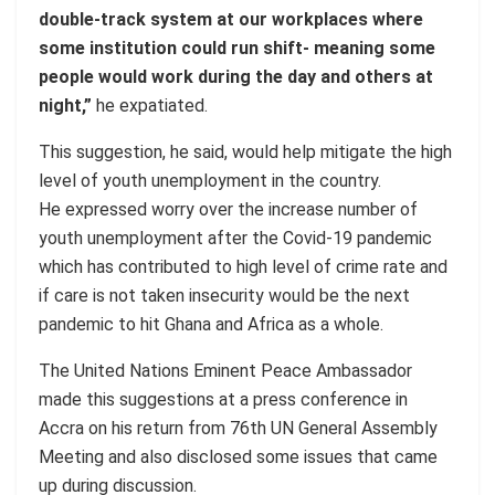
double-track system at our workplaces where
some institution could run shift- meaning some
people would work during the day and others at
night,”
he expatiated.
This suggestion, he said, would help mitigate the high
level of youth unemployment in the country.
He expressed worry over the increase number of
youth unemployment after the Covid-19 pandemic
which has contributed to high level of crime rate and
if care is not taken insecurity would be the next
pandemic to hit Ghana and Africa as a whole.
The United Nations Eminent Peace Ambassador
made this suggestions at a press conference in
Accra on his return from 76th UN General Assembly
Meeting and also disclosed some issues that came
up during discussion.