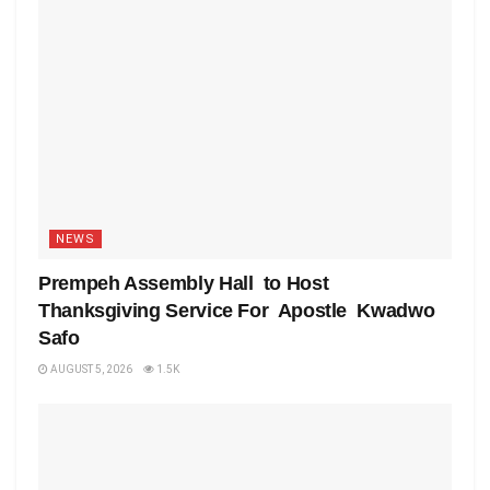
NEWS
Prempeh Assembly Hall to Host
Thanksgiving Service For Apostle Kwadwo
Safo
AUGUST 5, 2026
1.5K