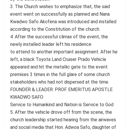
3. The Church wishes to emphasize that, the said
event went on successfully as planned and Nana
Kwadwo Safo Akofena was introduced and installed
according to the Constitution of the church.
4. After the successful climax of the event, the
newly installed leader left his residence
to attend to another important assignment. After he
left, a black Toyota Land Cruiser Prado Vehicle
appeared and hit the metallic gate to the event
premises 3 times in the full glare of some church
stakeholders who had not dispersed at the time.
FOUNDER & LEADER: PROF. EMERITUS APOSTLE
KWADWO SAFO
Service to Humankind and Nation is Service to God
5. After the vehicle drove off from the scene, the
church leadership started hearing from the airwaves
and social media that Hon. Adwoa Safo, daughter of