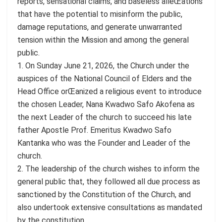
reports, sensational claims, and baseless alleŒations
that have the potential to misinform the public,
damage reputations, and generate unwarranted
tension within the Mission and among the general
public.
1. On Sunday June 21, 2026, the Church under the
auspices of the National Council of Elders and the
Head Office orŒanized a religious event to introduce
the chosen Leader, Nana Kwadwo Safo Akofena as
the next Leader of the church to succeed his late
father Apostle Prof. Emeritus Kwadwo Safo
Kantanka who was the Founder and Leader of the
church.
2. The leadership of the church wishes to inform the
general public that, they followed all due process as
sanctioned by the Constitution of the Church, and
also undertook extensive consultations as mandated
by the constitution.