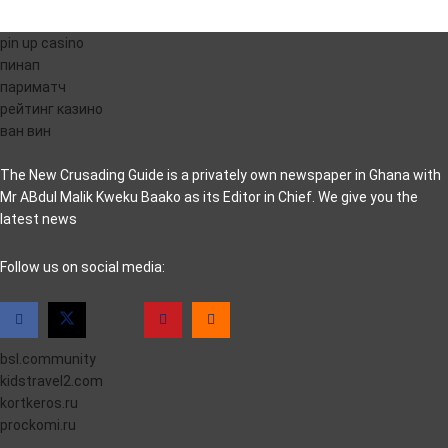
pin up casino
пинап
париматч
рейтинг казино
ван вин
The New Crusading Guide is a privately own newspaper in Ghana with
Mr ABdul Malik Kweku Baako as its Editor in Chief. We give you the
latest news
casino pinco
Follow us on social media:
bsl.community
kidstravel2.com
kortkeros.ru
prockomi.ru