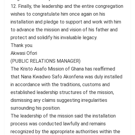
12. Finally, the leadership and the entire congregation
wishes to congratulate him once again on his
installation and pledge to support and work with him
to advance the mission and vision of his father and
protect and solidify his invaluable legacy.
Thank you.
Akwasi Ofori
(PUBLIC RELATIONS MANAGER)
The Kristo Asafo Mission of Ghana has reaffirmed
that Nana Kwadwo Safo Akonfena was duly installed
in accordance with the traditions, customs and
established leadership structures of the mission,
dismissing any claims suggesting irregularities
surrounding his position.
The leadership of the mission said the installation
process was conducted lawfully and remains
recognized by the appropriate authorities within the