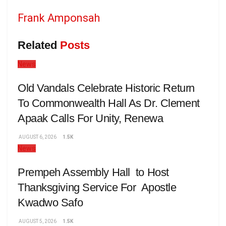
Frank Amponsah
Related
Posts
News
Old Vandals Celebrate Historic Return
To Commonwealth Hall As Dr. Clement
Apaak Calls For Unity, Renewa
AUGUST 6, 2026
1.5K
News
Prempeh Assembly Hall to Host
Thanksgiving Service For Apostle
Kwadwo Safo
AUGUST 5, 2026
1.5K