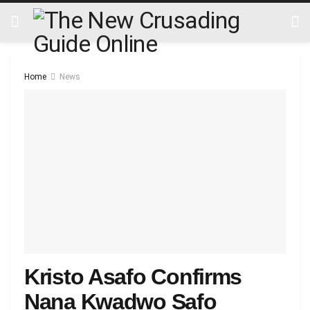
Home
News
Kristo Asafo Confirms
Nana Kwadwo Safo