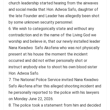
church leadership started hearing from the airwaves
and social media that Hon. Adwoa Safo, daughter of
the late Founder and Leader has allegedly been shot
by some unknown security personnel.
6. We wish to categorically state and without any
contradiction and in the name of the Living God we
worship and believe in, that our newly installed leader
Nana Kwadwo Safo Akofena who was not physically
present at his house the moment the incident
occurred and did not either personally shot or
instruct anybody else to shoot his own blood sister
Hon. Adwoa Safo.
7. The National Police Service invited Nana Kwadwo
Safo Akofena after this alleged shooting incident and
he personally reported to the police with his lawyers
on Monday June 22, 2026.
8. The police took a statement from him and decided