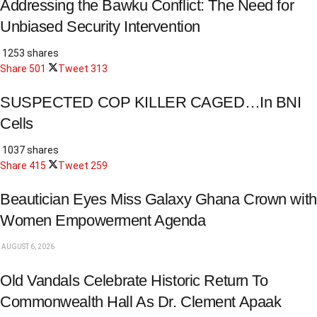
Addressing the Bawku Conflict: The Need for
Unbiased Security Intervention
1253 shares
Share
501
Tweet
313
SUSPECTED COP KILLER CAGED…In BNI
Cells
1037 shares
Share
415
Tweet
259
Beautician Eyes Miss Galaxy Ghana Crown with
Women Empowerment Agenda
AUGUST 6, 2026
Old Vandals Celebrate Historic Return To
Commonwealth Hall As Dr. Clement Apaak