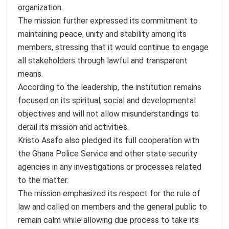
organization.
The mission further expressed its commitment to
maintaining peace, unity and stability among its
members, stressing that it would continue to engage
all stakeholders through lawful and transparent
means.
According to the leadership, the institution remains
focused on its spiritual, social and developmental
objectives and will not allow misunderstandings to
derail its mission and activities.
Kristo Asafo also pledged its full cooperation with
the Ghana Police Service and other state security
agencies in any investigations or processes related
to the matter.
The mission emphasized its respect for the rule of
law and called on members and the general public to
remain calm while allowing due process to take its