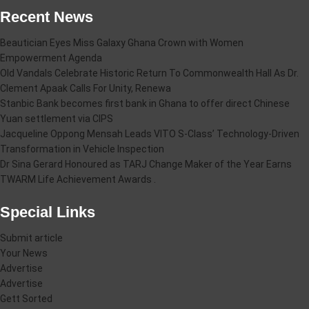
Recent News
Beautician Eyes Miss Galaxy Ghana Crown with Women
Empowerment Agenda
Old Vandals Celebrate Historic Return To Commonwealth Hall As Dr.
Clement Apaak Calls For Unity, Renewa
Stanbic Bank becomes first bank in Ghana to offer direct Chinese
Yuan settlement via CIPS
Jacqueline Oppong Mensah Leads VITO S-Class’ Technology-Driven
Transformation in Vehicle Inspection
Dr Sina Gerard Honoured as TARJ Change Maker of the Year Earns
TWARM Life Achievement Awards .
Special Links
Submit article
Your News
Advertise
Advertise
Gett Sorted