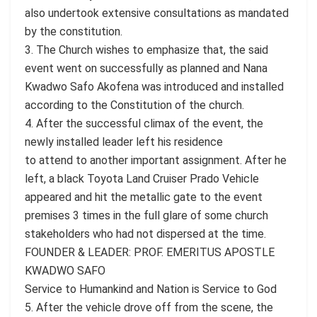
also undertook extensive consultations as mandated
by the constitution.
3. The Church wishes to emphasize that, the said
event went on successfully as planned and Nana
Kwadwo Safo Akofena was introduced and installed
according to the Constitution of the church.
4. After the successful climax of the event, the
newly installed leader left his residence
to attend to another important assignment. After he
left, a black Toyota Land Cruiser Prado Vehicle
appeared and hit the metallic gate to the event
premises 3 times in the full glare of some church
stakeholders who had not dispersed at the time.
FOUNDER & LEADER: PROF. EMERITUS APOSTLE
KWADWO SAFO
Service to Humankind and Nation is Service to God
5. After the vehicle drove off from the scene, the