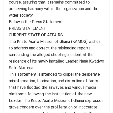
course, assuring that it remains committed to
preserving harmony within the organization and the
wider society.
Below is the Press Statement
PRESS STATEMENT
CURRENT STATE OF AFFAIRS
The Kristo Asafo Mission of Ghana (KAMOG) wishes
to address and correct the misleading reports
surrounding the alleged shooting incident at the
residence of its newly installed Leader, Nana Kwadwo
Safo Akofena.
This statement is intended to dispel the deliberate
misinformation, fabrication, and distortion of facts
that have flooded the airwaves and various media
platforms following the installation of the new
Leader. The Kristo Asafo Mission of Ghana expresses
grave concern over the proliferation of inaccurate