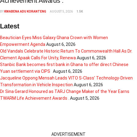
Achievement Awards .
BY
KWABENA ADU KORANTENG
AUGUST 5, 2026
1.5K
Latest
Beautician Eyes Miss Galaxy Ghana Crown with Women
Empowerment Agenda
August 6, 2026
Old Vandals Celebrate Historic Return To Commonwealth Hall As Dr.
Clement Apaak Calls For Unity, Renewa
August 6, 2026
Stanbic Bank becomes first bank in Ghana to offer direct Chinese
Yuan settlement via CIPS
August 6, 2026
Jacqueline Oppong Mensah Leads VITO S-Class’ Technology-Driven
Transformation in Vehicle Inspection
August 6, 2026
Dr Sina Gerard Honoured as TARJ Change Maker of the Year Earns
TWARM Life Achievement Awards .
August 5, 2026
ADVERTISEMENT