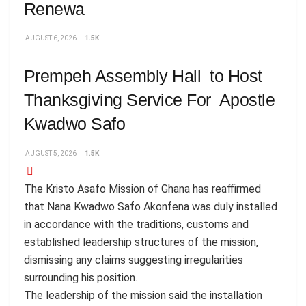
Renewa
AUGUST 6, 2026
1.5K
Prempeh Assembly Hall to Host
Thanksgiving Service For Apostle
Kwadwo Safo
AUGUST 5, 2026
1.5K
The Kristo Asafo Mission of Ghana has reaffirmed
that Nana Kwadwo Safo Akonfena was duly installed
in accordance with the traditions, customs and
established leadership structures of the mission,
dismissing any claims suggesting irregularities
surrounding his position.
The leadership of the mission said the installation