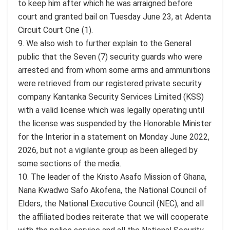
to keep him after which he was arraigned before
court and granted bail on Tuesday June 23, at Adenta
Circuit Court One (1).
9. We also wish to further explain to the General
public that the Seven (7) security guards who were
arrested and from whom some arms and ammunitions
were retrieved from our registered private security
company Kantanka Security Services Limited (KSS)
with a valid license which was legally operating until
the license was suspended by the Honorable Minister
for the Interior in a statement on Monday June 2022,
2026, but not a vigilante group as been alleged by
some sections of the media.
10. The leader of the Kristo Asafo Mission of Ghana,
Nana Kwadwo Safo Akofena, the National Council of
Elders, the National Executive Council (NEC), and all
the affiliated bodies reiterate that we will cooperate