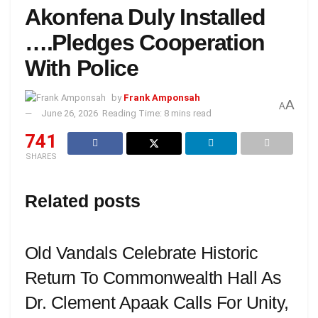
Akonfena Duly Installed
….Pledges Cooperation
With Police
by
Frank Amponsah
A
A
June 26, 2026
Reading Time: 8 mins read
741
SHARES
Related posts
Old Vandals Celebrate Historic
Return To Commonwealth Hall As
Dr. Clement Apaak Calls For Unity,