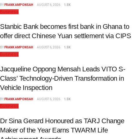
BY
FRANK AMPONSAH
AUGUST 6, 2026
1.5K
Business
Stanbic Bank becomes first bank in Ghana to
offer direct Chinese Yuan settlement via CIPS
BY
FRANK AMPONSAH
AUGUST 6, 2026
1.5K
Business
Jacqueline Oppong Mensah Leads VITO S-
Class’ Technology-Driven Transformation in
Vehicle Inspection
BY
FRANK AMPONSAH
AUGUST 6, 2026
1.5K
Business
Dr Sina Gerard Honoured as TARJ Change
Maker of the Year Earns TWARM Life