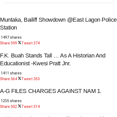
Muntaka, Bailiff Showdown @East Lagon Police
Station
1497 shares
Share
599
Tweet
374
F.K. Buah Stands Tall … As A Historian And
Educationist -Kwesi Pratt Jnr.
1411 shares
Share
564
Tweet
353
A-G FILES CHARGES AGAINST NAM 1.
1255 shares
Share
502
Tweet
314