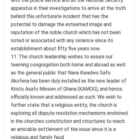
with the police service and all the National Security
apparatus in their investigations to arrive at the truth
behind this unfortunate incident that has the
potential to damage the esteemed image and
reputation of the noble church which has not been
noted or associated with any violence since its
establishment about fifty five years now.
11. The church leadership wishes to assure our
teeming congregation both home and abroad as well
as the general public that Nana Kwadwo Safo
Akofena has been duly installed as the new leader of
Kristo Asafo Mission of Ghana (KAMOG), and hence
officially known and addressed as such. We wish to
further state that a religious entity, the church is
exploring all dispute resolution mechanisms enshrined
in the churches constitution and structures to reach
an amicable settlement of the issue since it is a
religious and family feud.