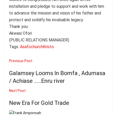
installation and pledge to support and work with him
to advance the mission and vision of his father and
protect and solidify his invaluable legacy.
Thank you.
Akwasi Ofori
(PUBLIC RELATIONS MANAGER)
Tags:
Asafo
church
Kristo
Previous Post
Galamsey Looms In Bomfa , Adumasa
/ Achiase ……Enru river
Next Post
New Era For Gold Trade