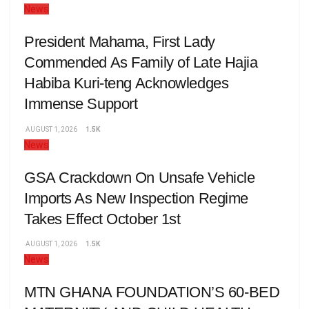
News
President Mahama, First Lady
Commended As Family of Late Hajia
Habiba Kuri-teng Acknowledges
Immense Support
AUGUST 1, 2026
1.5K
News
GSA Crackdown On Unsafe Vehicle
Imports As New Inspection Regime
Takes Effect October 1st
AUGUST 1, 2026
1.5K
News
MTN GHANA FOUNDATION’S 60-BED