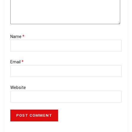
Name
*
Email
*
Website