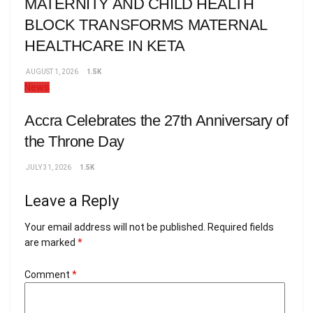
MATERNITY AND CHILD HEALTH
BLOCK TRANSFORMS MATERNAL
HEALTHCARE IN KETA
AUGUST 1, 2026
1.5K
News
Accra Celebrates the 27th Anniversary of
the Throne Day
JULY 31, 2026
1.5K
Leave a Reply
Your email address will not be published.
Required fields
are marked
*
Comment
*