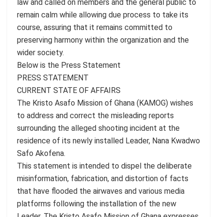
law and called on members and the general public to
remain calm while allowing due process to take its
course, assuring that it remains committed to
preserving harmony within the organization and the
wider society.
Below is the Press Statement
PRESS STATEMENT
CURRENT STATE OF AFFAIRS
The Kristo Asafo Mission of Ghana (KAMOG) wishes
to address and correct the misleading reports
surrounding the alleged shooting incident at the
residence of its newly installed Leader, Nana Kwadwo
Safo Akofena.
This statement is intended to dispel the deliberate
misinformation, fabrication, and distortion of facts
that have flooded the airwaves and various media
platforms following the installation of the new
Leader. The Kristo Asafo Mission of Ghana expresses