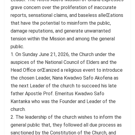
grave concern over the proliferation of inaccurate
reports, sensational claims, and baseless alleŒations
that have the potential to misinform the public,
damage reputations, and generate unwarranted
tension within the Mission and among the general
public.
1. On Sunday June 21, 2026, the Church under the
auspices of the National Council of Elders and the
Head Office orŒanized a religious event to introduce
the chosen Leader, Nana Kwadwo Safo Akofena as
the next Leader of the church to succeed his late
father Apostle Prof. Emeritus Kwadwo Safo
Kantanka who was the Founder and Leader of the
church.
2. The leadership of the church wishes to inform the
general public that, they followed all due process as
sanctioned by the Constitution of the Church, and