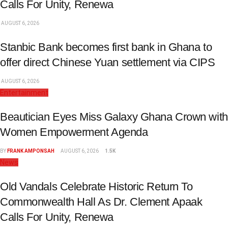
Calls For Unity, Renewa
AUGUST 6, 2026
Stanbic Bank becomes first bank in Ghana to
offer direct Chinese Yuan settlement via CIPS
AUGUST 6, 2026
Entertainment
Beautician Eyes Miss Galaxy Ghana Crown with
Women Empowerment Agenda
BY
FRANK AMPONSAH
AUGUST 6, 2026
1.5K
News
Old Vandals Celebrate Historic Return To
Commonwealth Hall As Dr. Clement Apaak
Calls For Unity, Renewa