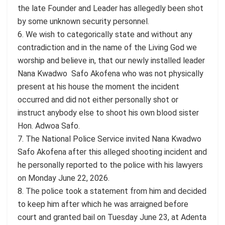
the late Founder and Leader has allegedly been shot
by some unknown security personnel.
6. We wish to categorically state and without any
contradiction and in the name of the Living God we
worship and believe in, that our newly installed leader
Nana Kwadwo Safo Akofena who was not physically
present at his house the moment the incident
occurred and did not either personally shot or
instruct anybody else to shoot his own blood sister
Hon. Adwoa Safo.
7. The National Police Service invited Nana Kwadwo
Safo Akofena after this alleged shooting incident and
he personally reported to the police with his lawyers
on Monday June 22, 2026.
8. The police took a statement from him and decided
to keep him after which he was arraigned before
court and granted bail on Tuesday June 23, at Adenta