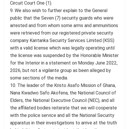
Circuit Court One (1).
9. We also wish to further explain to the General
public that the Seven (7) security guards who were
arrested and from whom some arms and ammunitions
were retrieved from our registered private security
company Kantanka Security Services Limited (KSS)
with a valid license which was legally operating until
the license was suspended by the Honorable Minister
for the Interior in a statement on Monday June 2022,
2026, but not a vigilante group as been alleged by
some sections of the media.
10. The leader of the Kristo Asafo Mission of Ghana,
Nana Kwadwo Safo Akofena, the National Council of
Elders, the National Executive Council (NEC), and all
the affiliated bodies reiterate that we will cooperate
with the police service and all the National Security
apparatus in their investigations to arrive at the truth