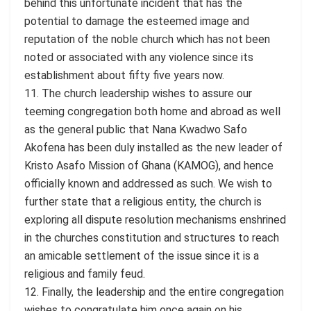
behind this unfortunate incident that has the
potential to damage the esteemed image and
reputation of the noble church which has not been
noted or associated with any violence since its
establishment about fifty five years now.
11. The church leadership wishes to assure our
teeming congregation both home and abroad as well
as the general public that Nana Kwadwo Safo
Akofena has been duly installed as the new leader of
Kristo Asafo Mission of Ghana (KAMOG), and hence
officially known and addressed as such. We wish to
further state that a religious entity, the church is
exploring all dispute resolution mechanisms enshrined
in the churches constitution and structures to reach
an amicable settlement of the issue since it is a
religious and family feud.
12. Finally, the leadership and the entire congregation
wishes to congratulate him once again on his