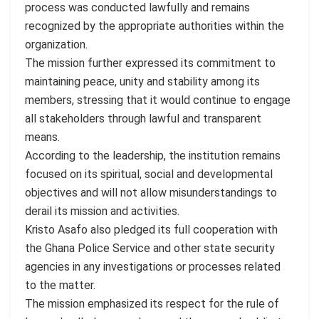
process was conducted lawfully and remains
recognized by the appropriate authorities within the
organization.
The mission further expressed its commitment to
maintaining peace, unity and stability among its
members, stressing that it would continue to engage
all stakeholders through lawful and transparent
means.
According to the leadership, the institution remains
focused on its spiritual, social and developmental
objectives and will not allow misunderstandings to
derail its mission and activities.
Kristo Asafo also pledged its full cooperation with
the Ghana Police Service and other state security
agencies in any investigations or processes related
to the matter.
The mission emphasized its respect for the rule of