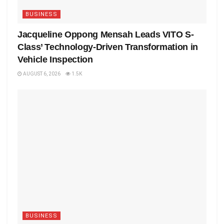
BUSINESS
Jacqueline Oppong Mensah Leads VITO S-
Class’ Technology-Driven Transformation in
Vehicle Inspection
AUGUST 6, 2026
1.5K
BUSINESS