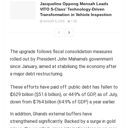
Jacqueline Oppong Mensah Leads
VITO S-Class’ Technology-Driven
Transformation in Vehicle Inspection
AUGUST 6, 2026
1.5K
The upgrade follows fiscal consolidation measures
rolled out by President John Mahama’s government
since January, aimed at stabilising the economy after
a major debt restructuring.
These efforts have paid off: public debt has fallen to
₵629 billion ($51.6 billion), or 44.9% of GDP, as of July,
down from ₵764 billion (64.9% of GDP) a year earlier.
In addition, Ghana’s external buffers have
strengthened significantly. Backed by a surge in gold