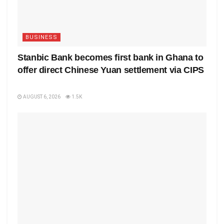
BUSINESS
Stanbic Bank becomes first bank in Ghana to
offer direct Chinese Yuan settlement via CIPS
AUGUST 6, 2026
1.5K