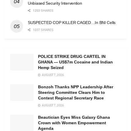
Unbiased Security Intervention
1253 SHARES
SUSPECTED COP KILLER CAGED…In BNI Cells
1037 SHARES
POLICE STRIKE DRUG CARTEL IN
GHANA — US$7m Cocaine and Indian
Hemp Seized
AUGUST 7, 2026
Bonzoh Thanks NPP Leadership After
Steering Committee Clears Him to
Contest Regional Secretary Race
AUGUST 7, 2026
Beautician Eyes Miss Galaxy Ghana
Crown with Women Empowerment
Agenda