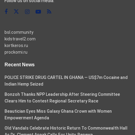
Follow us on social media:
bsl.community
kidstravel2.com
kortkeros.ru
prockomi.ru
Recent News
POLICE STRIKE DRUG CARTEL IN GHANA — US$7m Cocaine and
Indian Hemp Seized
Bonzoh Thanks NPP Leadership After Steering Committee
Clears Him to Contest Regional Secretary Race
Beautician Eyes Miss Galaxy Ghana Crown with Women
Empowerment Agenda
Old Vandals Celebrate Historic Return To Commonwealth Hall
As Dr. Clement Apaak Calls For Unity, Renewa