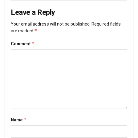
Leave a Reply
Your email address will not be published.
Required fields
*
are marked
*
Comment
*
Name