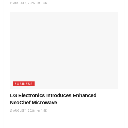
AUGUST 3, 2026
1.5K
BUSINESS
LG Electronics Introduces Enhanced
NeoChef Microwave
AUGUST 1, 2026
1.5K