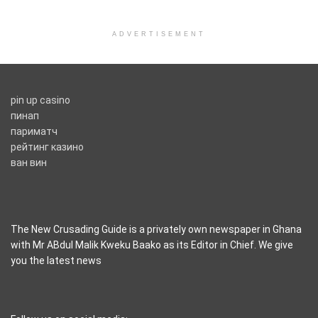
ADVERTISEMENT
pin up casino
пинап
париматч
рейтинг казино
ван вин
The New Crusading Guide is a privately own newspaper in Ghana
with Mr ABdul Malik Kweku Baako as its Editor in Chief. We give
you the latest news
casino pinco