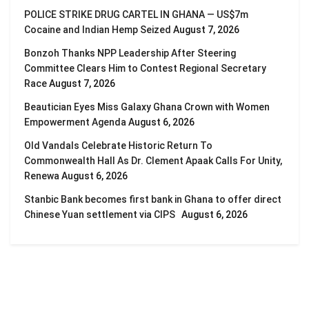
POLICE STRIKE DRUG CARTEL IN GHANA — US$7m
Cocaine and Indian Hemp Seized
August 7, 2026
Bonzoh Thanks NPP Leadership After Steering
Committee Clears Him to Contest Regional Secretary
Race
August 7, 2026
Beautician Eyes Miss Galaxy Ghana Crown with Women
Empowerment Agenda
August 6, 2026
Old Vandals Celebrate Historic Return To
Commonwealth Hall As Dr. Clement Apaak Calls For Unity,
Renewa
August 6, 2026
Stanbic Bank becomes first bank in Ghana to offer direct
Chinese Yuan settlement via CIPS
August 6, 2026