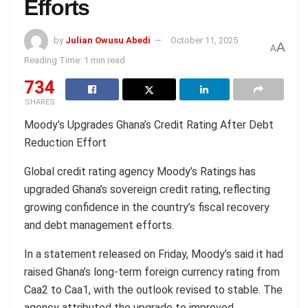
Efforts
by
Julian Owusu Abedi
October 11, 2025
A
A
Reading Time: 1 min read
734
SHARES
Moody’s Upgrades Ghana’s Credit Rating After Debt
Reduction Effort
Global credit rating agency Moody’s Ratings has
upgraded Ghana’s sovereign credit rating, reflecting
growing confidence in the country’s fiscal recovery
and debt management efforts.
In a statement released on Friday, Moody’s said it had
raised Ghana’s long-term foreign currency rating from
Caa2 to Caa1, with the outlook revised to stable. The
agency attributed the upgrade to improved