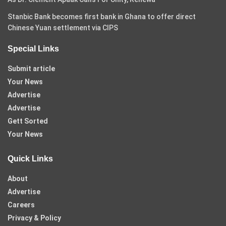
Stanbic Bank becomes first bank in Ghana to offer direct
Chinese Yuan settlement via CIPS
Special Links
Submit article
Your News
Advertise
Advertise
Gett Sorted
Your News
Quick Links
About
Advertise
Careers
Privacy & Policy