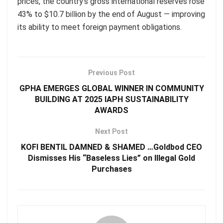
prices, the country’s gross international reserves rose
43% to $10.7 billion by the end of August — improving
its ability to meet foreign payment obligations.
Previous Post
GPHA EMERGES GLOBAL WINNER IN COMMUNITY
BUILDING AT 2025 IAPH SUSTAINABILITY
AWARDS
Next Post
KOFI BENTIL DAMNED & SHAMED …Goldbod CEO
Dismisses His “Baseless Lies” on Illegal Gold
Purchases