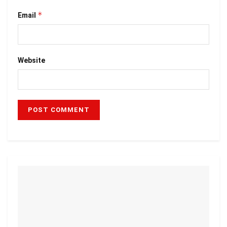
*
Email
Website