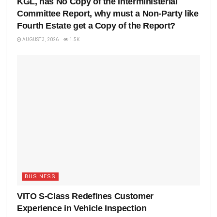
KGL, has No Copy of the Interministerial
Committee Report, why must a Non-Party like
Fourth Estate get a Copy of the Report?
AUGUST 3, 2026
1.5K
BUSINESS
VITO S-Class Redefines Customer
Experience in Vehicle Inspection