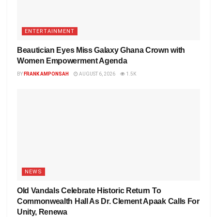
ENTERTAINMENT
Beautician Eyes Miss Galaxy Ghana Crown with
Women Empowerment Agenda
BY
FRANK AMPONSAH
AUGUST 6, 2026
1.5K
NEWS
Old Vandals Celebrate Historic Return To
Commonwealth Hall As Dr. Clement Apaak Calls For
Unity, Renewa