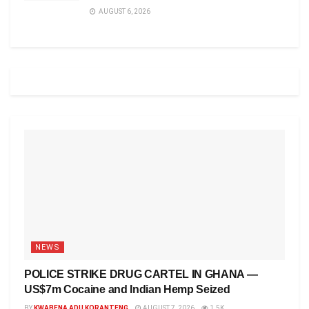
AUGUST 6, 2026
NEWS
POLICE STRIKE DRUG CARTEL IN GHANA —
US$7m Cocaine and Indian Hemp Seized
BY
KWABENA ADU KORANTENG
AUGUST 7, 2026
1.5K