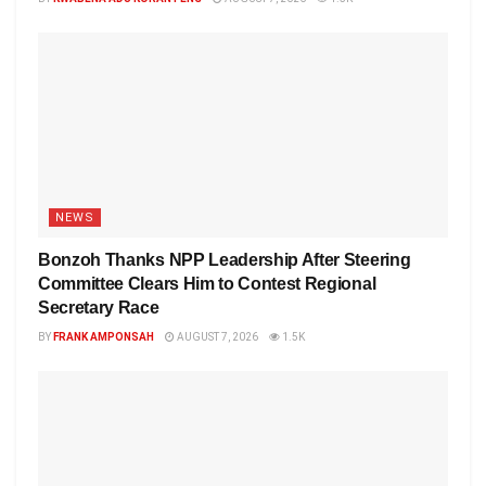
NEWS
Bonzoh Thanks NPP Leadership After Steering
Committee Clears Him to Contest Regional
Secretary Race
BY
FRANK AMPONSAH
AUGUST 7, 2026
1.5K