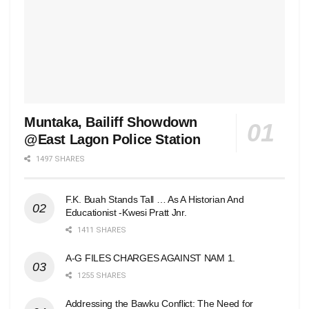
Muntaka, Bailiff Showdown
@East Lagon Police Station
1497 SHARES
F.K. Buah Stands Tall … As A Historian And
Educationist -Kwesi Pratt Jnr.
1411 SHARES
A-G FILES CHARGES AGAINST NAM 1.
1255 SHARES
Addressing the Bawku Conflict: The Need for