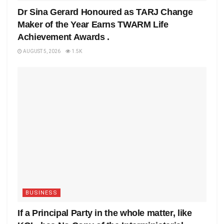
Dr Sina Gerard Honoured as TARJ Change
Maker of the Year Earns TWARM Life
Achievement Awards .
AUGUST 5, 2026
1.5K
BUSINESS
If a Principal Party in the whole matter, like