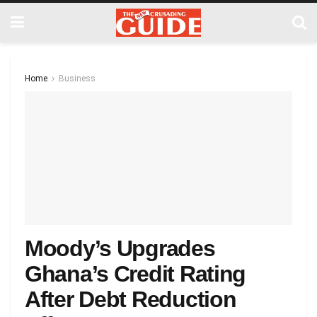
Home
Business
Moody’s Upgrades
Ghana’s Credit Rating
After Debt Reduction