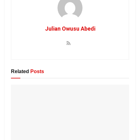
Julian Owusu Abedi
Related
Posts