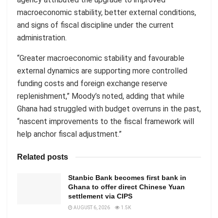
macroeconomic stability, better external conditions,
and signs of fiscal discipline under the current
administration.
“Greater macroeconomic stability and favourable
external dynamics are supporting more controlled
funding costs and foreign exchange reserve
replenishment,” Moody’s noted, adding that while
Ghana had struggled with budget overruns in the past,
“nascent improvements to the fiscal framework will
help anchor fiscal adjustment.”
Related posts
Stanbic Bank becomes first bank in
Ghana to offer direct Chinese Yuan
settlement via CIPS
AUGUST 6, 2026
1.5K