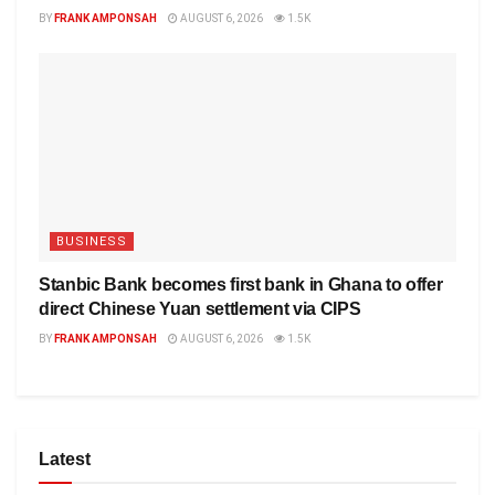
BY
FRANK AMPONSAH
AUGUST 6, 2026
1.5K
BUSINESS
Stanbic Bank becomes first bank in Ghana to offer
direct Chinese Yuan settlement via CIPS
BY
FRANK AMPONSAH
AUGUST 6, 2026
1.5K
Latest