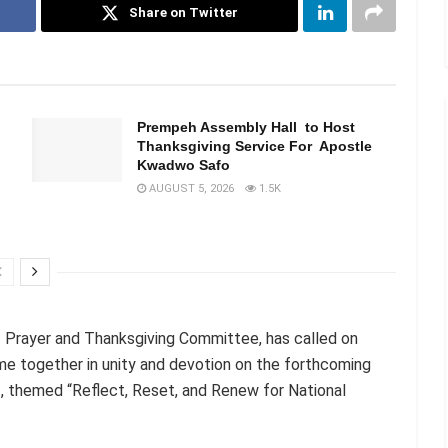
Share on Twitter
n
Prempeh Assembly Hall to Host
Thanksgiving Service For Apostle
Kwadwo Safo
AUGUST 5, 2026
1.5K
of Prayer and Thanksgiving Committee, has called on
me together in unity and devotion on the forthcoming
, themed “Reflect, Reset, and Renew for National