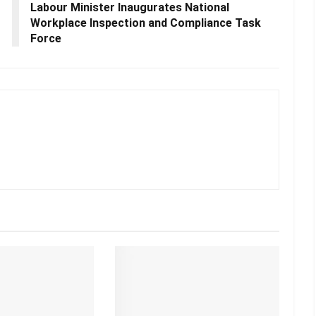
Labour Minister Inaugurates National
Workplace Inspection and Compliance Task
Force