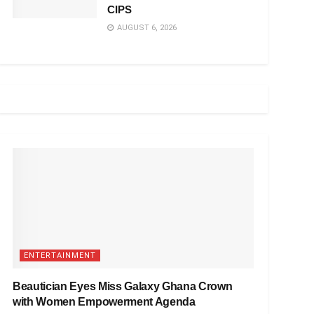
CIPS
AUGUST 6, 2026
ENTERTAINMENT
Beautician Eyes Miss Galaxy Ghana Crown
with Women Empowerment Agenda