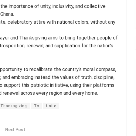
the importance of unity, inclusivity, and collective
 Ghana.
e, celebratory attire with national colors, without any
ayer and Thanksgiving aims to bring together people of
trospection, renewal, and supplication for the nation’s
opportunity to recalibrate the country’s moral compass,
, and embracing instead the values of truth, discipline,
 support this patriotic initiative, using their platforms
d renewal across every region and every home.
Thanksgiving
To
Unite
Next Post