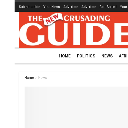
Submit article
Your News
Advertise
Advertise
Gett Sorted
Your
HOME
POLITICS
NEWS
AFR
Home
News