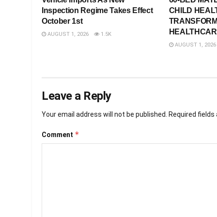
Inspection Regime Takes Effect
CHILD HEAL
October 1st
TRANSFORM
HEALTHCARE
AUGUST 1, 2026
1.5K
AUGUST 1, 2026
Leave a Reply
Your email address will not be published.
Required field
*
Comment