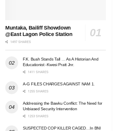
Muntaka, Bailiff Showdown
@East Lagon Police Station
1497 SHARES
F.K. Buah Stands Tall … As A Historian And
Educationist -Kwesi Pratt Jnr.
1411 SHARES
A-G FILES CHARGES AGAINST NAM 1.
1255 SHARES
Addressing the Bawku Conflict: The Need for
Unbiased Security Intervention
1253 SHARES
SUSPECTED COP KILLER CAGED…In BNI