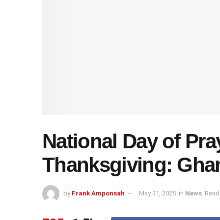
National Day of Pra
Thanksgiving: Ghan
by
Frank Amponsah
May 31, 2025
in
News
Readi