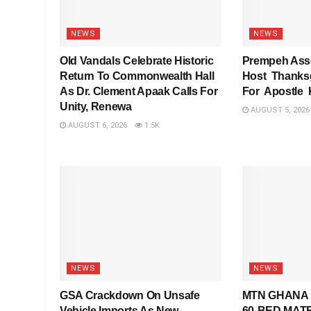
NEWS
NEWS
Old Vandals Celebrate Historic
Prempeh Asse
Return To Commonwealth Hall
Host Thanksg
As Dr. Clement Apaak Calls For
For Apostle
Unity, Renewa
AUGUST 5, 2026
AUGUST 6, 2026
1.5K
NEWS
NEWS
GSA Crackdown On Unsafe
MTN GHANA 
Vehicle Imports As New
60-BED MAT