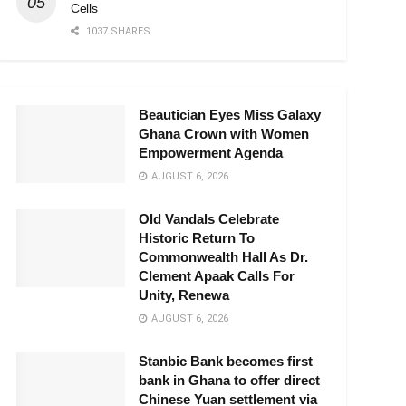
Cells
1037 SHARES
Beautician Eyes Miss Galaxy
Ghana Crown with Women
Empowerment Agenda
AUGUST 6, 2026
Old Vandals Celebrate
Historic Return To
Commonwealth Hall As Dr.
Clement Apaak Calls For
Unity, Renewa
AUGUST 6, 2026
Stanbic Bank becomes first
bank in Ghana to offer direct
Chinese Yuan settlement via