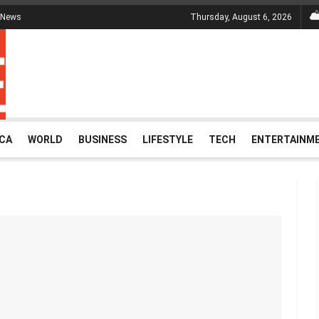
 News
Thursday, August 6, 2026
ICA
WORLD
BUSINESS
LIFESTYLE
TECH
ENTERTAINM