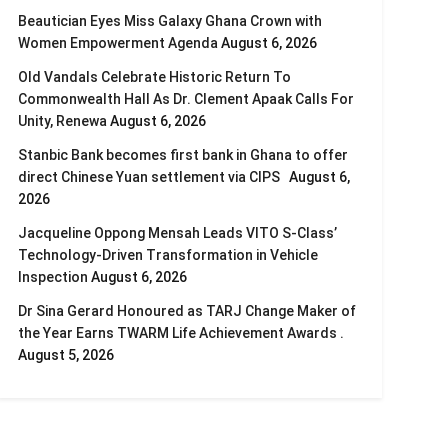
Beautician Eyes Miss Galaxy Ghana Crown with
Women Empowerment Agenda
August 6, 2026
Old Vandals Celebrate Historic Return To
Commonwealth Hall As Dr. Clement Apaak Calls For
Unity, Renewa
August 6, 2026
Stanbic Bank becomes first bank in Ghana to offer
direct Chinese Yuan settlement via CIPS
August 6,
2026
Jacqueline Oppong Mensah Leads VITO S-Class’
Technology-Driven Transformation in Vehicle
Inspection
August 6, 2026
Dr Sina Gerard Honoured as TARJ Change Maker of
the Year Earns TWARM Life Achievement Awards .
August 5, 2026