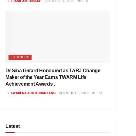
BY
FRANK AMPONSAH
AUGUST 6, 2026
1.5K
BUSINESS
Dr Sina Gerard Honoured as TARJ Change
Maker of the Year Earns TWARM Life
Achievement Awards .
BY
KWABENA ADU KORANTENG
AUGUST 5, 2026
1.5K
Latest