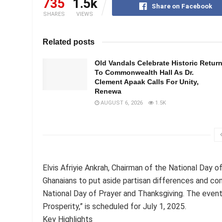
735
1.5k
Share on Facebook
SHARES
VIEWS
Related posts
Old Vandals Celebrate Historic Retur
To Commonwealth Hall As Dr.
Clement Apaak Calls For Unity,
Renewa
AUGUST 6, 2026
1.5K
Elvis Afriyie Ankrah, Chairman of the National Day 
Ghanaians to put aside partisan differences and co
National Day of Prayer and Thanksgiving. The event
Prosperity,” is scheduled for July 1, 2025.
Key Highlights