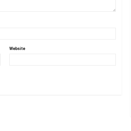
Website