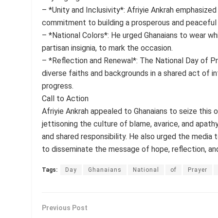
– *Unity and Inclusivity*: Afriyie Ankrah emphasized 
commitment to building a prosperous and peaceful
– *National Colors*: He urged Ghanaians to wear whit
partisan insignia, to mark the occasion.
– *Reflection and Renewal*: The National Day of Pr
diverse faiths and backgrounds in a shared act of in
progress.
Call to Action
Afriyie Ankrah appealed to Ghanaians to seize this 
jettisoning the culture of blame, avarice, and apathy
and shared responsibility. He also urged the media to
to disseminate the message of hope, reflection, an
Tags:
Day
Ghanaians
National
of
Prayer
Previous Post