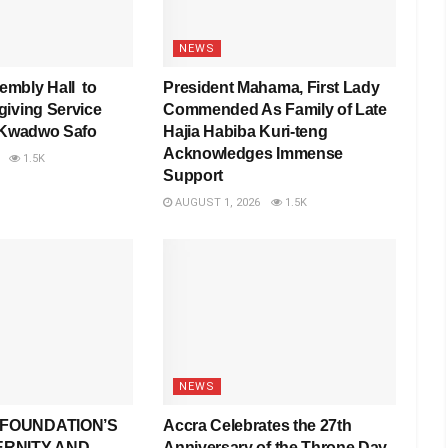
NEWS
mbly Hall to
President Mahama, First Lady
iving Service
Commended As Family of Late
 Kwadwo Safo
Hajia Habiba Kuri-teng
Acknowledges Immense
1.5K
Support
AUGUST 1, 2026
1.5K
NEWS
FOUNDATION’S
Accra Celebrates the 27th
ERNITY AND
Anniversary of the Throne Day