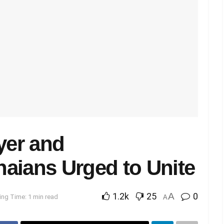
yer and
aians Urged to Unite
1.2k
25
A
0
ng Time: 1 min read
A