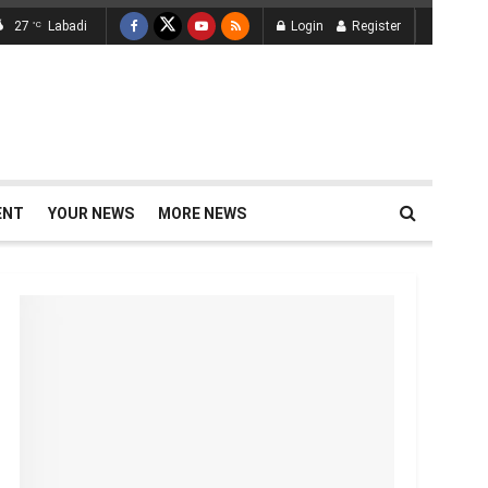
27
Labadi
Login
Register
°C
ENT
YOUR NEWS
MORE NEWS