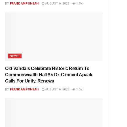
BY
FRANK AMPONSAH
AUGUST 6, 2026
1.5K
NEWS
Old Vandals Celebrate Historic Return To
Commonwealth Hall As Dr. Clement Apaak
Calls For Unity, Renewa
BY
FRANK AMPONSAH
AUGUST 6, 2026
1.5K