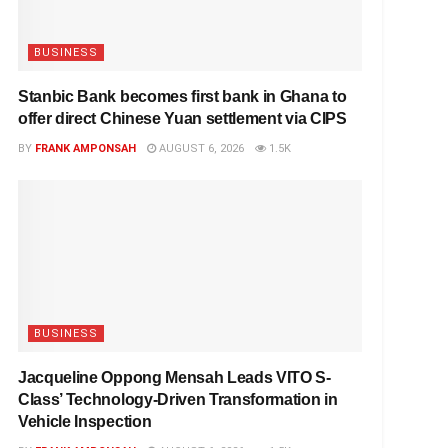
BUSINESS
Stanbic Bank becomes first bank in Ghana to
offer direct Chinese Yuan settlement via CIPS
BY
FRANK AMPONSAH
AUGUST 6, 2026
1.5K
BUSINESS
Jacqueline Oppong Mensah Leads VITO S-
Class’ Technology-Driven Transformation in
Vehicle Inspection