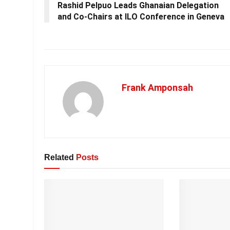
Rashid Pelpuo Leads Ghanaian Delegation
and Co-Chairs at ILO Conference in Geneva
Frank Amponsah
Related
Posts