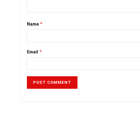
*
Name
*
Email