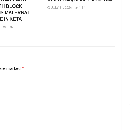
TH BLOCK
JULY 31, 2026
1.5K
S MATERNAL
 IN KETA
1.5K
*
s are marked