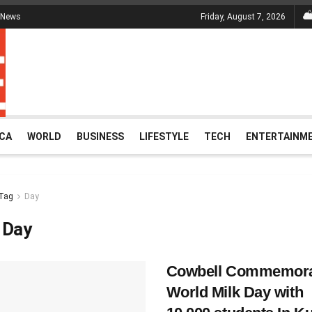
 News
Friday, August 7, 2026
ICA
WORLD
BUSINESS
LIFESTYLE
TECH
ENTERTAINM
Tag
Day
:
Day
Cowbell Commemora
World Milk Day with