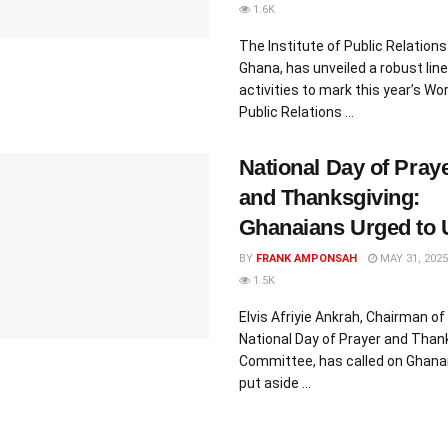
1.6K
The Institute of Public Relations 
Ghana, has unveiled a robust line
activities to mark this year’s Wor
Public Relations ...
National Day of Pray
and Thanksgiving:
Ghanaians Urged to 
BY
FRANK AMPONSAH
MAY 31, 2025
1.5K
Elvis Afriyie Ankrah, Chairman of
National Day of Prayer and Than
Committee, has called on Ghana
put aside ...