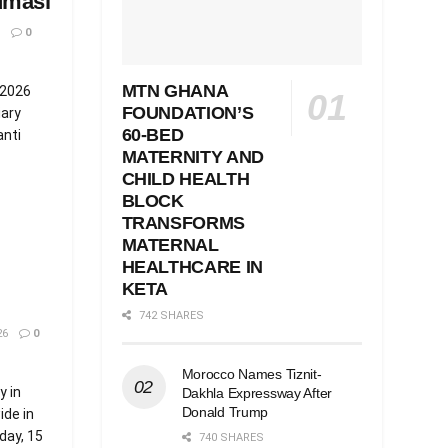
umasi
0
MTN GHANA
 2026
FOUNDATION’S
iary
60-BED
anti
MATERNITY AND
CHILD HEALTH
BLOCK
TRANSFORMS
MATERNAL
HEALTHCARE IN
KETA
742 SHARES
26
0
Morocco Names Tiznit-
 in
Dakhla Expressway After
Donald Trump
ide in
day, 15
740 SHARES