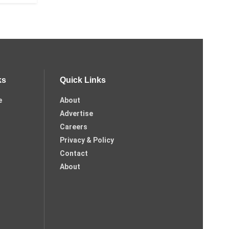
ks
Quick Links
e
About
Advertise
Careers
Privacy & Policy
Contact
About