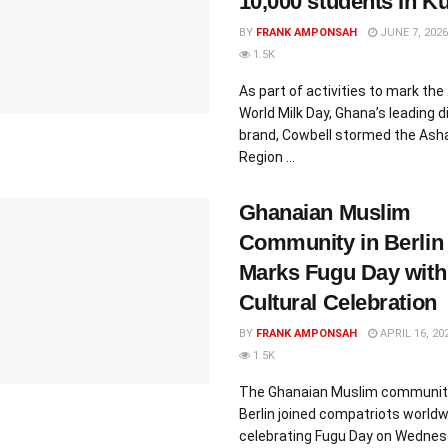
10,000 students In K
BY
FRANK AMPONSAH
JUNE 7, 2026
1.5K
As part of activities to mark the
World Milk Day, Ghana’s leading d
brand, Cowbell stormed the Ash
Region ...
Ghanaian Muslim
Community in Berlin
Marks Fugu Day with
Cultural Celebration
BY
FRANK AMPONSAH
APRIL 16, 20
1.5K
The Ghanaian Muslim community
Berlin joined compatriots worldw
celebrating Fugu Day on Wednes