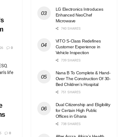
LG Electronics Introduces
Enhanced NeoChef
’s
Microwave
m
740 SHARES
VITO S-Class Redefines
Customer Experience in
26
0
Vehicle Inspection
739 SHARES
,ESQ.
’s life
Nana B To Complete & Hand-
Over The Construction Of 30-
Bed Children’s Hospital
751 SHARES
e
Dual Citizenship and Eligibility
for Certain High Public
ns
Offices in Ghana
738 SHARES
5
0
After Accra, Africa’s Health