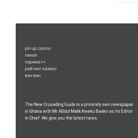
pin up casino
пинап
париматч
рейтинг казино
ван вин
The New Crusading Guide is a privately own newspaper
in Ghana with Mr ABdul Malik Kweku Baako as its Editor
in Chief. We give you the latest news
casino pinco