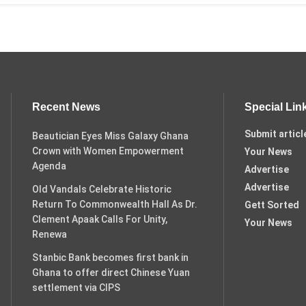
Recent News
Special Lin
Submit articl
Beautician Eyes Miss Galaxy Ghana
Crown with Women Empowerment
Your News
Agenda
Advertise
Advertise
Old Vandals Celebrate Historic
Return To Commonwealth Hall As Dr.
Gett Sorted
Clement Apaak Calls For Unity,
Your News
Renewa
Stanbic Bank becomes first bank in
Ghana to offer direct Chinese Yuan
settlement via CIPS