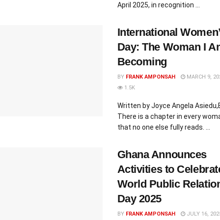
April 2025, in recognition ...
International Women
Day: The Woman I A
Becoming
BY
FRANK AMPONSAH
MARCH 9, 20
1.5K
Written by Joyce Angela Asiedu
There is a chapter in every woman
that no one else fully reads. ...
Ghana Announces
Activities to Celebrat
World Public Relatio
Day 2025
BY
FRANK AMPONSAH
JULY 16, 202