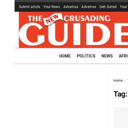
Submit article
Your News
Advertise
Advertise
Gett Sorted
Your
HOME
POLITICS
NEWS
AFR
Home
Tag