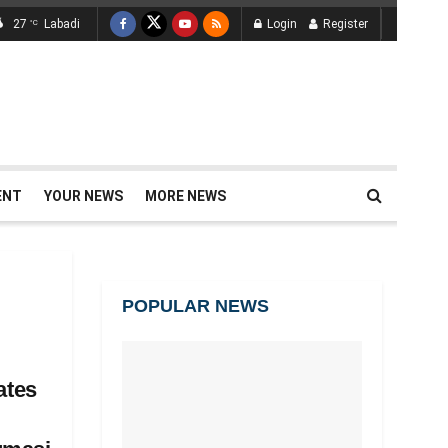
27
Labadi
Login
Register
°C
ENT
YOUR NEWS
MORE NEWS
POPULAR NEWS
tes