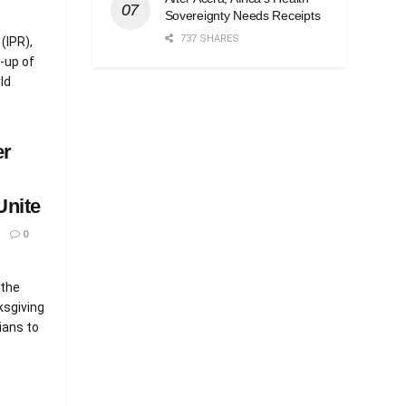
Sovereignty Needs Receipts
737 SHARES
(IPR),
-up of
ld
er
Unite
0
 the
ksgiving
ians to