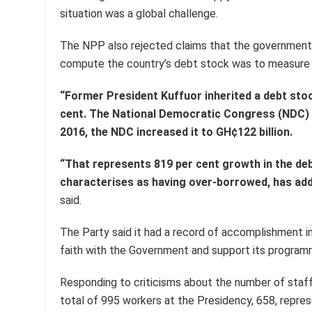
situation was a global challenge.
The NPP also rejected claims that the government
compute the country’s debt stock was to measure t
“Former President Kuffuor inherited a debt stoc
cent. The National Democratic Congress (NDC) in
2016, the NDC increased it to GH¢122 billion.
“That represents 819 per cent growth in the d
characterises as having over-borrowed, has add
said.
The Party said it had a record of accomplishment in
faith with the Government and support its programm
Responding to criticisms about the number of staff
total of 995 workers at the Presidency, 658, repre