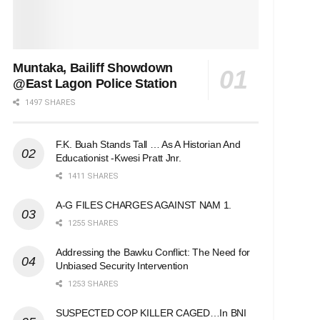
Muntaka, Bailiff Showdown
@East Lagon Police Station
1497 SHARES
F.K. Buah Stands Tall … As A Historian And
Educationist -Kwesi Pratt Jnr.
1411 SHARES
A-G FILES CHARGES AGAINST NAM 1.
1255 SHARES
Addressing the Bawku Conflict: The Need for
Unbiased Security Intervention
1253 SHARES
SUSPECTED COP KILLER CAGED…In BNI