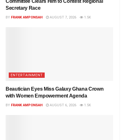
Committee Clears Him to Contest Regional
Secretary Race
BY
FRANK AMPONSAH
AUGUST 7, 2026
1.5K
ENTERTAINMENT
Beautician Eyes Miss Galaxy Ghana Crown
with Women Empowerment Agenda
BY
FRANK AMPONSAH
AUGUST 6, 2026
1.5K