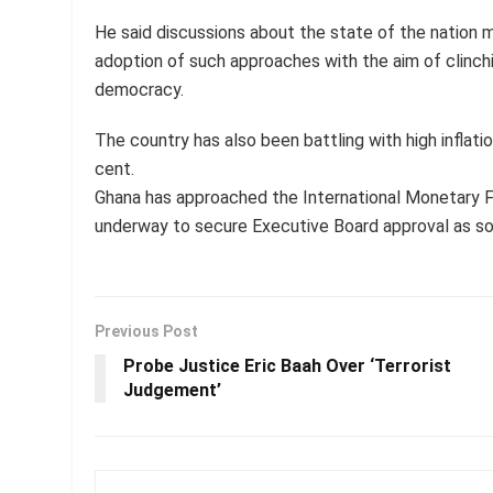
He said discussions about the state of the nation 
adoption of such approaches with the aim of clinch
democracy.
The country has also been battling with high inflatio
cent.
Ghana has approached the International Monetary 
underway to secure Executive Board approval as so
Previous Post
Probe Justice Eric Baah Over ‘Terrorist
Judgement’