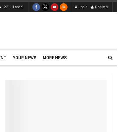
27
Labadi
Login
Register
°C
ENT
YOUR NEWS
MORE NEWS