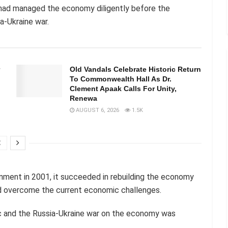
had managed the economy diligently before the
-Ukraine war.
Old Vandals Celebrate Historic Return
To Commonwealth Hall As Dr.
Clement Apaak Calls For Unity,
Renewa
AUGUST 6, 2026
1.5K
nment in 2001, it succeeded in rebuilding the economy
d overcome the current economic challenges.
 and the Russia-Ukraine war on the economy was