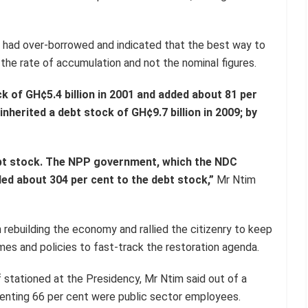
 had over-borrowed and indicated that the best way to
he rate of accumulation and not the nominal figures.
k of GH¢5.4 billion in 2001 and added about 81 per
herited a debt stock of GH¢9.7 billion in 2009; by
ebt stock. The NPP government, which the NDC
ed about 304 per cent to the debt stock,”
Mr Ntim
 rebuilding the economy and rallied the citizenry to keep
es and policies to fast-track the restoration agenda.
 stationed at the Presidency, Mr Ntim said out of a
senting 66 per cent were public sector employees.