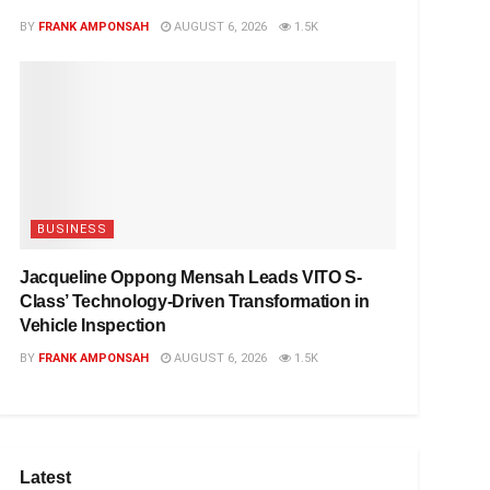
BY
FRANK AMPONSAH
AUGUST 6, 2026
1.5K
BUSINESS
Jacqueline Oppong Mensah Leads VITO S-
Class’ Technology-Driven Transformation in
Vehicle Inspection
BY
FRANK AMPONSAH
AUGUST 6, 2026
1.5K
Latest