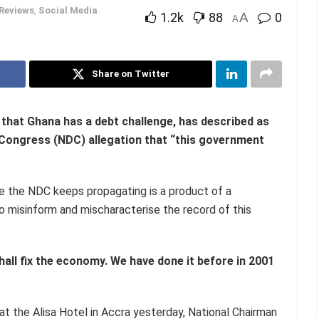
Reviews
,
Social Media
1.2k
88
A
0
A
Share on Twitter
 that
Ghana has a debt challenge, has described as
 Congress (NDC) allegation that “this government
ive the NDC keeps propagating is a product of a
 misinform and mischaracterise the record of this
all fix the economy. We have done it before in 2001
 the Alisa Hotel in Accra yesterday, National Chairman