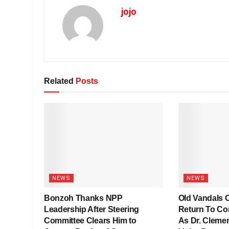
jojo
Related
Posts
NEWS
NEWS
Bonzoh Thanks NPP
Old Vandals C
Leadership After Steering
Return To Co
Committee Clears Him to
As Dr. Clemen