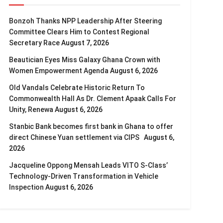
Bonzoh Thanks NPP Leadership After Steering
Committee Clears Him to Contest Regional
Secretary Race
August 7, 2026
Beautician Eyes Miss Galaxy Ghana Crown with
Women Empowerment Agenda
August 6, 2026
Old Vandals Celebrate Historic Return To
Commonwealth Hall As Dr. Clement Apaak Calls For
Unity, Renewa
August 6, 2026
Stanbic Bank becomes first bank in Ghana to offer
direct Chinese Yuan settlement via CIPS
August 6,
2026
Jacqueline Oppong Mensah Leads VITO S-Class’
Technology-Driven Transformation in Vehicle
Inspection
August 6, 2026