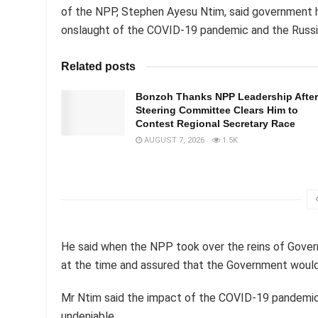
of the NPP, Stephen Ayesu Ntim, said government 
onslaught of the COVID-19 pandemic and the Russia
Related posts
Bonzoh Thanks NPP Leadership After
Steering Committee Clears Him to
Contest Regional Secretary Race
AUGUST 7, 2026
1.5K
He said when the NPP took over the reins of Gover
at the time and assured that the Government woul
Mr Ntim said the impact of the COVID-19 pandemic
undeniable.