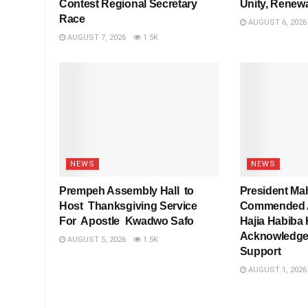
Contest Regional Secretary
Unity, Renew
Race
AUGUST 6, 2026
AUGUST 7, 2026
1.5K
NEWS
NEWS
Prempeh Assembly Hall to
President Ma
Host Thanksgiving Service
Commended As
For Apostle Kwadwo Safo
Hajia Habiba 
Acknowledge
AUGUST 5, 2026
1.5K
Support
AUGUST 1, 2026