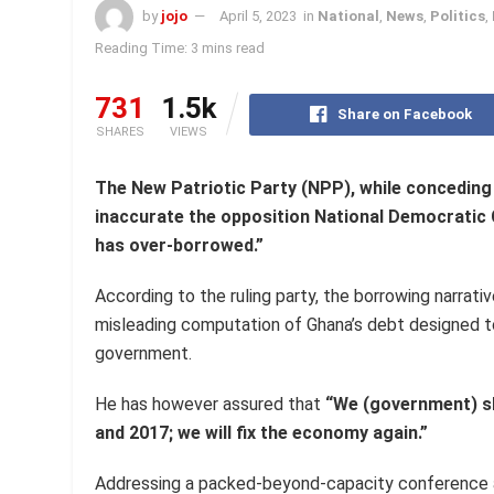
by
jojo
April 5, 2023
in
National
,
News
,
Politics
,
Reading Time: 3 mins read
731
1.5k
Share on Facebook
SHARES
VIEWS
The New Patriotic Party (NPP), while conceding
inaccurate the opposition National Democratic
has over-borrowed.”
According to the ruling party, the borrowing narrat
misleading computation of Ghana’s debt designed to
government.
He has however assured that
“We (government) sh
and 2017; we will fix the economy again.”
Addressing a packed-beyond-capacity conference at