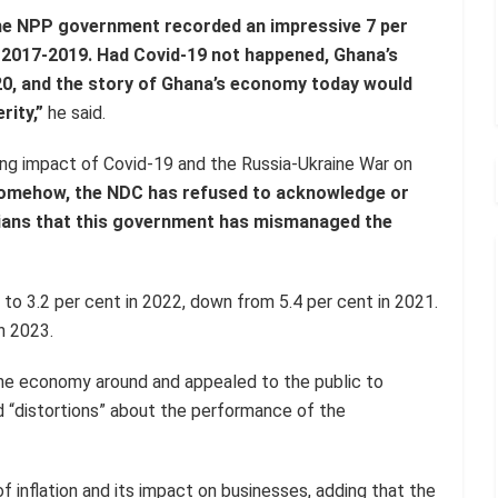
the NPP government recorded an impressive 7 per
 2017-2019. Had Covid-19 not happened, Ghana’s
0, and the story of Ghana’s economy today would
rity,”
he said.
ing impact of Covid-19 and the Russia-Ukraine War on
omehow, the NDC has refused to acknowledge or
aians that this government has mismanaged the
o 3.2 per cent in 2022, down from 5.4 per cent in 2021.
n 2023.
he economy around and appealed to the public to
d “distortions” about the performance of the
 inflation and its impact on businesses, adding that the