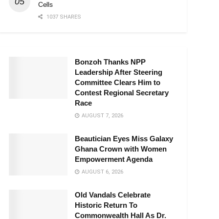
Cells
1037 SHARES
Bonzoh Thanks NPP
Leadership After Steering
Committee Clears Him to
Contest Regional Secretary
Race
AUGUST 7, 2026
Beautician Eyes Miss Galaxy
Ghana Crown with Women
Empowerment Agenda
AUGUST 6, 2026
Old Vandals Celebrate
Historic Return To
Commonwealth Hall As Dr.