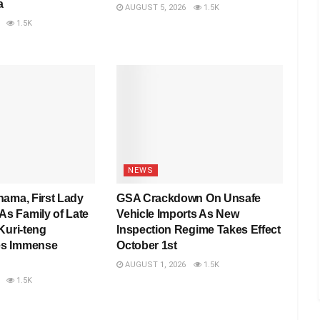
a
AUGUST 5, 2026
1.5K
1.5K
NEWS
hama, First Lady
GSA Crackdown On Unsafe
 Family of Late
Vehicle Imports As New
Kuri-teng
Inspection Regime Takes Effect
s Immense
October 1st
AUGUST 1, 2026
1.5K
1.5K