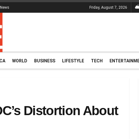
 News
Friday, August 7, 2026
ICA
WORLD
BUSINESS
LIFESTYLE
TECH
ENTERTAINM
C’s Distortion About