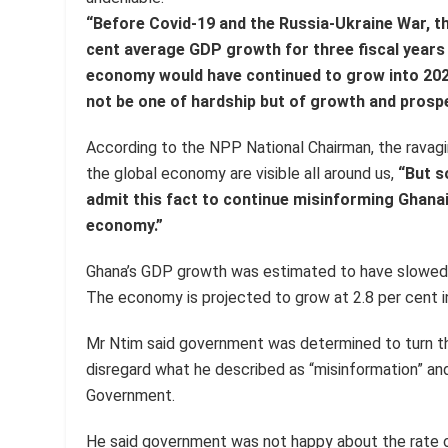
“Before Covid-19 and the Russia-Ukraine War, 
cent average GDP growth for three fiscal years
economy would have continued to grow into 202
not be one of hardship but of growth and prospe
According to the NPP National Chairman, the ravag
the global economy are visible all around us,
“But s
admit this fact to continue misinforming Ghan
economy.”
Ghana’s GDP growth was estimated to have slowed t
The economy is projected to grow at 2.8 per cent i
Mr Ntim said government was determined to turn t
disregard what he described as “misinformation” an
Government.
He said government was not happy about the rate of