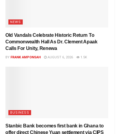
NEWS
Old Vandals Celebrate Historic Return To
Commonwealth Hall As Dr. Clement Apaak
Calls For Unity, Renewa
BY
FRANK AMPONSAH
AUGUST 6, 2026
1.5K
BUSINESS
Stanbic Bank becomes first bank in Ghana to
offer direct Chinese Yuan settlement via CIPS