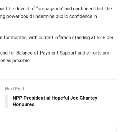
must be devoid of “propaganda” and cautioned that the
ing power could undermine public confidence in
n for months, with current inflation standing at 52.8 per
Fund for Balance of Payment Support and efforts are
on as possible.
Next Post
NPP Presidential Hopeful Joe Ghartey
Honoured