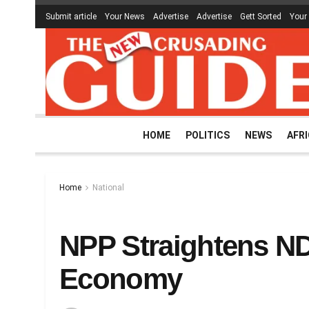
Submit article
Your News
Advertise
Advertise
Gett Sorted
Your
HOME
POLITICS
NEWS
AFR
Home
National
NPP Straightens ND
Economy