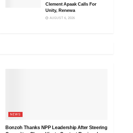
Clement Apaak Calls For
Unity, Renewa
AUGUST 6, 2026
NEWS
Bonzoh Thanks NPP Leadership After Steering