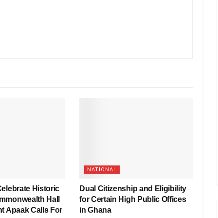
NATIONAL
elebrate Historic
Dual Citizenship and Eligibility
mmonwealth Hall
for Certain High Public Offices
t Apaak Calls For
in Ghana