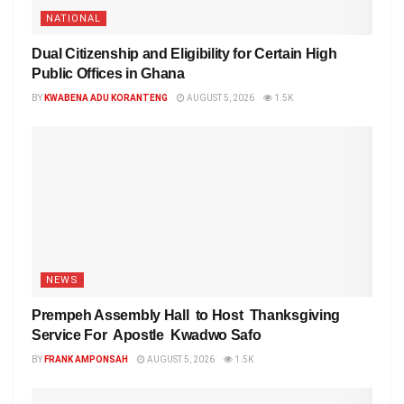
NATIONAL
Dual Citizenship and Eligibility for Certain High
Public Offices in Ghana
BY
KWABENA ADU KORANTENG
AUGUST 5, 2026
1.5K
NEWS
Prempeh Assembly Hall to Host Thanksgiving
Service For Apostle Kwadwo Safo
BY
FRANK AMPONSAH
AUGUST 5, 2026
1.5K