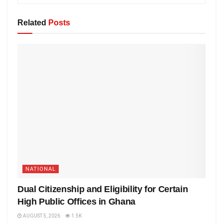
Related
Posts
NATIONAL
Dual Citizenship and Eligibility for Certain
High Public Offices in Ghana
AUGUST 5, 2026
1.5K