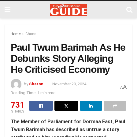
Home
Ghana
Paul Twum Barimah As He
Debunks Story Alleging
He Criticised Economy
by
Sharon
November 29, 2024
A
A
Reading Time: 1 min read
731
SHARES
The Member of Parliament for Dormaa East, Paul
Twum Barimah has described as untrue a story