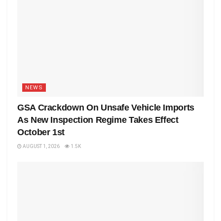
NEWS
GSA Crackdown On Unsafe Vehicle Imports
As New Inspection Regime Takes Effect
October 1st
AUGUST 1, 2026
1.5K