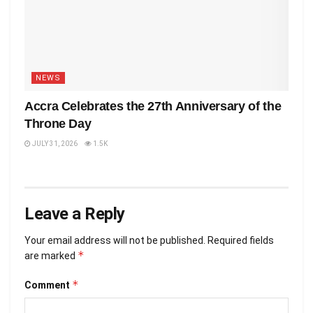
NEWS
Accra Celebrates the 27th Anniversary of the
Throne Day
JULY 31, 2026
1.5K
Leave a Reply
Your email address will not be published.
Required fields
*
are marked
*
Comment