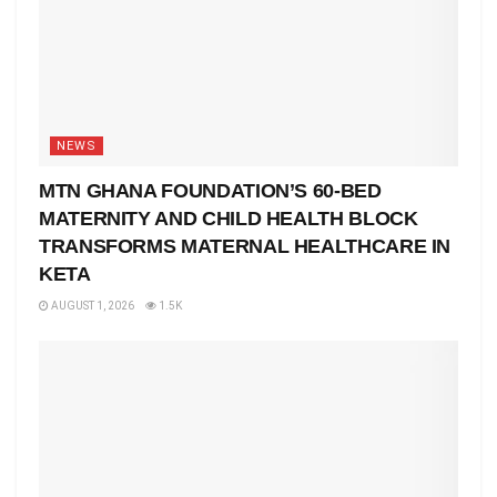
NEWS
MTN GHANA FOUNDATION’S 60-BED
MATERNITY AND CHILD HEALTH BLOCK
TRANSFORMS MATERNAL HEALTHCARE IN
KETA
AUGUST 1, 2026
1.5K