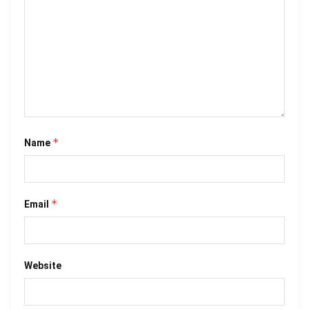
*
Name
*
Email
Website