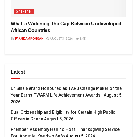
OPINION
What Is Widening The Gap Between Undeveloped
African Countries
BY
FRANK AMPONSAH
AUGUST 3, 2026
1.5K
Latest
Dr Sina Gerard Honoured as TARJ Change Maker of the
Year Earns TWARM Life Achievement Awards .
August 5,
2026
Dual Citizenship and Eligibility for Certain High Public
Offices in Ghana
August 5, 2026
Prempeh Assembly Hall to Host Thanksgiving Service
For Apostle Kwadwo Safo
August 5, 2026