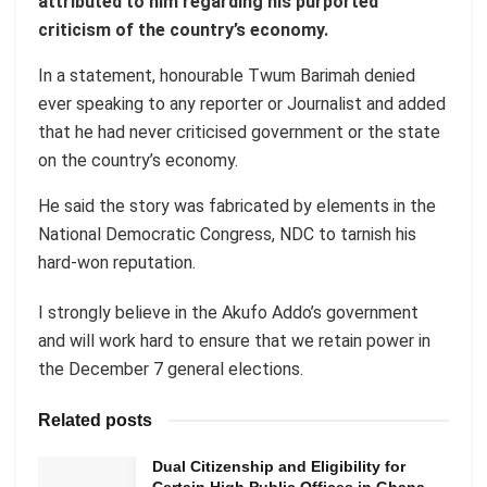
attributed to him regarding his purported
criticism of the country’s economy.
In a statement, honourable Twum Barimah denied
ever speaking to any reporter or Journalist and added
that he had never criticised government or the state
on the country’s economy.
He said the story was fabricated by elements in the
National Democratic Congress, NDC to tarnish his
hard-won reputation.
I strongly believe in the Akufo Addo’s government
and will work hard to ensure that we retain power in
the December 7 general elections.
Related posts
Dual Citizenship and Eligibility for
Certain High Public Offices in Ghana