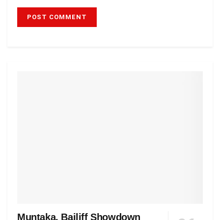
Muntaka, Bailiff Showdown