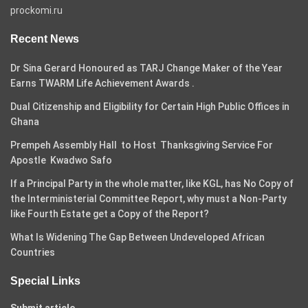
prockomi.ru
Recent News
Dr Sina Gerard Honoured as TARJ Change Maker of the Year
Earns TWARM Life Achievement Awards .
Dual Citizenship and Eligibility for Certain High Public Offices in
Ghana
Prempeh Assembly Hall to Host Thanksgiving Service For
Apostle Kwadwo Safo
If a Principal Party in the whole matter, like KGL, has No Copy of
the Interministerial Committee Report, why must a Non-Party
like Fourth Estate get a Copy of the Report?
What Is Widening The Gap Between Undeveloped African
Countries
Special Links