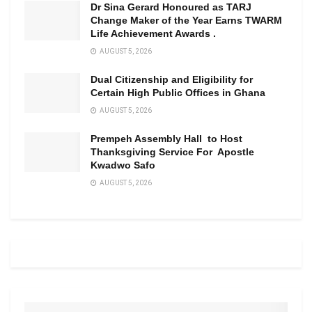
Dr Sina Gerard Honoured as TARJ
Change Maker of the Year Earns TWARM
Life Achievement Awards .
AUGUST 5, 2026
Dual Citizenship and Eligibility for
Certain High Public Offices in Ghana
AUGUST 5, 2026
Prempeh Assembly Hall to Host
Thanksgiving Service For Apostle
Kwadwo Safo
AUGUST 5, 2026