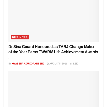
BUSINESS
Dr Sina Gerard Honoured as TARJ Change Maker
of the Year Earns TWARM Life Achievement Awards
.
BY
KWABENA ADU KORANTENG
AUGUST 5, 2026
1.5K