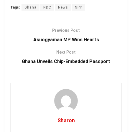
Tags:
Ghana
NDC
News
NPP
Previous Post
Asuogyaman MP Wins Hearts
Next Post
Ghana Unveils Chip-Embedded Passport
Sharon