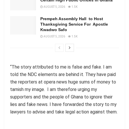
AUGUST 5, 2026
1.5K
Prempeh Assembly Hall to Host
Thanksgiving Service For Apostle
Kwadwo Safo
AUGUST 5, 2026
1.5K
“The story attributed to me is false and fake. I am
told the NDC elements are behind it. They have paid
the reporters at opera news huge sums of money to
tarnish my image. I am therefore urging my
supporters and the people of Ghana to ignore their
lies and fake news. I have forwarded the story to my
lawyers to advise and take legal action against them.