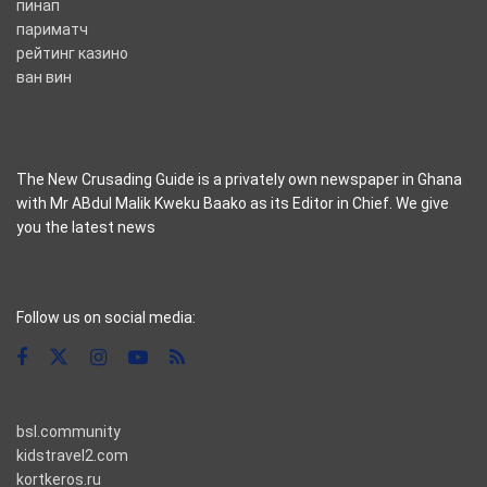
пинап
париматч
рейтинг казино
ван вин
The New Crusading Guide is a privately own newspaper in Ghana
with Mr ABdul Malik Kweku Baako as its Editor in Chief. We give
you the latest news
casino pinco
Follow us on social media:
bsl.community
kidstravel2.com
kortkeros.ru