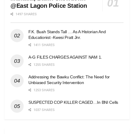
@East Lagon Police Station
1497 SHARES
F.K. Buah Stands Tall … As A Historian And
Educationist -Kwesi Pratt Jnr.
1411 SHARES
A-G FILES CHARGES AGAINST NAM 1.
1255 SHARES
Addressing the Bawku Conflict: The Need for
Unbiased Security Intervention
1253 SHARES
SUSPECTED COP KILLER CAGED…In BNI Cells
1037 SHARES