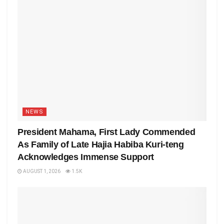
NEWS
President Mahama, First Lady Commended
As Family of Late Hajia Habiba Kuri-teng
Acknowledges Immense Support
AUGUST 1, 2026
1.5K