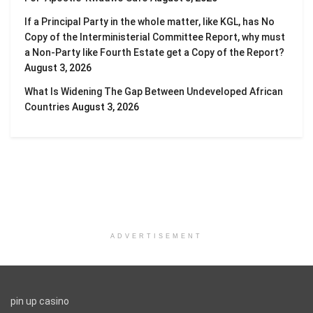
If a Principal Party in the whole matter, like KGL, has No
Copy of the Interministerial Committee Report, why must
a Non-Party like Fourth Estate get a Copy of the Report?
August 3, 2026
What Is Widening The Gap Between Undeveloped African
Countries
August 3, 2026
ADVERTISEMENT
pin up casino