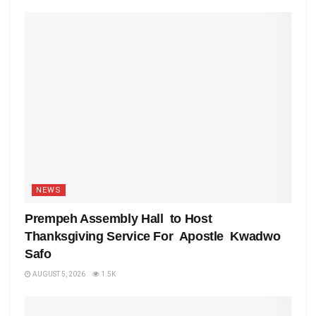
NEWS
Prempeh Assembly Hall to Host
Thanksgiving Service For Apostle Kwadwo
Safo
AUGUST 5, 2026
1.5K