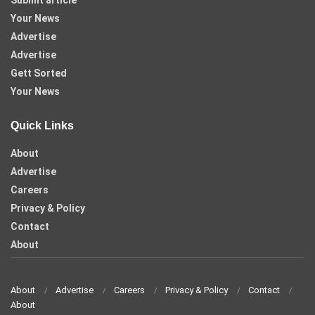
Submit article
Your News
Advertise
Advertise
Gett Sorted
Your News
Quick Links
About
Advertise
Careers
Privacy & Policy
Contact
About
About
Advertise
Careers
Privacy & Policy
Contact
About