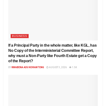
BUSINESS
If a Principal Party in the whole matter, like KGL, has
No Copy of the Interministerial Committee Report,
why must a Non-Party like Fourth Estate get a Copy
of the Report?
BY
KWABENA ADU KORANTENG
AUGUST 3, 2026
1.5K