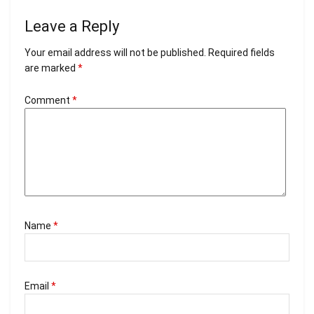
Leave a Reply
Your email address will not be published.
Required fields
are marked
*
Comment
*
Name
*
Email
*