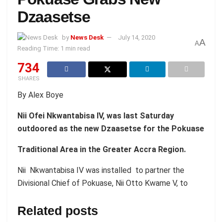
Dzaasetse
by
News Desk
July 14, 2020
A
A
Reading Time: 1 min read
734
SHARES
By Alex Boye
Nii Ofei Nkwantabisa IV, was last Saturday
outdoored as the new Dzaasetse for the Pokuase
Traditional Area in the Greater Accra Region.
Nii Nkwantabisa IV was installed to partner the
Divisional Chief of Pokuase, Nii Otto Kwame V, to
Related posts