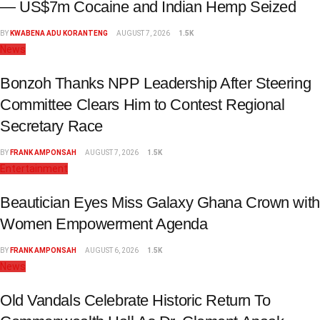
— US$7m Cocaine and Indian Hemp Seized
BY
KWABENA ADU KORANTENG
AUGUST 7, 2026
1.5K
News
Bonzoh Thanks NPP Leadership After Steering
Committee Clears Him to Contest Regional
Secretary Race
BY
FRANK AMPONSAH
AUGUST 7, 2026
1.5K
Entertainment
Beautician Eyes Miss Galaxy Ghana Crown with
Women Empowerment Agenda
BY
FRANK AMPONSAH
AUGUST 6, 2026
1.5K
News
Old Vandals Celebrate Historic Return To