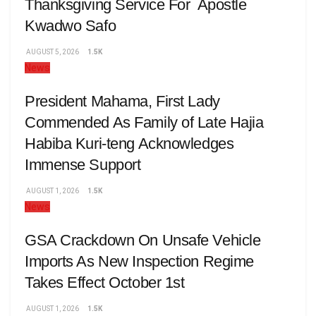
Thanksgiving Service For Apostle
Kwadwo Safo
AUGUST 5, 2026
1.5K
News
President Mahama, First Lady
Commended As Family of Late Hajia
Habiba Kuri-teng Acknowledges
Immense Support
AUGUST 1, 2026
1.5K
News
GSA Crackdown On Unsafe Vehicle
Imports As New Inspection Regime
Takes Effect October 1st
AUGUST 1, 2026
1.5K