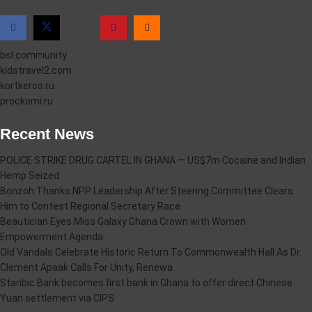
bsl.community
kidstravel2.com
kortkeros.ru
prockomi.ru
Recent News
POLICE STRIKE DRUG CARTEL IN GHANA — US$7m Cocaine and Indian
Hemp Seized
Bonzoh Thanks NPP Leadership After Steering Committee Clears
Him to Contest Regional Secretary Race
Beautician Eyes Miss Galaxy Ghana Crown with Women
Empowerment Agenda
Old Vandals Celebrate Historic Return To Commonwealth Hall As Dr.
Clement Apaak Calls For Unity, Renewa
Stanbic Bank becomes first bank in Ghana to offer direct Chinese
Yuan settlement via CIPS