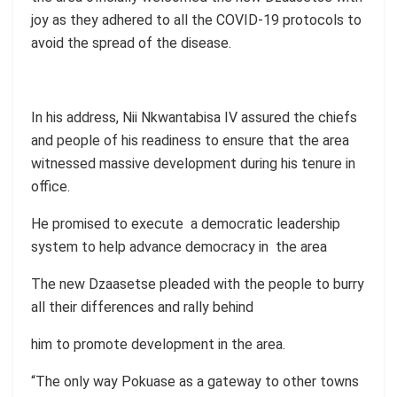
joy as they adhered to all the COVID-19 protocols to
avoid the spread of the disease.
In his address, Nii Nkwantabisa IV assured the chiefs
and people of his readiness to ensure that the area
witnessed massive development during his tenure in
office.
He promised to execute a democratic leadership
system to help advance democracy in the area
The new Dzaasetse pleaded with the people to burry
all their differences and rally behind
him to promote development in the area.
“The only way Pokuase as a gateway to other towns