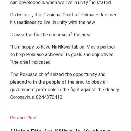
can developed is when we live in unity “he stated.
On his part, the Divisional Chief of Pokuase declared
his readiness to live in unity with the new
Dzaasetse for the success of the area.
“I am happy to have Nii Nkwantabisa IV as a partner
to help Pokuase achieved its goals and objectives
“the chief indicated.
The Pokuase chief seized the opportunity and
pleaded with the people of the area to obey all
government protocols in the fight against the deadly
Coronavirus. 0244370410
Previous Post