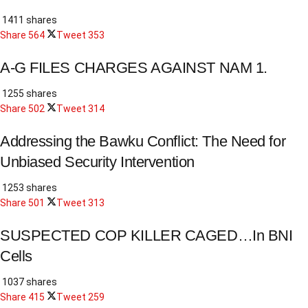
1411 shares
Share
564
Tweet
353
A-G FILES CHARGES AGAINST NAM 1.
1255 shares
Share
502
Tweet
314
Addressing the Bawku Conflict: The Need for
Unbiased Security Intervention
1253 shares
Share
501
Tweet
313
SUSPECTED COP KILLER CAGED…In BNI
Cells
1037 shares
Share
415
Tweet
259