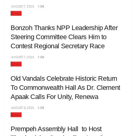
AUGUST 7, 2026
1.5K
News
Bonzoh Thanks NPP Leadership After
Steering Committee Clears Him to
Contest Regional Secretary Race
AUGUST 7, 2026
1.5K
News
Old Vandals Celebrate Historic Return
To Commonwealth Hall As Dr. Clement
Apaak Calls For Unity, Renewa
AUGUST 6, 2026
1.5K
News
Prempeh Assembly Hall to Host