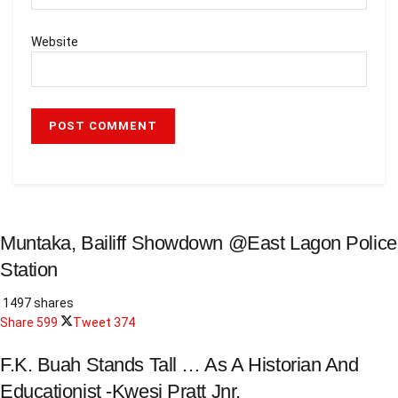
Website
Muntaka, Bailiff Showdown @East Lagon Police
Station
1497 shares
Share
599
Tweet
374
F.K. Buah Stands Tall … As A Historian And
Educationist -Kwesi Pratt Jnr.