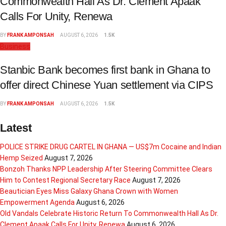
Commonwealth Hall As Dr. Clement Apaak
Calls For Unity, Renewa
BY
FRANK AMPONSAH
AUGUST 6, 2026
1.5K
Business
Stanbic Bank becomes first bank in Ghana to
offer direct Chinese Yuan settlement via CIPS
BY
FRANK AMPONSAH
AUGUST 6, 2026
1.5K
Latest
POLICE STRIKE DRUG CARTEL IN GHANA — US$7m Cocaine and Indian
Hemp Seized
August 7, 2026
Bonzoh Thanks NPP Leadership After Steering Committee Clears
Him to Contest Regional Secretary Race
August 7, 2026
Beautician Eyes Miss Galaxy Ghana Crown with Women
Empowerment Agenda
August 6, 2026
Old Vandals Celebrate Historic Return To Commonwealth Hall As Dr.
Clement Apaak Calls For Unity, Renewa
August 6, 2026