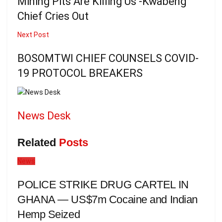
Mining Pits Are Killing Us -Kwabeng
Chief Cries Out
Next Post
BOSOMTWI CHIEF COUNSELS COVID-
19 PROTOCOL BREAKERS
News Desk
Related
Posts
News
POLICE STRIKE DRUG CARTEL IN
GHANA — US$7m Cocaine and Indian
Hemp Seized