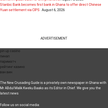
Stanbic Bank becomes first bank in Ghana to offer direct Chinese
Yuan settlement via CIPS
August 6, 2026
ADVERTISEMENT
pin up casino
пинап
париматч
рейтинг казино
ван вин
The New Crusading Guide is a privately own newspaper in Ghana with
Mr ABdul Malik Kweku Baako as its Editor in Chief. We give you the
latest news
casino pinco
Follow us on social media: