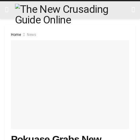
Home
News
Pokuase Grabs New