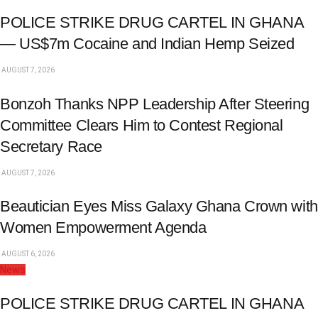
POLICE STRIKE DRUG CARTEL IN GHANA
— US$7m Cocaine and Indian Hemp Seized
AUGUST 7, 2026
Bonzoh Thanks NPP Leadership After Steering
Committee Clears Him to Contest Regional
Secretary Race
AUGUST 7, 2026
Beautician Eyes Miss Galaxy Ghana Crown with
Women Empowerment Agenda
AUGUST 6, 2026
News
POLICE STRIKE DRUG CARTEL IN GHANA