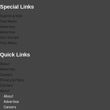
Special Links
Submit article
Your News
Advertise
Advertise
Gett Sorted
Your News
Quick Links
About
Advertise
Careers
Privacy & Policy
Contact
About
About
Advertise
Careers