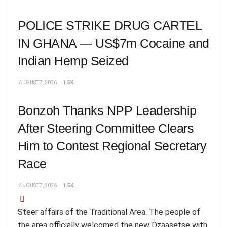
POLICE STRIKE DRUG CARTEL
IN GHANA — US$7m Cocaine and
Indian Hemp Seized
AUGUST 7, 2026
1.5K
Bonzoh Thanks NPP Leadership
After Steering Committee Clears
Him to Contest Regional Secretary
Race
AUGUST 7, 2026
1.5K
Steer affairs of the Traditional Area. The people of
the area officially welcomed the new Dzaasetse with