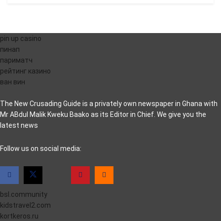
pin up casino
пинап
париматч
рейтинг казино
ван вин
The New Crusading Guide is a privately own newspaper in Ghana with
Mr ABdul Malik Kweku Baako as its Editor in Chief. We give you the
latest news
casino pinco
Follow us on social media:
bsl.community
kidstravel2.com
kortkeros.ru