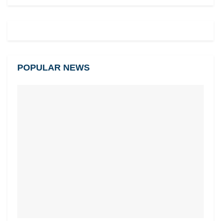
POPULAR NEWS