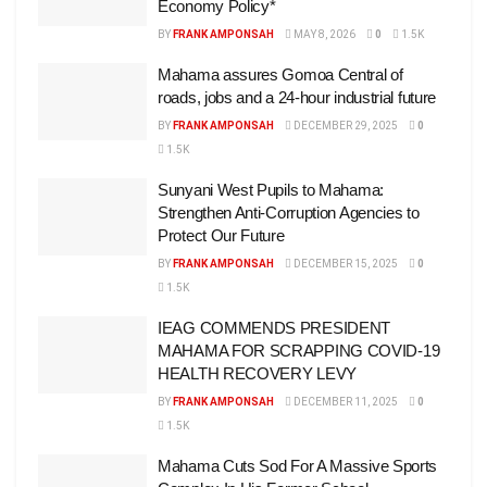
Economy Policy*
BY
FRANK AMPONSAH
MAY 8, 2026
0
1.5K
Mahama assures Gomoa Central of
roads, jobs and a 24-hour industrial future
BY
FRANK AMPONSAH
DECEMBER 29, 2025
0
1.5K
Sunyani West Pupils to Mahama:
Strengthen Anti-Corruption Agencies to
Protect Our Future
BY
FRANK AMPONSAH
DECEMBER 15, 2025
0
1.5K
IEAG COMMENDS PRESIDENT
MAHAMA FOR SCRAPPING COVID-19
HEALTH RECOVERY LEVY
BY
FRANK AMPONSAH
DECEMBER 11, 2025
0
1.5K
Mahama Cuts Sod For A Massive Sports