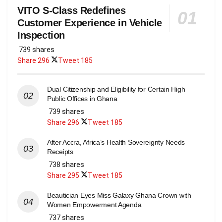
VITO S-Class Redefines
Customer Experience in Vehicle
Inspection
739 shares
Share
296
Tweet
185
Dual Citizenship and Eligibility for Certain High
Public Offices in Ghana
739 shares
Share
296
Tweet
185
After Accra, Africa’s Health Sovereignty Needs
Receipts
738 shares
Share
295
Tweet
185
Beautician Eyes Miss Galaxy Ghana Crown with
Women Empowerment Agenda
737 shares