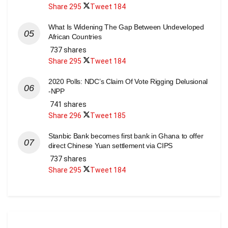
Share
295
Tweet
184
What Is Widening The Gap Between Undeveloped
African Countries
737 shares
Share
295
Tweet
184
2020 Polls: NDC’s Claim Of Vote Rigging Delusional
-NPP
741 shares
Share
296
Tweet
185
Stanbic Bank becomes first bank in Ghana to offer
direct Chinese Yuan settlement via CIPS
737 shares
Share
295
Tweet
184