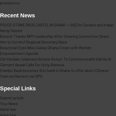
prockomi.ru
Recent News
POLICE STRIKE DRUG CARTEL IN GHANA — US$7m Cocaine and Indian
Hemp Seized
Bonzoh Thanks NPP Leadership After Steering Committee Clears
Him to Contest Regional Secretary Race
Beautician Eyes Miss Galaxy Ghana Crown with Women
Empowerment Agenda
Old Vandals Celebrate Historic Return To Commonwealth Hall As Dr.
Clement Apaak Calls For Unity, Renewa
Stanbic Bank becomes first bank in Ghana to offer direct Chinese
Yuan settlement via CIPS
Special Links
Submit article
Your News
Advertise
Advertise