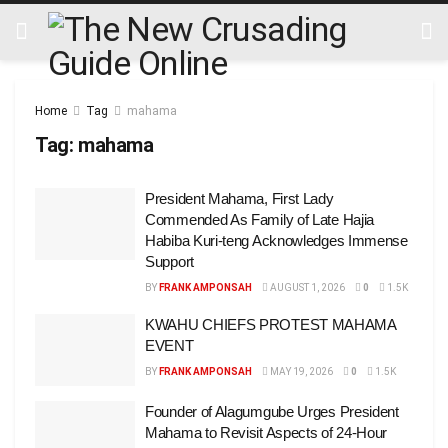
Home
Tag
mahama
Tag:
mahama
President Mahama, First Lady
Commended As Family of Late Hajia
Habiba Kuri-teng Acknowledges Immense
Support
BY
FRANK AMPONSAH
AUGUST 1, 2026
0
1.5K
KWAHU CHIEFS PROTEST MAHAMA
EVENT
BY
FRANK AMPONSAH
MAY 19, 2026
0
1.5K
Founder of Alagumgube Urges President
Mahama to Revisit Aspects of 24-Hour