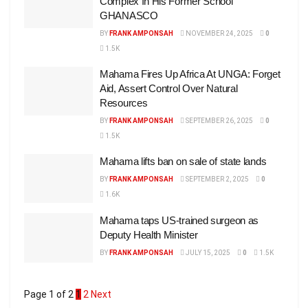
Complex In His Former School
GHANASCO
BY
FRANK AMPONSAH
NOVEMBER 24, 2025
0
1.5K
Mahama Fires Up Africa At UNGA: Forget
Aid, Assert Control Over Natural
Resources
BY
FRANK AMPONSAH
SEPTEMBER 26, 2025
0
1.5K
Mahama lifts ban on sale of state lands
BY
FRANK AMPONSAH
SEPTEMBER 2, 2025
0
1.6K
Mahama taps US-trained surgeon as
Deputy Health Minister
BY
FRANK AMPONSAH
JULY 15, 2025
0
1.5K
Page 1 of 2
1
2
Next