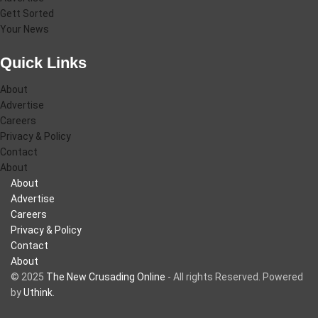
Gett Sorted
Your News
Quick Links
About
Advertise
Careers
Privacy & Policy
Contact
About
About
Advertise
Careers
Privacy & Policy
Contact
About
© 2025
The New Crusading Online
- All rights Reserved. Powered
by
Uthink
.