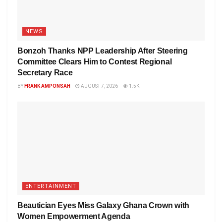
NEWS
Bonzoh Thanks NPP Leadership After Steering
Committee Clears Him to Contest Regional
Secretary Race
BY
FRANK AMPONSAH
AUGUST 7, 2026
1.5K
ENTERTAINMENT
Beautician Eyes Miss Galaxy Ghana Crown with
Women Empowerment Agenda