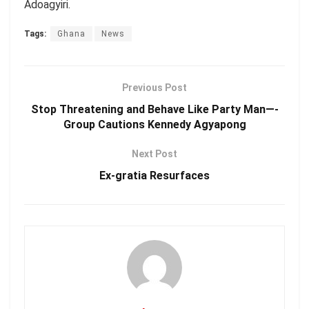
Adoagyiri.
Tags:
Ghana
News
Previous Post
Stop Threatening and Behave Like Party Man—-
Group Cautions Kennedy Agyapong
Next Post
Ex-gratia Resurfaces