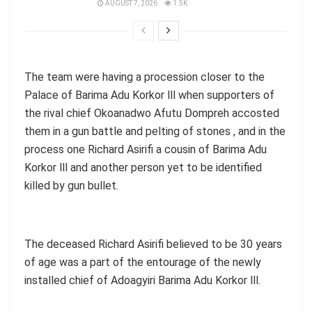
AUGUST 7, 2026
1.5K
The team were having a procession closer to the
Palace of Barima Adu Korkor lll when supporters of
the rival chief Okoanadwo Afutu Dompreh accosted
them in a gun battle and pelting of stones , and in the
process one Richard Asirifi a cousin of Barima Adu
Korkor lll and another person yet to be identified
killed by gun bullet.
The deceased Richard Asirifi believed to be 30 years
of age was a part of the entourage of the newly
installed chief of Adoagyiri Barima Adu Korkor lll.