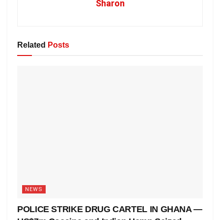
Sharon
Related
Posts
NEWS
POLICE STRIKE DRUG CARTEL IN GHANA —