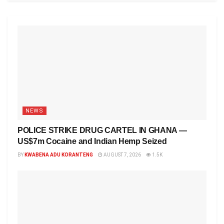
NEWS
POLICE STRIKE DRUG CARTEL IN GHANA —
US$7m Cocaine and Indian Hemp Seized
BY
KWABENA ADU KORANTENG
AUGUST 7, 2026
1.5K