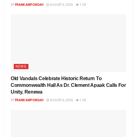
BY
FRANK AMPONSAH
AUGUST 6, 2026
1.5K
NEWS
Old Vandals Celebrate Historic Return To
Commonwealth Hall As Dr. Clement Apaak Calls For
Unity, Renewa
BY
FRANK AMPONSAH
AUGUST 6, 2026
1.5K