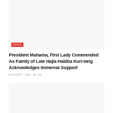
NEWS
President Mahama, First Lady Commended
As Family of Late Hajia Habiba Kuri-teng
Acknowledges Immense Support
AUGUST 1, 2026
1.5K