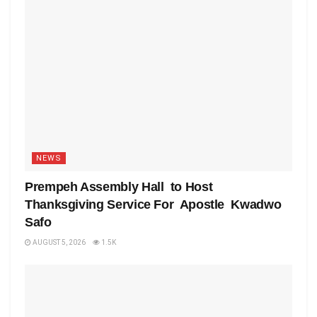
NEWS
Prempeh Assembly Hall to Host
Thanksgiving Service For Apostle Kwadwo
Safo
AUGUST 5, 2026
1.5K