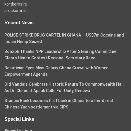
kortkeros.ru
prockomi.ru
Recent News
POLICE STRIKE DRUG CARTEL IN GHANA — US$7m Cocaine and
Indian Hemp Seized
Bonzoh Thanks NPP Leadership After Steering Committee
Clears Him to Contest Regional Secretary Race
Beautician Eyes Miss Galaxy Ghana Crown with Women
Empowerment Agenda
Old Vandals Celebrate Historic Return To Commonwealth Hall
As Dr. Clement Apaak Calls For Unity, Renewa
Stanbic Bank becomes first bank in Ghana to offer direct
Chinese Yuan settlement via CIPS
Special Links
Submit article