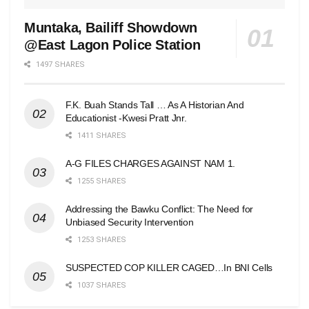
Muntaka, Bailiff Showdown
@East Lagon Police Station
1497 SHARES
F.K. Buah Stands Tall … As A Historian And
Educationist -Kwesi Pratt Jnr.
1411 SHARES
A-G FILES CHARGES AGAINST NAM 1.
1255 SHARES
Addressing the Bawku Conflict: The Need for
Unbiased Security Intervention
1253 SHARES
SUSPECTED COP KILLER CAGED…In BNI Cells
1037 SHARES