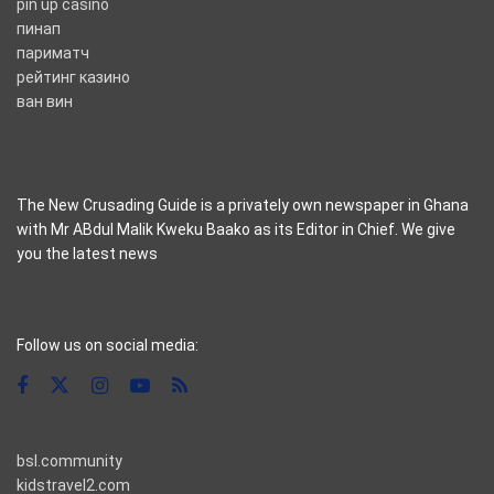
pin up casino
пинап
париматч
рейтинг казино
ван вин
The New Crusading Guide is a privately own newspaper in Ghana
with Mr ABdul Malik Kweku Baako as its Editor in Chief. We give
you the latest news
casino pinco
Follow us on social media:
bsl.community
kidstravel2.com