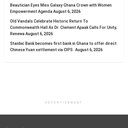
Beautician Eyes Miss Galaxy Ghana Crown with Women
Empowerment Agenda
August 6, 2026
Old Vandals Celebrate Historic Return To
Commonwealth Hall As Dr. Clement Apaak Calls For Unity,
Renewa
August 6, 2026
Stanbic Bank becomes first bank in Ghana to offer direct
Chinese Yuan settlement via CIPS
August 6, 2026
ADVERTISEMENT