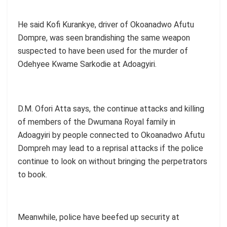
He said Kofi Kurankye, driver of Okoanadwo Afutu
Dompre, was seen brandishing the same weapon
suspected to have been used for the murder of
Odehyee Kwame Sarkodie at Adoagyiri.
D.M. Ofori Atta says, the continue attacks and killing
of members of the Dwumana Royal family in
Adoagyiri by people connected to Okoanadwo Afutu
Dompreh may lead to a reprisal attacks if the police
continue to look on without bringing the perpetrators
to book.
Meanwhile, police have beefed up security at