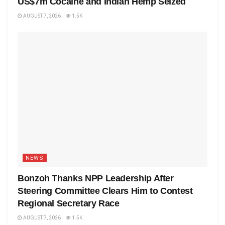
US$7m Cocaine and Indian Hemp Seized
AUGUST 7, 2026
1.5K
NEWS
Bonzoh Thanks NPP Leadership After
Steering Committee Clears Him to Contest
Regional Secretary Race
AUGUST 7, 2026
1.5K