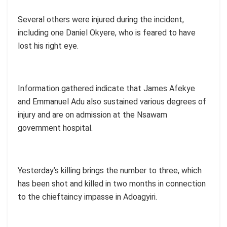
Several others were injured during the incident,
including one Daniel Okyere, who is feared to have
lost his right eye.
Information gathered indicate that James Afekye
and Emmanuel Adu also sustained various degrees of
injury and are on admission at the Nsawam
government hospital.
Yesterday’s killing brings the number to three, which
has been shot and killed in two months in connection
to the chieftaincy impasse in Adoagyiri.