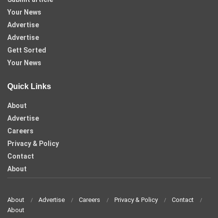
Your News
Advertise
Advertise
Gett Sorted
Your News
Quick Links
About
Advertise
Careers
Privacy & Policy
Contact
About
About
Advertise
Careers
Privacy & Policy
Contact
About