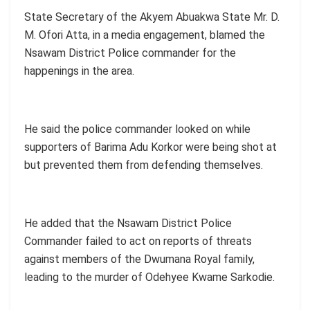
State Secretary of the Akyem Abuakwa State Mr. D.
M. Ofori Atta, in a media engagement, blamed the
Nsawam District Police commander for the
happenings in the area.
He said the police commander looked on while
supporters of Barima Adu Korkor were being shot at
but prevented them from defending themselves.
He added that the Nsawam District Police
Commander failed to act on reports of threats
against members of the Dwumana Royal family,
leading to the murder of Odehyee Kwame Sarkodie.