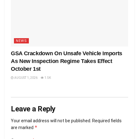
NEWS
GSA Crackdown On Unsafe Vehicle Imports
As New Inspection Regime Takes Effect
October 1st
AUGUST 1, 2026
1.5K
Leave a Reply
Your email address will not be published.
Required fields
*
are marked