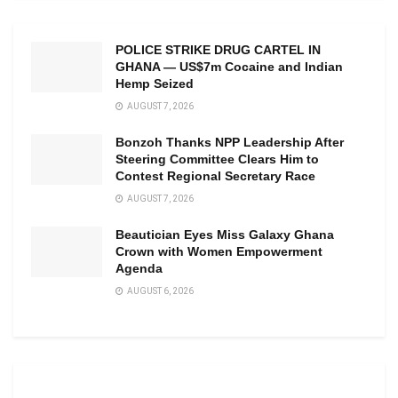
POLICE STRIKE DRUG CARTEL IN
GHANA — US$7m Cocaine and Indian
Hemp Seized
AUGUST 7, 2026
Bonzoh Thanks NPP Leadership After
Steering Committee Clears Him to
Contest Regional Secretary Race
AUGUST 7, 2026
Beautician Eyes Miss Galaxy Ghana
Crown with Women Empowerment
Agenda
AUGUST 6, 2026