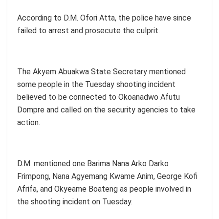
According to D.M. Ofori Atta, the police have since
failed to arrest and prosecute the culprit.
The Akyem Abuakwa State Secretary mentioned
some people in the Tuesday shooting incident
believed to be connected to Okoanadwo Afutu
Dompre and called on the security agencies to take
action.
D.M. mentioned one Barima Nana Arko Darko
Frimpong, Nana Agyemang Kwame Anim, George Kofi
Afrifa, and Okyeame Boateng as people involved in
the shooting incident on Tuesday.