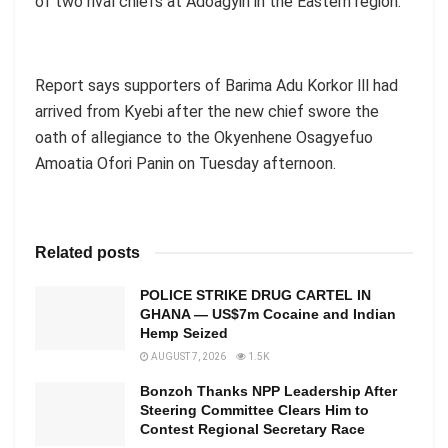
of two rival chiefs at Adoagyiri in the Eastern region.
Report says supporters of Barima Adu Korkor lll had
arrived from Kyebi after the new chief swore the
oath of allegiance to the Okyenhene Osagyefuo
Amoatia Ofori Panin on Tuesday afternoon.
Related posts
POLICE STRIKE DRUG CARTEL IN
GHANA — US$7m Cocaine and Indian
Hemp Seized
AUGUST 7, 2026
1.5K
Bonzoh Thanks NPP Leadership After
Steering Committee Clears Him to
Contest Regional Secretary Race