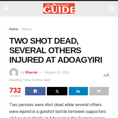
Home
Ghana
TWO SHOT DEAD,
SEVERAL OTHERS
INJURED AT ADOAGYIRI
by
Sharon
August 31, 2023
A
A
Reading Time: 2 mins read
732
SHARES
Two persons were shot dead while several others
were injured in a gunshot battle between supporters