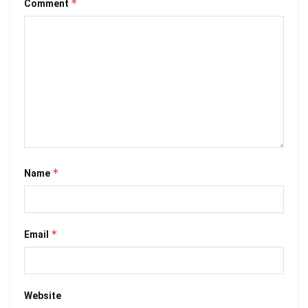
*
Comment
*
Name
*
Email
Website