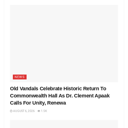
NEWS
Old Vandals Celebrate Historic Return To
Commonwealth Hall As Dr. Clement Apaak
Calls For Unity, Renewa
AUGUST 6, 2026
1.5K