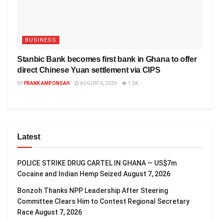
BUSINESS
Stanbic Bank becomes first bank in Ghana to offer
direct Chinese Yuan settlement via CIPS
BY
FRANK AMPONSAH
AUGUST 6, 2026
1.5K
Latest
POLICE STRIKE DRUG CARTEL IN GHANA — US$7m
Cocaine and Indian Hemp Seized
August 7, 2026
Bonzoh Thanks NPP Leadership After Steering
Committee Clears Him to Contest Regional Secretary
Race
August 7, 2026