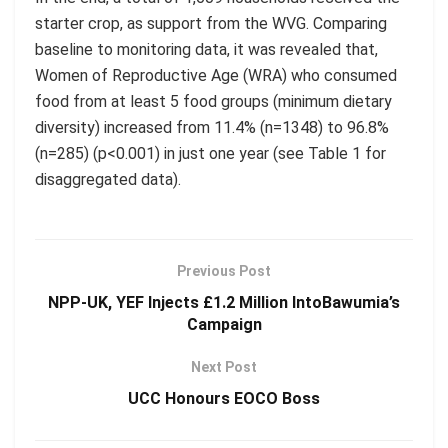
starter crop, as support from the WVG.
Comparing
baseline to monitoring data, it was revealed that,
Women of Reproductive Age (WRA) who consumed
food from at least 5 food groups (minimum dietary
diversity) increased from
11.4% (n=1348) to 96.8%
(n=285) (p<0.001) in just one year (see Table 1 for
disaggregated data)
.
Previous Post
NPP-UK, YEF Injects £1.2 Million IntoBawumia’s
Campaign
Next Post
UCC Honours EOCO Boss