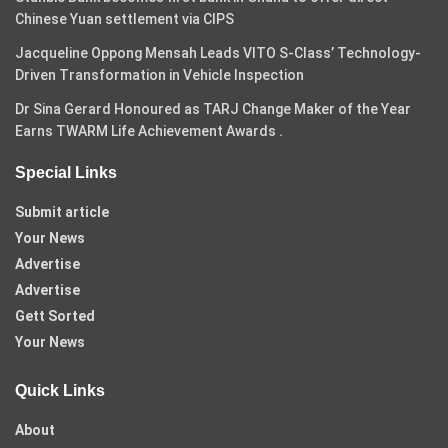
Chinese Yuan settlement via CIPS
Jacqueline Oppong Mensah Leads VITO S-Class’ Technology-
Driven Transformation in Vehicle Inspection
Dr Sina Gerard Honoured as TARJ Change Maker of the Year
Earns TWARM Life Achievement Awards .
Special Links
Submit article
Your News
Advertise
Advertise
Gett Sorted
Your News
Quick Links
About