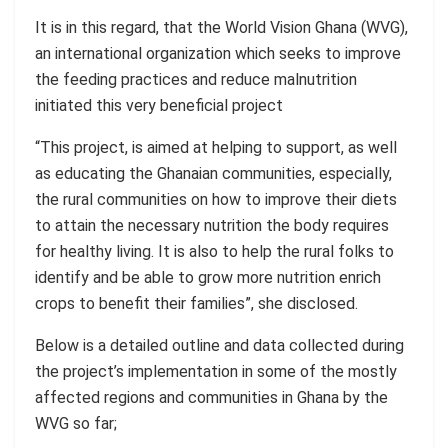
It is in this regard, that the
World Vision Ghana
(WVG),
an international organization which seeks to improve
the feeding practices and reduce malnutrition
initiated this very beneficial project
“This project, is aimed at helping to support, as well
as educating the Ghanaian communities, especially,
the rural communities on how to improve their diets
to attain the necessary nutrition the body requires
for healthy living. It is also to help the rural folks to
identify and be able to grow more nutrition enrich
crops to benefit their
families”
,
she disclosed.
Below is a detailed outline and data collected during
the project’s implementation in some of the mostly
affected regions and communities in Ghana by the
WVG so far;