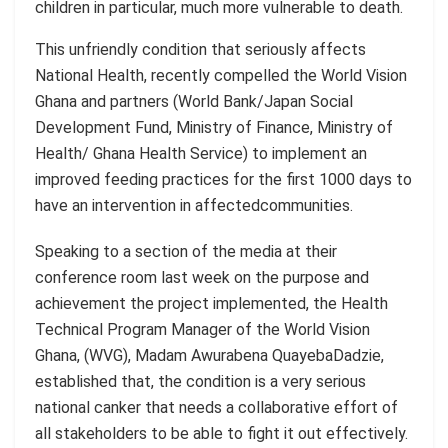
children in particular, much more vulnerable to death.
This unfriendly condition that seriously affects
National Health, recently compelled the
World Vision
Ghana and partners (World Bank/Japan Social
Development Fund, Ministry of Finance, Ministry of
Health/ Ghana Health Service)
to implement an
improved feeding practices for the first 1000 days to
have an intervention
in affected
communities.
Speaking to a section of the media at their
conference room last week on the purpose and
achievement the project
implemented,
the Health
Technical Program Manager of the World Vision
Ghana, (WVG), Madam
Awurabena
Quayeba
Dadzie
,
established that, the condition is a very serious
national canker that needs a collaborative effort of
all stakeholders to be able to fight it out effectively.