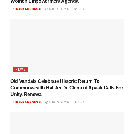
Women Empowerment Agenda
BY
FRANK AMPONSAH
AUGUST 6, 2026
1.5K
NEWS
Old Vandals Celebrate Historic Return To
Commonwealth Hall As Dr. Clement Apaak Calls For
Unity, Renewa
BY
FRANK AMPONSAH
AUGUST 6, 2026
1.5K