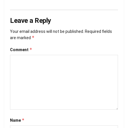
Leave a Reply
Your email address will not be published.
Required fields
*
are marked
*
Comment
*
Name