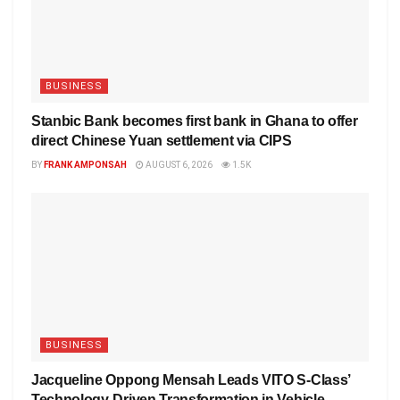
BUSINESS
Stanbic Bank becomes first bank in Ghana to offer
direct Chinese Yuan settlement via CIPS
BY
FRANK AMPONSAH
AUGUST 6, 2026
1.5K
BUSINESS
Jacqueline Oppong Mensah Leads VITO S-Class’
Technology-Driven Transformation in Vehicle