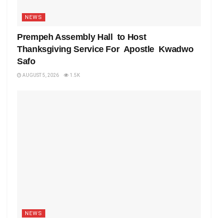
NEWS
Prempeh Assembly Hall to Host
Thanksgiving Service For Apostle Kwadwo
Safo
AUGUST 5, 2026
1.5K
NEWS