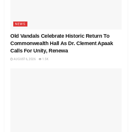
NEWS
Old Vandals Celebrate Historic Return To
Commonwealth Hall As Dr. Clement Apaak
Calls For Unity, Renewa
AUGUST 6, 2026
1.5K