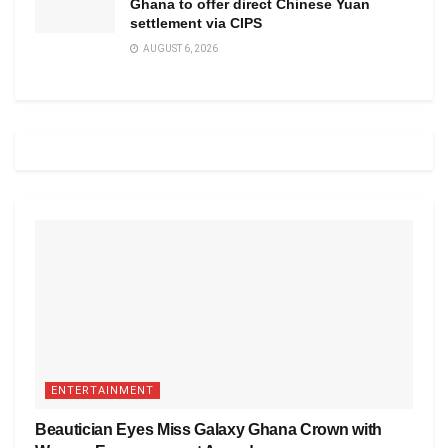
Ghana to offer direct Chinese Yuan
settlement via CIPS
AUGUST 6, 2026
ENTERTAINMENT
Beautician Eyes Miss Galaxy Ghana Crown with