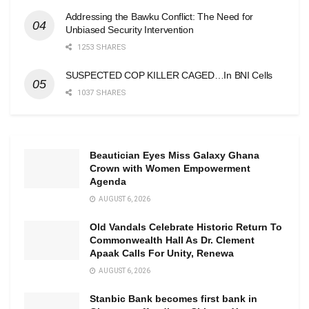
Addressing the Bawku Conflict: The Need for
Unbiased Security Intervention
1253 SHARES
SUSPECTED COP KILLER CAGED…In BNI Cells
1037 SHARES
Beautician Eyes Miss Galaxy Ghana
Crown with Women Empowerment
Agenda
AUGUST 6, 2026
Old Vandals Celebrate Historic Return To
Commonwealth Hall As Dr. Clement
Apaak Calls For Unity, Renewa
AUGUST 6, 2026
Stanbic Bank becomes first bank in