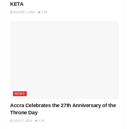
KETA
AUGUST 1, 2026
1.5K
NEWS
Accra Celebrates the 27th Anniversary of the
Throne Day
JULY 31, 2026
1.5K