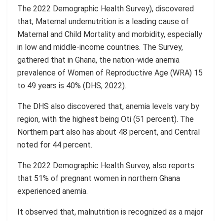
The
2022
Demographic Health Survey
),
discovered
that, Maternal undernutrition is a leading cause of
Maternal and Child Mortality and morbidity, especially
in low and middle-income countries.
The Survey,
gathered that in Ghana, the nation-wide anemia
prevalence of Women of Reproductive Age (WRA)
15
to 49 years is 40% (DHS, 2022
).
The DHS also discovered that,
anemia levels vary by
region, with the highest being
Oti
(51 percent). The
Northern part also has about 48 percent, and Central
noted for 44 percent.
The
2022 Demographic Health Survey
, also reports
that 51% of pregnant women in northern Ghana
experienced anemia.
It observed that, malnutrition is recognized as a major