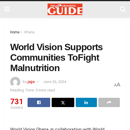
Home
Ghana
World Vision Supports
Communities ToFight
Malnutrition
by
jojo
June 26, 2024
A
A
Reading Time: 5 mins read
731
SHARES
World Vision Ghana, in collaboration with World