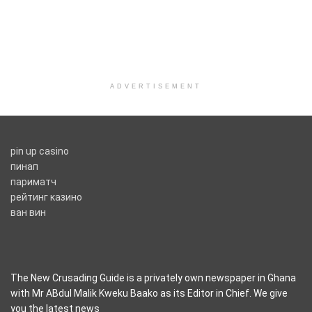
ADVERTISEMENT
pin up casino
пинап
париматч
рейтинг казино
ван вин
The New Crusading Guide is a privately own newspaper in Ghana
with Mr ABdul Malik Kweku Baako as its Editor in Chief. We give
you the latest news