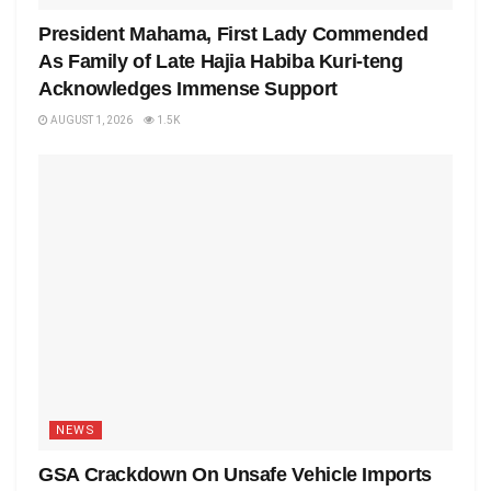
President Mahama, First Lady Commended
As Family of Late Hajia Habiba Kuri-teng
Acknowledges Immense Support
AUGUST 1, 2026
1.5K
NEWS
GSA Crackdown On Unsafe Vehicle Imports