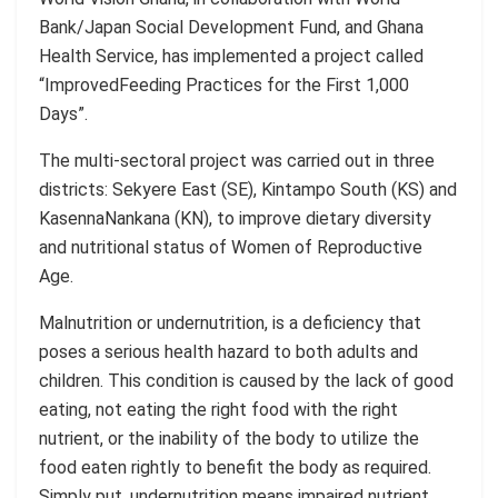
Bank/Japan Social Development Fund, and Ghana
Health Service, has implemented a project called
“Improved
Feeding Practices for the First 1,000
Days”.
Th
e
multi-sectoral project was carried out in three
districts:
Sekyere
East (SE),
Kintampo
South (KS) and
Kasenna
Nankana
(KN)
,
to improve dietary diversity
and nutritional status of Women of Reproductive
Age.
Malnutrition or undernutrition, is a deficiency that
poses a serious health hazard to both adults and
children. This condition is caused by the lack of good
eating, not eating the right food with the right
nutrient, or the inability of the body to utilize the
food eaten rightly to benefit the body as required.
Simply put, undernutrition means impaired nutrient