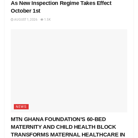
As New Inspection Regime Takes Effect
October 1st
AUGUST 1, 2026
1.5K
NEWS
MTN GHANA FOUNDATION’S 60-BED
MATERNITY AND CHILD HEALTH BLOCK
TRANSFORMS MATERNAL HEALTHCARE IN