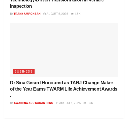
Inspection
BY
FRANK AMPONSAH
AUGUST 6, 2026
1.5K
BUSINESS
Dr Sina Gerard Honoured as TARJ Change Maker
of the Year Earns TWARM Life Achievement Awards
.
BY
KWABENA ADU KORANTENG
AUGUST 5, 2026
1.5K