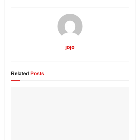
jojo
Related
Posts