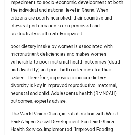
impediment to socio-economic development at both
the individual and national level in Ghana. When
citizens are poorly nourished, their cognitive and
physical performance is compromised and
productivity is ultimately impaired.
poor
dietary intake by women is associated with
micronutrient deficiencies and makes women
vulnerable to poor maternal health outcomes (death
and disability) and poor birth outcomes for their
babies.
Therefore, improving minimum dietary
diversity is key in improved reproductive, maternal,
neonatal and child, Adolescents health (RMNCAH)
outcomes, experts
advise
.
The World Vision Ghana, in collaboration with World
Bank/Japan Social Development Fund and Ghana
Health Service, implemented
“Improved
Feeding