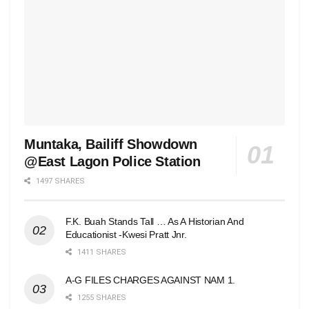
Muntaka, Bailiff Showdown
@East Lagon Police Station
1497 SHARES
F.K. Buah Stands Tall … As A Historian And
Educationist -Kwesi Pratt Jnr.
1411 SHARES
A-G FILES CHARGES AGAINST NAM 1.
1255 SHARES