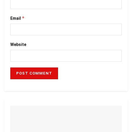
*
Email
Website