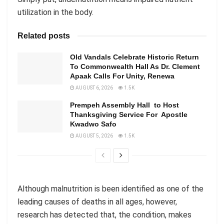
utilization in the body.
Related posts
Old Vandals Celebrate Historic Return
To Commonwealth Hall As Dr. Clement
Apaak Calls For Unity, Renewa
AUGUST 6, 2026
1.5K
Prempeh Assembly Hall to Host
Thanksgiving Service For Apostle
Kwadwo Safo
AUGUST 5, 2026
1.5K
Although malnutrition is been identified as one of the
leading causes of deaths in all ages, however,
research has detected that, the condition, makes