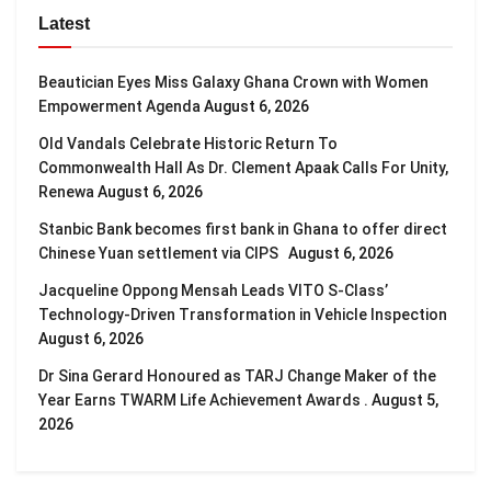
Latest
Beautician Eyes Miss Galaxy Ghana Crown with Women
Empowerment Agenda
August 6, 2026
Old Vandals Celebrate Historic Return To
Commonwealth Hall As Dr. Clement Apaak Calls For Unity,
Renewa
August 6, 2026
Stanbic Bank becomes first bank in Ghana to offer direct
Chinese Yuan settlement via CIPS
August 6, 2026
Jacqueline Oppong Mensah Leads VITO S-Class’
Technology-Driven Transformation in Vehicle Inspection
August 6, 2026
Dr Sina Gerard Honoured as TARJ Change Maker of the
Year Earns TWARM Life Achievement Awards .
August 5,
2026