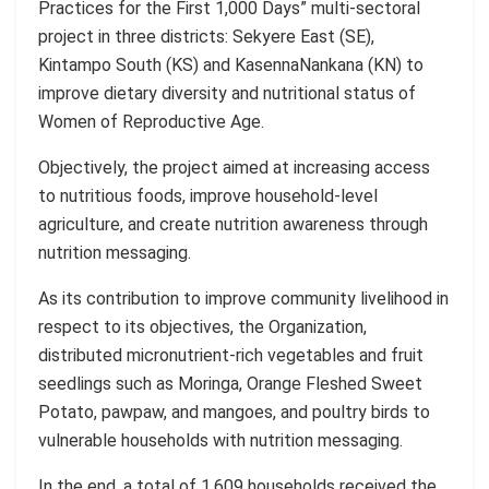
Practices for the First 1,000 Days”
multi-sectoral
project in three districts:
Sekyere
East (SE),
Kintampo
South (KS) and
Kasenna
Nankana
(KN) to
improve dietary diversity and nutritional status of
Women of Reproductive Age.
Objectively, the project aimed at increasing access
to nutritious foods, improve household-level
agriculture, and create nutrition awareness through
nutrition messaging.
As its contribution to improve community livelihood in
respect to its objectives, the Organization,
distributed micronutrient-rich vegetables and fruit
seedlings such as
Moringa
, Orange Fleshed Sweet
Potato, pawpaw, and mangoes, and poultry birds to
vulnerable households with nutrition messaging
.
In the end
, a total of
1,609
households received the