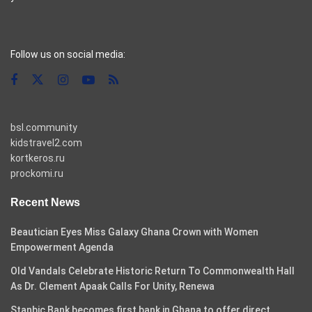
casino pinco
Follow us on social media:
bsl.community
kidstravel2.com
kortkeros.ru
prockomi.ru
Recent News
Beautician Eyes Miss Galaxy Ghana Crown with Women
Empowerment Agenda
Old Vandals Celebrate Historic Return To Commonwealth Hall
As Dr. Clement Apaak Calls For Unity, Renewa
Stanbic Bank becomes first bank in Ghana to offer direct