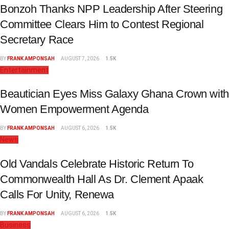
Bonzoh Thanks NPP Leadership After Steering
Committee Clears Him to Contest Regional
Secretary Race
BY
FRANK AMPONSAH
AUGUST 7, 2026
1.5K
Entertainment
Beautician Eyes Miss Galaxy Ghana Crown with
Women Empowerment Agenda
BY
FRANK AMPONSAH
AUGUST 6, 2026
1.5K
News
Old Vandals Celebrate Historic Return To
Commonwealth Hall As Dr. Clement Apaak
Calls For Unity, Renewa
BY
FRANK AMPONSAH
AUGUST 6, 2026
1.5K
Business