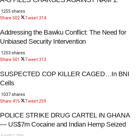
1255 shares
Share
502
Tweet
314
Addressing the Bawku Conflict: The Need for
Unbiased Security Intervention
1253 shares
Share
501
Tweet
313
SUSPECTED COP KILLER CAGED…In BNI
Cells
1037 shares
Share
415
Tweet
259
POLICE STRIKE DRUG CARTEL IN GHANA
— US$7m Cocaine and Indian Hemp Seized
AUGUST 7, 2026