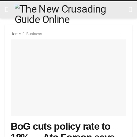
Home
Business
BoG cuts policy rate to