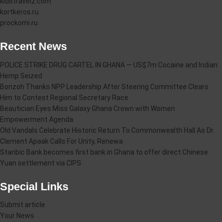
kidstravel2.com
kortkeros.ru
prockomi.ru
Recent News
POLICE STRIKE DRUG CARTEL IN GHANA — US$7m Cocaine and Indian
Hemp Seized
Bonzoh Thanks NPP Leadership After Steering Committee Clears
Him to Contest Regional Secretary Race
Beautician Eyes Miss Galaxy Ghana Crown with Women
Empowerment Agenda
Old Vandals Celebrate Historic Return To Commonwealth Hall As Dr.
Clement Apaak Calls For Unity, Renewa
Stanbic Bank becomes first bank in Ghana to offer direct Chinese
Yuan settlement via CIPS
Special Links
Submit article
Your News