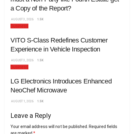
a Copy of the Report?
AUGUST 3, 2026
1.5K
Business
VITO S-Class Redefines Customer
Experience in Vehicle Inspection
AUGUST 3, 2026
1.5K
Business
LG Electronics Introduces Enhanced
NeoChef Microwave
AUGUST 1, 2026
1.5K
Leave a Reply
Your email address will not be published.
Required fields
are marked
*