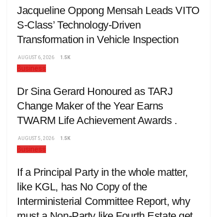
Jacqueline Oppong Mensah Leads VITO
S-Class’ Technology-Driven
Transformation in Vehicle Inspection
AUGUST 6, 2026
1.5K
Business
Dr Sina Gerard Honoured as TARJ
Change Maker of the Year Earns
TWARM Life Achievement Awards .
AUGUST 5, 2026
1.5K
Business
If a Principal Party in the whole matter,
like KGL, has No Copy of the
Interministerial Committee Report, why
must a Non-Party like Fourth Estate get