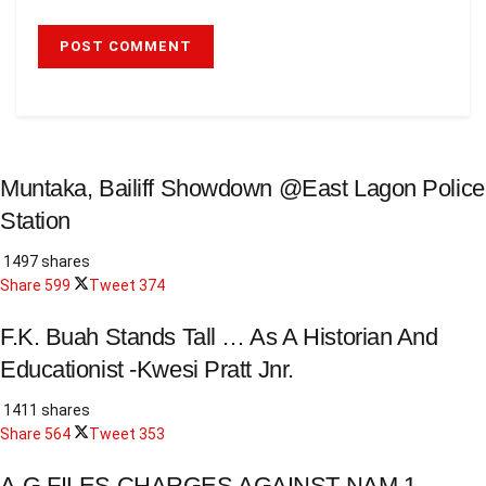
Muntaka, Bailiff Showdown @East Lagon Police
Station
1497 shares
Share
599
Tweet
374
F.K. Buah Stands Tall … As A Historian And
Educationist -Kwesi Pratt Jnr.
1411 shares
Share
564
Tweet
353
A-G FILES CHARGES AGAINST NAM 1.