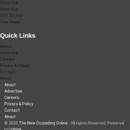
Advertise
Advertise
Gett Sorted
Your News
Quick Links
About
Advertise
Careers
Privacy & Policy
Contact
About
About
Advertise
Careers
Privacy & Policy
Contact
About
© 2025
The New Crusading Online
- All rights Reserved. Powered
by
Uthink
.