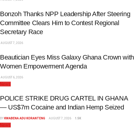
Bonzoh Thanks NPP Leadership After Steering
Committee Clears Him to Contest Regional
Secretary Race
AUGUST 7, 2026
Beautician Eyes Miss Galaxy Ghana Crown with
Women Empowerment Agenda
AUGUST 6, 2026
News
POLICE STRIKE DRUG CARTEL IN GHANA
— US$7m Cocaine and Indian Hemp Seized
BY
KWABENA ADU KORANTENG
AUGUST 7, 2026
1.5K
News