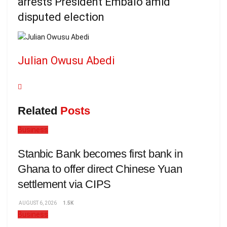
arrests President Embaló amid
disputed election
Julian Owusu Abedi
Related
Posts
Business
Stanbic Bank becomes first bank in
Ghana to offer direct Chinese Yuan
settlement via CIPS
AUGUST 6, 2026
1.5K
Business