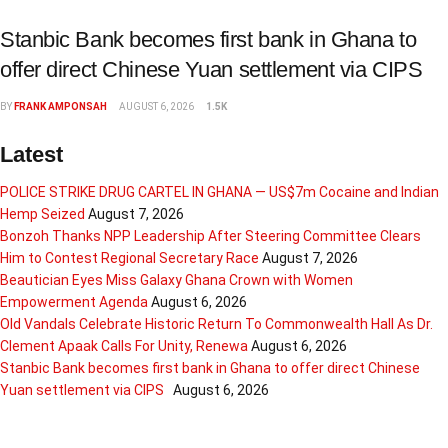
Stanbic Bank becomes first bank in Ghana to
offer direct Chinese Yuan settlement via CIPS
BY
FRANK AMPONSAH
AUGUST 6, 2026
1.5K
Latest
POLICE STRIKE DRUG CARTEL IN GHANA — US$7m Cocaine and Indian
Hemp Seized
August 7, 2026
Bonzoh Thanks NPP Leadership After Steering Committee Clears
Him to Contest Regional Secretary Race
August 7, 2026
Beautician Eyes Miss Galaxy Ghana Crown with Women
Empowerment Agenda
August 6, 2026
Old Vandals Celebrate Historic Return To Commonwealth Hall As Dr.
Clement Apaak Calls For Unity, Renewa
August 6, 2026
Stanbic Bank becomes first bank in Ghana to offer direct Chinese
Yuan settlement via CIPS
August 6, 2026