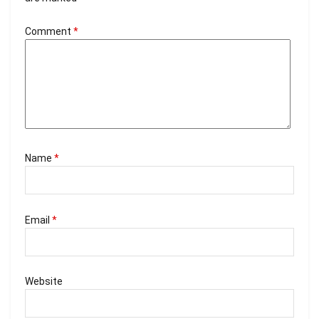
Comment
*
Name
*
Email
*
Website