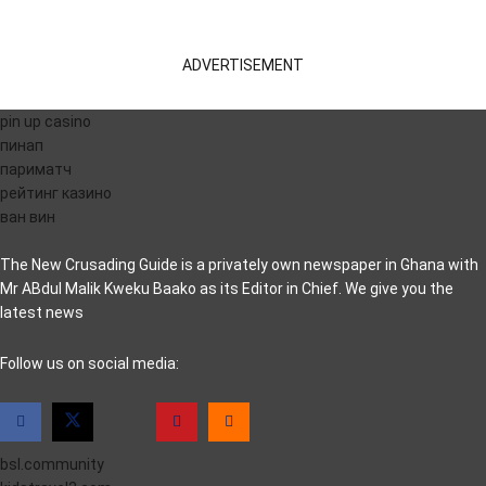
ADVERTISEMENT
pin up casino
пинап
париматч
рейтинг казино
ван вин
The New Crusading Guide is a privately own newspaper in Ghana with
Mr ABdul Malik Kweku Baako as its Editor in Chief. We give you the
latest news
casino pinco
Follow us on social media:
bsl.community