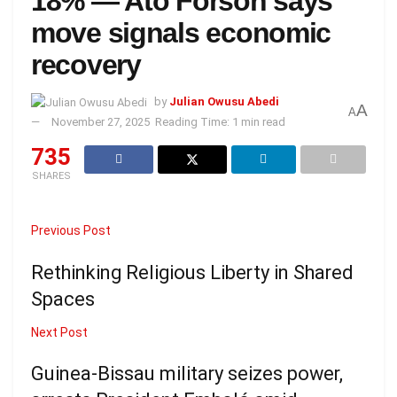
18% — Ato Forson says
move signals economic
recovery
by
Julian Owusu Abedi
A
A
November 27, 2025
Reading Time: 1 min read
735
SHARES
Previous Post
Rethinking Religious Liberty in Shared
Spaces
Next Post
Guinea-Bissau military seizes power,