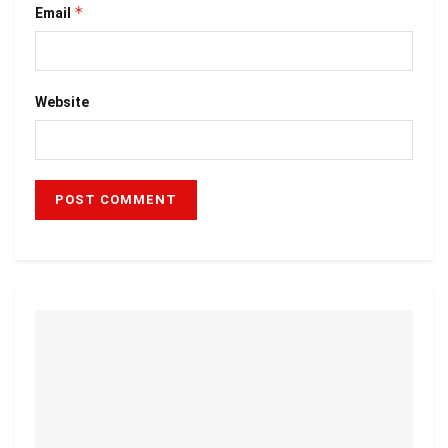
*
Email
Website