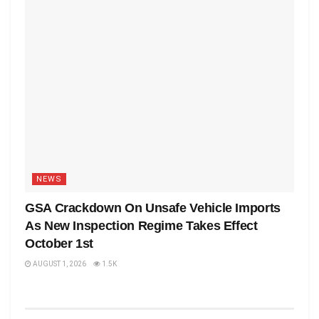
NEWS
GSA Crackdown On Unsafe Vehicle Imports
As New Inspection Regime Takes Effect
October 1st
AUGUST 1, 2026
1.5K