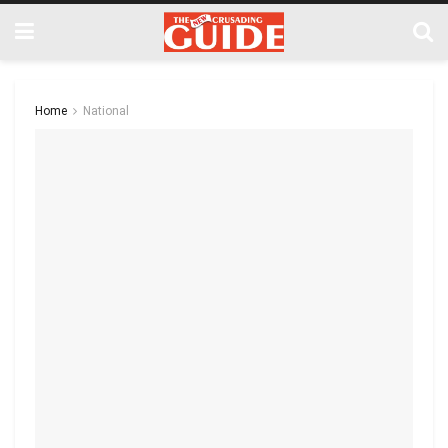
Home
National