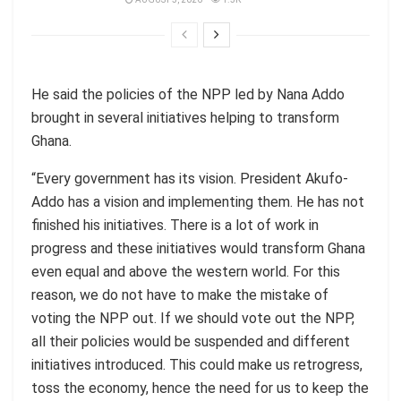
He said the policies of the NPP led by Nana Addo
brought in several initiatives helping to transform
Ghana.
“Every government has its vision. President Akufo-
Addo has a vision and implementing them. He has not
finished his initiatives. There is a lot of work in
progress and these initiatives would transform Ghana
even equal and above the western world. For this
reason, we do not have to make the mistake of
voting the NPP out. If we should vote out the NPP,
all their policies would be suspended and different
initiatives introduced. This could make us retrogress,
toss the economy, hence the need for us to keep the