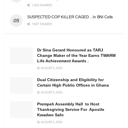
1253 SHARES
SUSPECTED COP KILLER CAGED…In BNI Cells
1037 SHARES
Dr Sina Gerard Honoured as TARJ
Change Maker of the Year Earns TWARM
Life Achievement Awards .
AUGUST 5, 2026
Dual Citizenship and Eligibility for
Certain High Public Offices in Ghana
AUGUST 5, 2026
Prempeh Assembly Hall to Host
Thanksgiving Service For Apostle
Kwadwo Safo
AUGUST 5, 2026