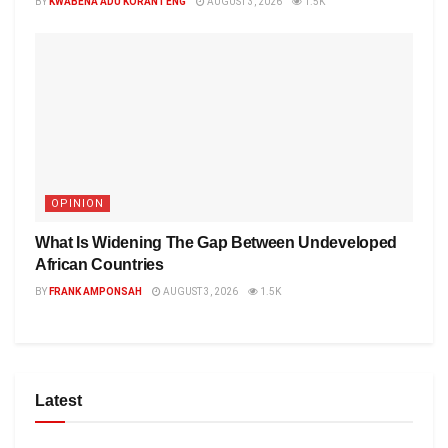
BY
KWABENA ADU KORANTENG
AUGUST 3, 2026
1.5K
OPINION
What Is Widening The Gap Between Undeveloped
African Countries
BY
FRANK AMPONSAH
AUGUST 3, 2026
1.5K
Latest