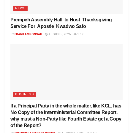
NEWS
Prempeh Assembly Hall to Host Thanksgiving
Service For Apostle Kwadwo Safo
BY
FRANK AMPONSAH
AUGUST 5, 2026
1.5K
BUSINESS
If a Principal Party in the whole matter, like KGL, has
No Copy of the Interministerial Committee Report,
why must a Non-Party like Fourth Estate get a Copy
of the Report?