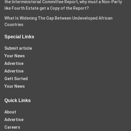
the Interministerial Committee Report, why must a Non-Party
like Fourth Estate get a Copy of the Report?
What Is Widening The Gap Between Undeveloped African
Countries
Special Links
Submit article
Your News
Advertise
Advertise
Gett Sorted
Your News
Quick Links
About
Advertise
Careers