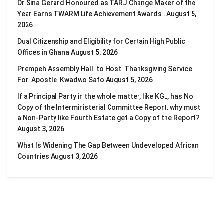
Dr Sina Gerard Honoured as TARJ Change Maker of the
Year Earns TWARM Life Achievement Awards .
August 5,
2026
Dual Citizenship and Eligibility for Certain High Public
Offices in Ghana
August 5, 2026
Prempeh Assembly Hall to Host Thanksgiving Service
For Apostle Kwadwo Safo
August 5, 2026
If a Principal Party in the whole matter, like KGL, has No
Copy of the Interministerial Committee Report, why must
a Non-Party like Fourth Estate get a Copy of the Report?
August 3, 2026
What Is Widening The Gap Between Undeveloped African
Countries
August 3, 2026