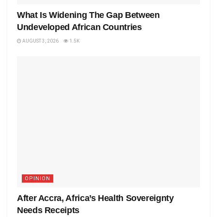
What Is Widening The Gap Between
Undeveloped African Countries
AUGUST 3, 2026
1.5K
OPINION
After Accra, Africa’s Health Sovereignty
Needs Receipts