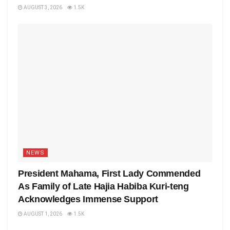
AUGUST 3, 2026
1.5K
NEWS
President Mahama, First Lady Commended
As Family of Late Hajia Habiba Kuri-teng
Acknowledges Immense Support
AUGUST 1, 2026
1.5K