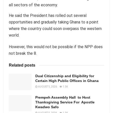
all sectors of the economy.
He said the President has rolled out several
opportunities and gradually taking Ghana to a point
where the country could soon overpass the western
world.
However, this would not be possible if the NPP does
not break the 8.
Related posts
Dual Citizenship and Eligibility for
Certain High Public Offices in Ghana
AUGUST 5, 2026
1.5K
Prempeh Assembly Hall to Host
Thanksgiving Service For Apostle
Kwadwo Safo
AUGUST 5, 2026
1.5K