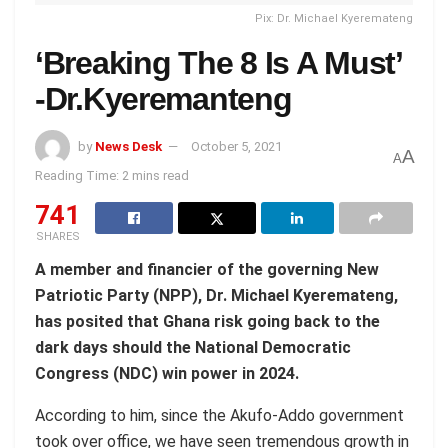
Pix: Dr. Michael Kyeremateng
‘Breaking The 8 Is A Must’
-Dr.Kyeremanteng
by
News Desk
October 5, 2021
A
A
Reading Time: 2 mins read
741
SHARES
A member and financier of the governing New
Patriotic Party (NPP), Dr. Michael Kyeremateng,
has posited that Ghana risk going back to the
dark days should the National Democratic
Congress (NDC) win power in 2024.
According to him, since the Akufo-Addo government
took over office, we have seen tremendous growth in