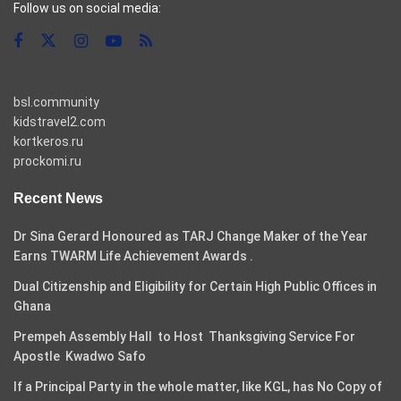
Follow us on social media:
bsl.community
kidstravel2.com
kortkeros.ru
prockomi.ru
Recent News
Dr Sina Gerard Honoured as TARJ Change Maker of the Year
Earns TWARM Life Achievement Awards .
Dual Citizenship and Eligibility for Certain High Public Offices in
Ghana
Prempeh Assembly Hall to Host Thanksgiving Service For
Apostle Kwadwo Safo
If a Principal Party in the whole matter, like KGL, has No Copy of