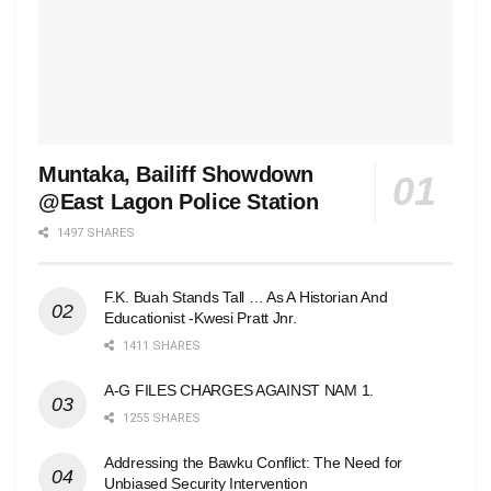
Muntaka, Bailiff Showdown
@East Lagon Police Station
1497 SHARES
F.K. Buah Stands Tall … As A Historian And
Educationist -Kwesi Pratt Jnr.
1411 SHARES
A-G FILES CHARGES AGAINST NAM 1.
1255 SHARES
Addressing the Bawku Conflict: The Need for
Unbiased Security Intervention