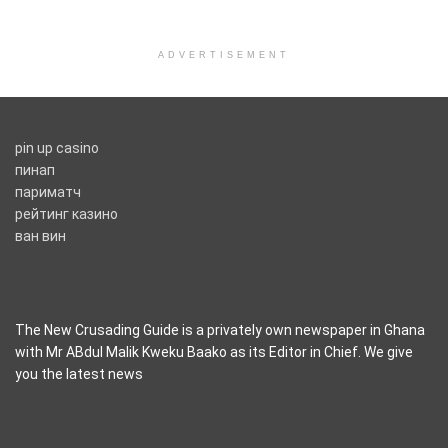
ADVERTISEMENT
pin up casino
пинап
париматч
рейтинг казино
ван вин
The New Crusading Guide is a privately own newspaper in Ghana
with Mr ABdul Malik Kweku Baako as its Editor in Chief. We give
you the latest news
casino pinco