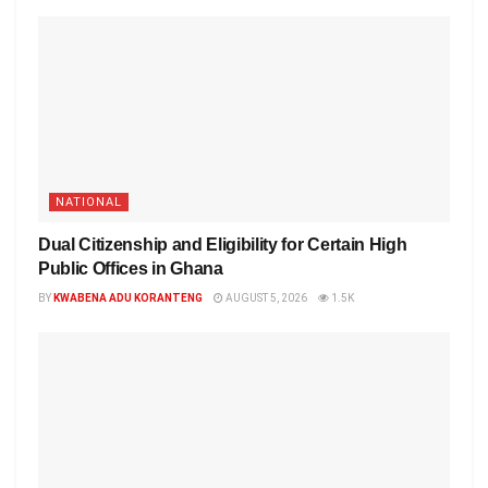
NATIONAL
Dual Citizenship and Eligibility for Certain High
Public Offices in Ghana
BY
KWABENA ADU KORANTENG
AUGUST 5, 2026
1.5K