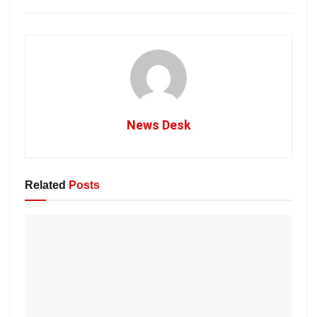
News Desk
Related
Posts