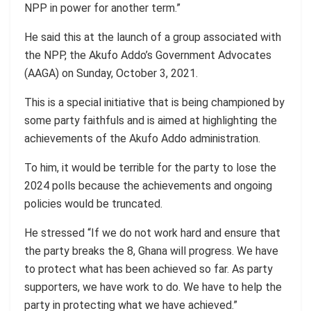
NPP in power for another term.”
He said this at the launch of a group associated with
the NPP, the Akufo Addo’s Government Advocates
(AAGA) on Sunday, October 3, 2021.
This is a special initiative that is being championed by
some party faithfuls and is aimed at highlighting the
achievements of the Akufo Addo administration.
To him, it would be terrible for the party to lose the
2024 polls because the achievements and ongoing
policies would be truncated.
He stressed “If we do not work hard and ensure that
the party breaks the 8, Ghana will progress. We have
to protect what has been achieved so far. As party
supporters, we have work to do. We have to help the
party in protecting what we have achieved.”