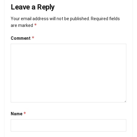
Leave a Reply
Your email address will not be published.
Required fields
*
are marked
*
Comment
*
Name