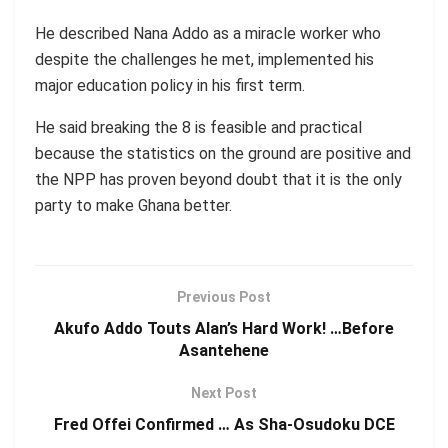
He described Nana Addo as a miracle worker who
despite the challenges he met, implemented his
major education policy in his first term.
He said breaking the 8 is feasible and practical
because the statistics on the ground are positive and
the NPP has proven beyond doubt that it is the only
party to make Ghana better.
Previous Post
Akufo Addo Touts Alan’s Hard Work! …Before
Asantehene
Next Post
Fred Offei Confirmed … As Sha-Osudoku DCE