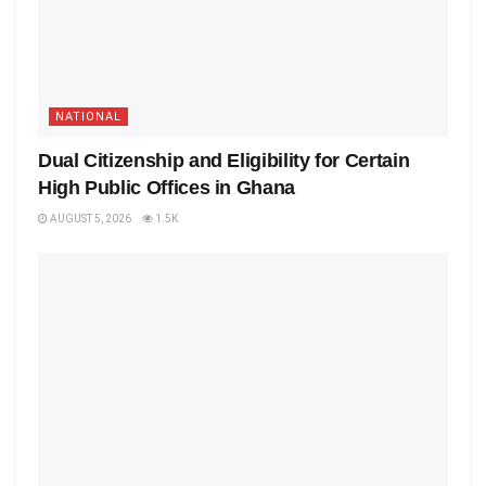
NATIONAL
Dual Citizenship and Eligibility for Certain
High Public Offices in Ghana
AUGUST 5, 2026
1.5K