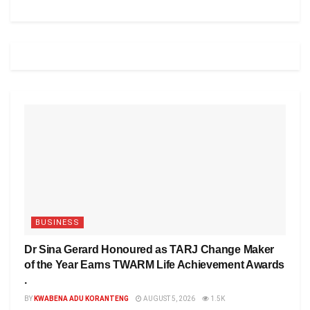
BUSINESS
Dr Sina Gerard Honoured as TARJ Change Maker
of the Year Earns TWARM Life Achievement Awards
.
BY
KWABENA ADU KORANTENG
AUGUST 5, 2026
1.5K