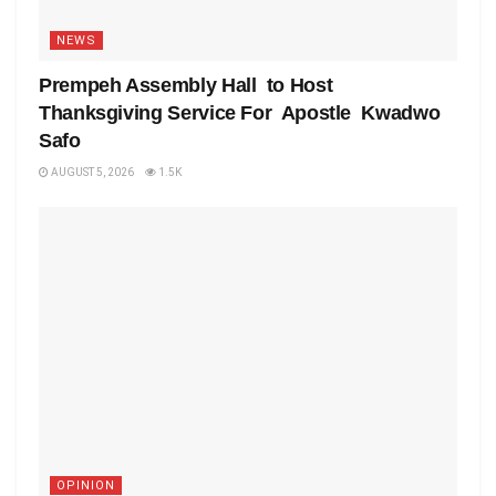
NEWS
Prempeh Assembly Hall to Host
Thanksgiving Service For Apostle Kwadwo
Safo
AUGUST 5, 2026
1.5K
OPINION