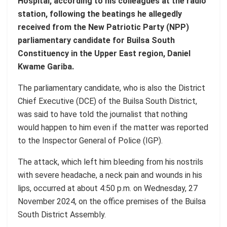
Hospital, according to his colleagues at the radio
station, following the beatings he allegedly
received from the New Patriotic Party (NPP)
parliamentary candidate for Builsa South
Constituency in the Upper East region, Daniel
Kwame Gariba.
The parliamentary candidate, who is also the District
Chief Executive (DCE) of the Builsa South District,
was said to have told the journalist that nothing
would happen to him even if the matter was reported
to the Inspector General of Police (IGP).
The attack, which left him bleeding from his nostrils
with severe headache, a neck pain and wounds in his
lips, occurred at about 4:50 p.m. on Wednesday, 27
November 2024, on the office premises of the Builsa
South District Assembly.