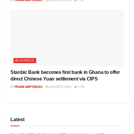
BY
FRANK AMPONSAH
AUGUST 6, 2026
1.5K
BUSINESS
Stanbic Bank becomes first bank in Ghana to offer
direct Chinese Yuan settlement via CIPS
BY
FRANK AMPONSAH
AUGUST 6, 2026
1.5K
Latest