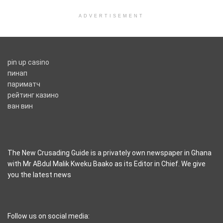
ADVERTISEMENT
pin up casino
пинап
париматч
рейтинг казино
ван вин
The New Crusading Guide is a privately own newspaper in Ghana
with Mr ABdul Malik Kweku Baako as its Editor in Chief. We give
you the latest news
casino pinco
Follow us on social media: