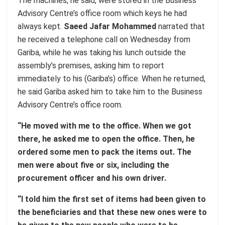
The machines, he said, were stored in the Business
Advisory Centre’s office room which keys he had
always kept.
Saeed Jafar Mohammed
narrated that
he received a telephone call on Wednesday from
Gariba, while he was taking his lunch outside the
assembly’s premises, asking him to report
immediately to his (Gariba’s) office. When he returned,
he said Gariba asked him to take him to the Business
Advisory Centre’s office room.
“He moved with me to the office. When we got
there, he asked me to open the office. Then, he
ordered some men to pack the items out. The
men were about five or six, including the
procurement officer and his own driver.
“I told him the first set of items had been given to
the beneficiaries and that these new ones were to