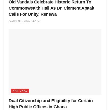
Old Vandals Celebrate Historic Return To
Commonwealth Hall As Dr. Clement Apaak
Calls For Unity, Renewa
AUGUST 6, 2026
1.5K
NATIONAL
Dual Citizenship and Eligibility for Certain
High Public Offices in Ghana