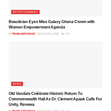
ENTERTAINMENT
Beautician Eyes Miss Galaxy Ghana Crown with
Women Empowerment Agenda
BY
FRANK AMPONSAH
AUGUST 6, 2026
1.5K
NEWS
Old Vandals Celebrate Historic Return To
Commonwealth Hall As Dr. Clement Apaak Calls For
Unity, Renewa