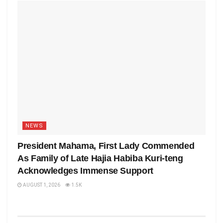
NEWS
President Mahama, First Lady Commended
As Family of Late Hajia Habiba Kuri-teng
Acknowledges Immense Support
AUGUST 1, 2026
1.5K