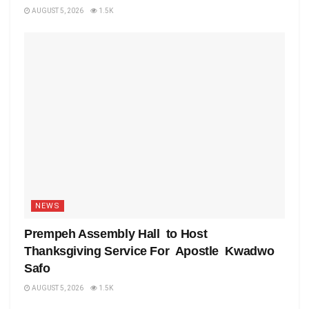
AUGUST 5, 2026
1.5K
NEWS
Prempeh Assembly Hall to Host
Thanksgiving Service For Apostle Kwadwo
Safo
AUGUST 5, 2026
1.5K