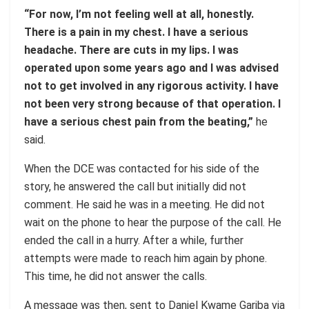
“For now, I’m not feeling well at all, honestly.
There is a pain in my chest. I have a serious
headache. There are cuts in my lips. I was
operated upon some years ago and I was advised
not to get involved in any rigorous activity. I have
not been very strong because of that operation. I
have a serious chest pain from the beating,”
he
said.
When the DCE was contacted for his side of the
story, he answered the call but initially did not
comment. He said he was in a meeting. He did not
wait on the phone to hear the purpose of the call. He
ended the call in a hurry. After a while, further
attempts were made to reach him again by phone.
This time, he did not answer the calls.
A message was then, sent to Daniel Kwame Gariba via