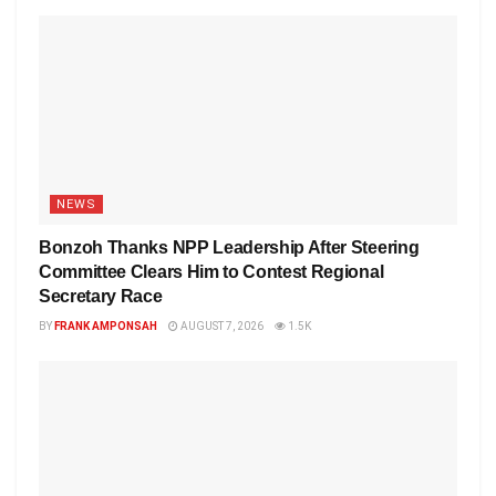
NEWS
Bonzoh Thanks NPP Leadership After Steering
Committee Clears Him to Contest Regional
Secretary Race
BY
FRANK AMPONSAH
AUGUST 7, 2026
1.5K