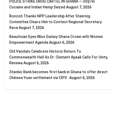
POLICE STRIKE DRUG CARTEL IN GHANA — US$7m
Cocaine and Indian Hemp Seized
August 7, 2026
Bonzoh Thanks NPP Leadership After Steering
Committee Clears Him to Contest Regional Secretary
Race
August 7, 2026
Beautician Eyes Miss Galaxy Ghana Crown with Women
Empowerment Agenda
August 6, 2026
Old Vandals Celebrate Historic Return To
Commonwealth Hall As Dr. Clement Apaak Calls For Unity,
Renewa
August 6, 2026
Stanbic Bank becomes first bank in Ghana to offer direct
Chinese Yuan settlement via CIPS
August 6, 2026