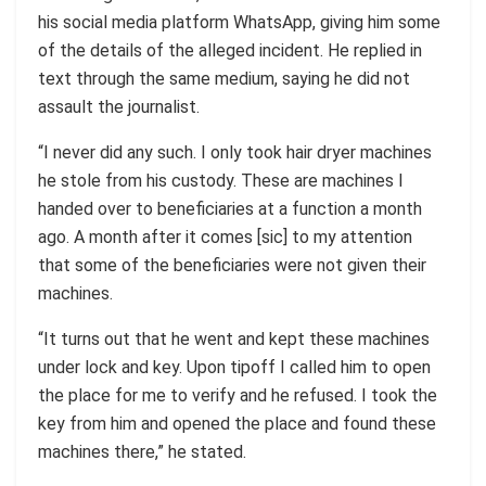
his social media platform WhatsApp, giving him some
of the details of the alleged incident. He replied in
text through the same medium, saying he did not
assault the journalist.
“I never did any such. I only took hair dryer machines
he stole from his custody. These are machines I
handed over to beneficiaries at a function a month
ago. A month after it comes [sic] to my attention
that some of the beneficiaries were not given their
machines.
“It turns out that he went and kept these machines
under lock and key. Upon tipoff I called him to open
the place for me to verify and he refused. I took the
key from him and opened the place and found these
machines there,” he stated.