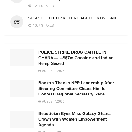
1253 SHARES
SUSPECTED COP KILLER CAGED…In BNI Cells
1037 SHARES
POLICE STRIKE DRUG CARTEL IN
GHANA — US$7m Cocaine and Indian
Hemp Seized
AUGUST 7, 2026
Bonzoh Thanks NPP Leadership After
Steering Committee Clears Him to
Contest Regional Secretary Race
AUGUST 7, 2026
Beautician Eyes Miss Galaxy Ghana
Crown with Women Empowerment
Agenda