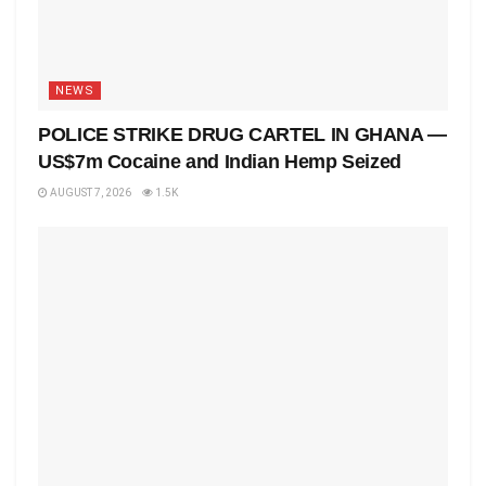
NEWS
POLICE STRIKE DRUG CARTEL IN GHANA —
US$7m Cocaine and Indian Hemp Seized
AUGUST 7, 2026
1.5K