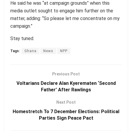
He said he was “at campaign grounds” when this
media outlet sought to engage him further on the
matter, adding: “So please let me concentrate on my
campaign.”
Stay tuned.
Tags:
Ghana
News
NPP
Previous Post
Voltarians Declare Alan Kyerematen ‘Second
Father’ After Rawlings
Next Post
Homestretch To 7 December Elections: Political
Parties Sign Peace Pact