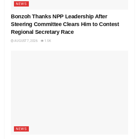
NEWS
Bonzoh Thanks NPP Leadership After
Steering Committee Clears Him to Contest
Regional Secretary Race
AUGUST 7, 2026
1.5K
NEWS