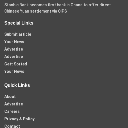
Stanbic Bank becomes first bank in Ghana to offer direct
Chinese Yuan settlement via CIPS
Special Links
Submit article
Your News
Advertise
Advertise
Gett Sorted
Your News
Quick Links
About
Advertise
Careers
Privacy & Policy
Contact