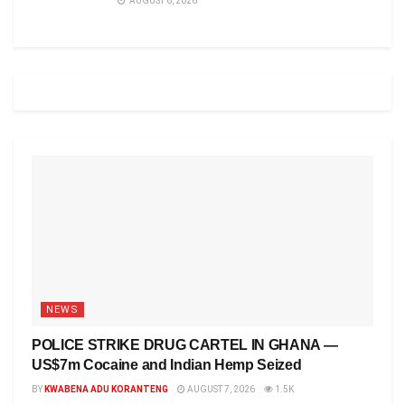
AUGUST 6, 2026
NEWS
POLICE STRIKE DRUG CARTEL IN GHANA —
US$7m Cocaine and Indian Hemp Seized
BY
KWABENA ADU KORANTENG
AUGUST 7, 2026
1.5K