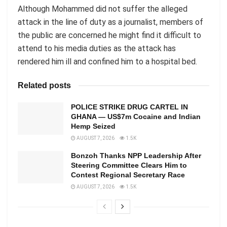
Although Mohammed did not suffer the alleged
attack in the line of duty as a journalist, members of
the public are concerned he might find it difficult to
attend to his media duties as the attack has
rendered him ill and confined him to a hospital bed.
Related posts
POLICE STRIKE DRUG CARTEL IN
GHANA — US$7m Cocaine and Indian
Hemp Seized
AUGUST 7, 2026
1.5K
Bonzoh Thanks NPP Leadership After
Steering Committee Clears Him to
Contest Regional Secretary Race
AUGUST 7, 2026
1.5K