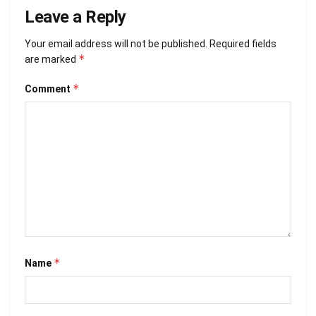
Leave a Reply
Your email address will not be published.
Required fields
*
are marked
*
Comment
*
Name