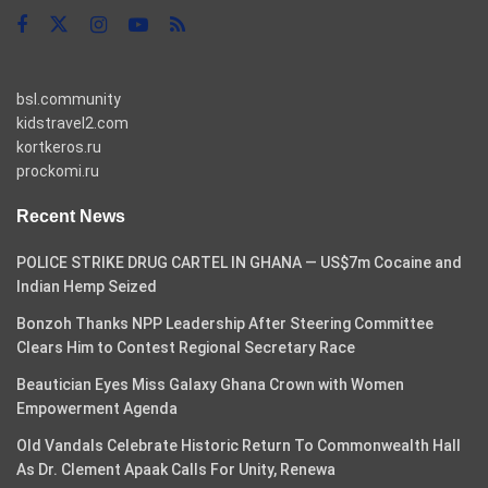
bsl.community
kidstravel2.com
kortkeros.ru
prockomi.ru
Recent News
POLICE STRIKE DRUG CARTEL IN GHANA — US$7m Cocaine and
Indian Hemp Seized
Bonzoh Thanks NPP Leadership After Steering Committee
Clears Him to Contest Regional Secretary Race
Beautician Eyes Miss Galaxy Ghana Crown with Women
Empowerment Agenda
Old Vandals Celebrate Historic Return To Commonwealth Hall
As Dr. Clement Apaak Calls For Unity, Renewa