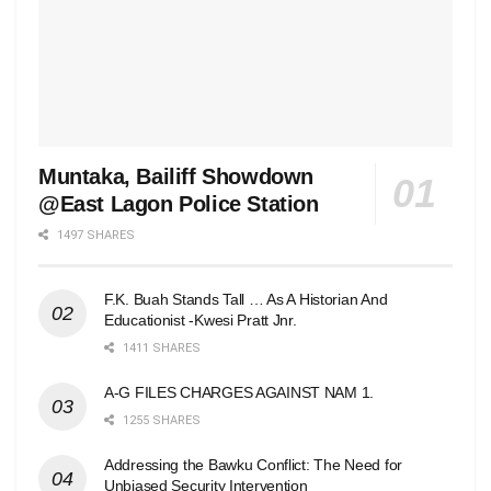
Muntaka, Bailiff Showdown
@East Lagon Police Station
1497 SHARES
F.K. Buah Stands Tall … As A Historian And
Educationist -Kwesi Pratt Jnr.
1411 SHARES
A-G FILES CHARGES AGAINST NAM 1.
1255 SHARES
Addressing the Bawku Conflict: The Need for
Unbiased Security Intervention