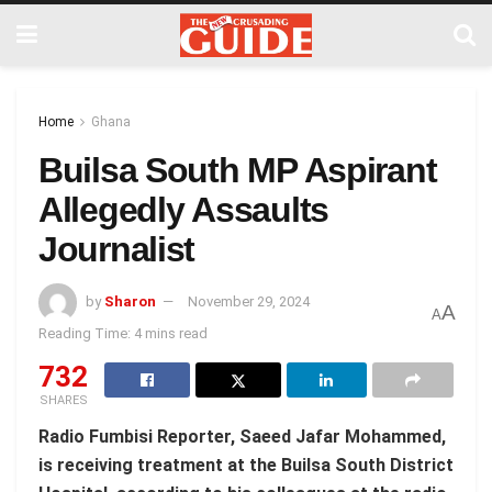
Home
Ghana
Builsa South MP Aspirant
Allegedly Assaults
Journalist
by
Sharon
November 29, 2024
A
A
Reading Time: 4 mins read
732
SHARES
Radio Fumbisi Reporter, Saeed Jafar Mohammed,
is receiving treatment at the Builsa South District