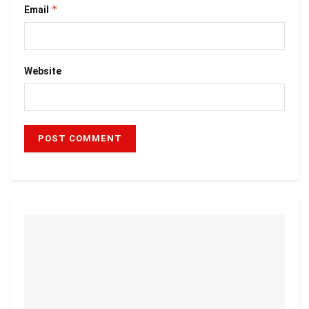
*
Email
Website