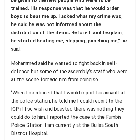
be given to the new people who were to be
trained. His response was that he would order
boys to beat me up. I asked what my crime was;
he said he was not informed about the
distribution of the items. Before I could explain,
he started beating me, slapping, punching me,”
he
said.
Mohammed said he wanted to fight back in self-
defence but some of the assembly’s staff who were
at the scene forbade him from doing so.
“When I mentioned that I would report his assault at
the police station, he told me I could report to the
IGP if I so wish and boasted there was nothing they
could do to him. I reported the case at the Fumbisi
Police Station. I am currently at the Builsa South
District Hospital.