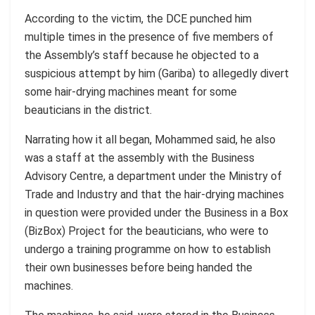
According to the victim, the DCE punched him
multiple times in the presence of five members of
the Assembly’s staff because he objected to a
suspicious attempt by him (Gariba) to allegedly divert
some hair-drying machines meant for some
beauticians in the district.
Narrating how it all began, Mohammed said, he also
was a staff at the assembly with the Business
Advisory Centre, a department under the Ministry of
Trade and Industry and that the hair-drying machines
in question were provided under the Business in a Box
(BizBox) Project for the beauticians, who were to
undergo a training programme on how to establish
their own businesses before being handed the
machines.