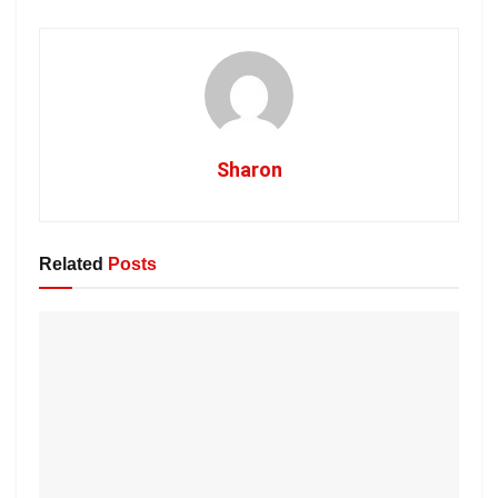
Sharon
Related
Posts