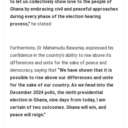
to let us collectively show love to the people of
Ghana by embracing civil and peaceful approaches
during every phase of the election hearing
process,”
he stated
Furthermore, Dr. Mahamudu Bawumia, expressed his
confidence in the country’s ability to rise above its
differences and unite for the sake of peace and
democracy, saying that
“We have shown that it is
possible to rise above our differences and unite
for the sake of our country. As we head into the
December 2024 polls, the ninth presidential
election in Ghana, nine days from today, I am
certain of two outcomes. Ghana will win, and
peace will reign.”