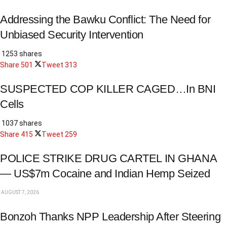
Addressing the Bawku Conflict: The Need for
Unbiased Security Intervention
1253 shares
Share
501
Tweet
313
SUSPECTED COP KILLER CAGED…In BNI
Cells
1037 shares
Share
415
Tweet
259
POLICE STRIKE DRUG CARTEL IN GHANA
— US$7m Cocaine and Indian Hemp Seized
AUGUST 7, 2026
Bonzoh Thanks NPP Leadership After Steering