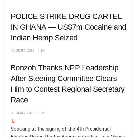
POLICE STRIKE DRUG CARTEL
IN GHANA — US$7m Cocaine and
Indian Hemp Seized
AUGUST 7, 2026
1.5K
Bonzoh Thanks NPP Leadership
After Steering Committee Clears
Him to Contest Regional Secretary
Race
AUGUST 7, 2026
1.5K
Speaking at the signing of the 4th Presidential
Election Peace Pact in Accra yesterday, Jean Mensa,