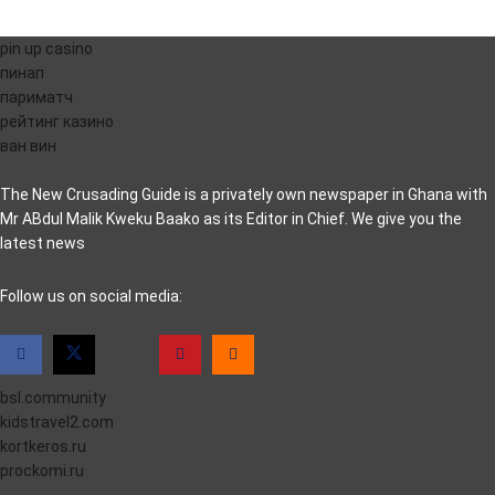
pin up casino
пинап
париматч
рейтинг казино
ван вин
The New Crusading Guide is a privately own newspaper in Ghana with
Mr ABdul Malik Kweku Baako as its Editor in Chief. We give you the
latest news
casino pinco
Follow us on social media:
bsl.community
kidstravel2.com
kortkeros.ru
prockomi.ru