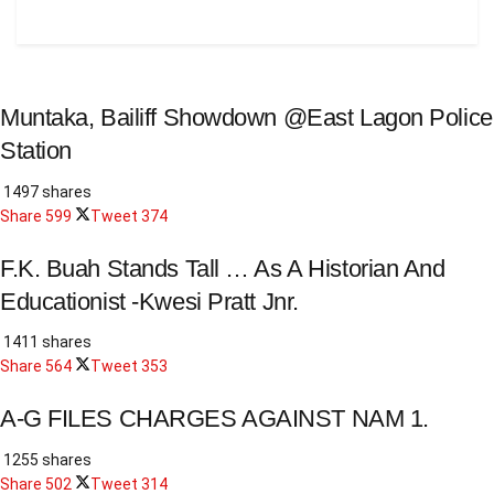
Muntaka, Bailiff Showdown @East Lagon Police
Station
1497 shares
Share
599
Tweet
374
F.K. Buah Stands Tall … As A Historian And
Educationist -Kwesi Pratt Jnr.
1411 shares
Share
564
Tweet
353
A-G FILES CHARGES AGAINST NAM 1.
1255 shares
Share
502
Tweet
314