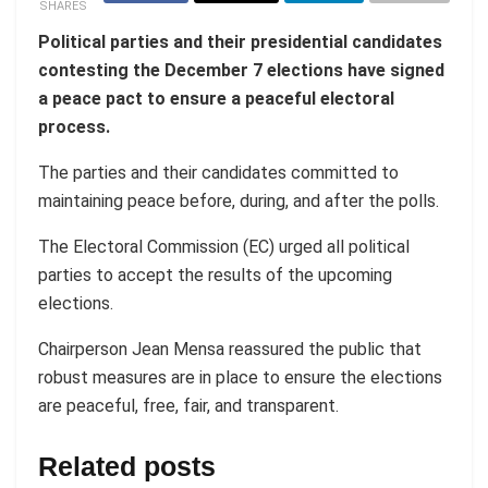
SHARES
Political parties and their presidential candidates
contesting the December 7 elections have signed
a peace pact to ensure a peaceful electoral
process.
The parties and their candidates committed to
maintaining peace before, during, and after the polls.
The Electoral Commission (EC) urged all political
parties to accept the results of the upcoming
elections.
Chairperson Jean Mensa reassured the public that
robust measures are in place to ensure the elections
are peaceful, free, fair, and transparent.
Related posts