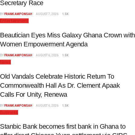
Secretary Race
BY
FRANK AMPONSAH
AUGUST 7, 2026
1.5K
Entertainment
Beautician Eyes Miss Galaxy Ghana Crown with
Women Empowerment Agenda
BY
FRANK AMPONSAH
AUGUST 6, 2026
1.5K
News
Old Vandals Celebrate Historic Return To
Commonwealth Hall As Dr. Clement Apaak
Calls For Unity, Renewa
BY
FRANK AMPONSAH
AUGUST 6, 2026
1.5K
Business
Stanbic Bank becomes first bank in Ghana to