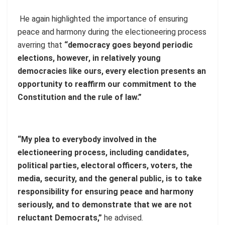
He again highlighted the importance of ensuring
peace and harmony during the electioneering process
averring that
“democracy goes beyond periodic
elections, however, in relatively young
democracies like ours, every election presents an
opportunity to reaffirm our commitment to the
Constitution and the rule of law.”
“My plea to everybody involved in the
electioneering process, including candidates,
political parties, electoral officers, voters, the
media, security, and the general public, is to take
responsibility for ensuring peace and harmony
seriously, and to demonstrate that we are not
reluctant Democrats,”
he advised.