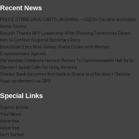
Recent News
POLICE STRIKE DRUG CARTEL IN GHANA — US$7m Cocaine and Indian
Hemp Seized
Bonzoh Thanks NPP Leadership After Steering Committee Clears
Him to Contest Regional Secretary Race
Beautician Eyes Miss Galaxy Ghana Crown with Women
Empowerment Agenda
Old Vandals Celebrate Historic Return To Commonwealth Hall As Dr.
Clement Apaak Calls For Unity, Renewa
Stanbic Bank becomes first bank in Ghana to offer direct Chinese
Yuan settlement via CIPS
Special Links
Submit article
Your News
Advertise
Advertise
Gett Sorted