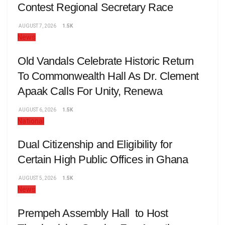
Contest Regional Secretary Race
AUGUST 7, 2026
1.5K
News
Old Vandals Celebrate Historic Return
To Commonwealth Hall As Dr. Clement
Apaak Calls For Unity, Renewa
AUGUST 6, 2026
1.5K
National
Dual Citizenship and Eligibility for
Certain High Public Offices in Ghana
AUGUST 5, 2026
1.5K
News
Prempeh Assembly Hall to Host