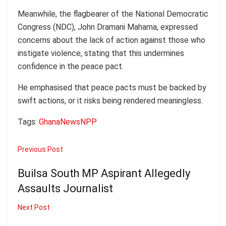
Meanwhile, the flagbearer of the National Democratic
Congress (NDC), John Dramani Mahama, expressed
concerns about the lack of action against those who
instigate violence, stating that this undermines
confidence in the peace pact.
He emphasised that peace pacts must be backed by
swift actions, or it risks being rendered meaningless.
Tags:
Ghana
News
NPP
Previous Post
Builsa South MP Aspirant Allegedly
Assaults Journalist
Next Post