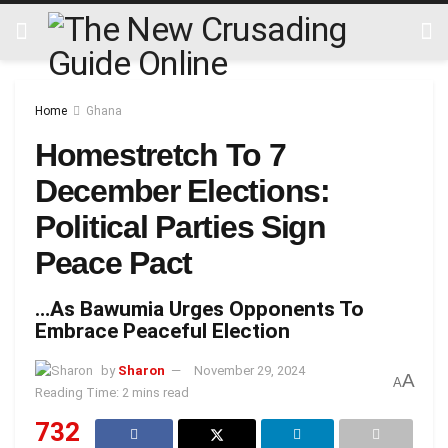
Home
Ghana
Homestretch To 7
December Elections:
Political Parties Sign
Peace Pact
…As Bawumia Urges Opponents To
Embrace Peaceful Election
by
Sharon
November 29, 2024
A
A
Reading Time: 2 mins read
732