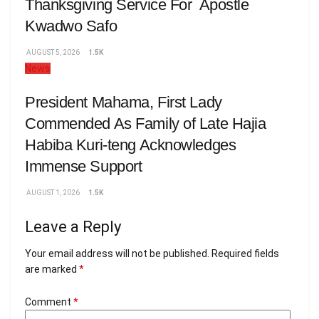
Thanksgiving Service For Apostle
Kwadwo Safo
AUGUST 5, 2026
1.5K
News
President Mahama, First Lady
Commended As Family of Late Hajia
Habiba Kuri-teng Acknowledges
Immense Support
AUGUST 1, 2026
1.5K
Leave a Reply
Your email address will not be published.
Required fields
are marked
*
Comment
*