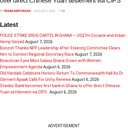
offer direct Chinese Yuan settlement via CIPS
BY
FRANK AMPONSAH
AUGUST 6, 2026
1.5K
Latest
POLICE STRIKE DRUG CARTEL IN GHANA — US$7m Cocaine and Indian
Hemp Seized
August 7, 2026
Bonzoh Thanks NPP Leadership After Steering Committee Clears
Him to Contest Regional Secretary Race
August 7, 2026
Beautician Eyes Miss Galaxy Ghana Crown with Women
Empowerment Agenda
August 6, 2026
Old Vandals Celebrate Historic Return To Commonwealth Hall As Dr.
Clement Apaak Calls For Unity, Renewa
August 6, 2026
Stanbic Bank becomes first bank in Ghana to offer direct Chinese
Yuan settlement via CIPS
August 6, 2026
ADVERTISEMENT