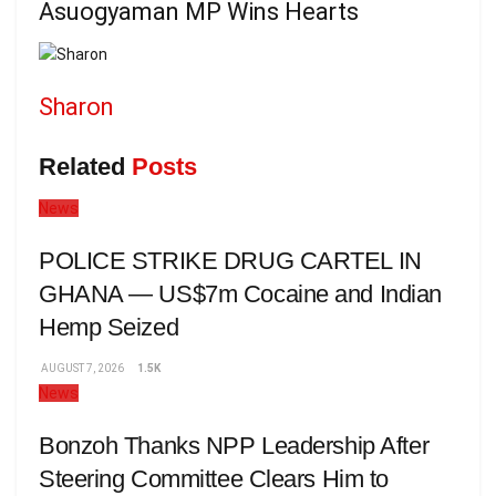
Asuogyaman MP Wins Hearts
Sharon
Related
Posts
News
POLICE STRIKE DRUG CARTEL IN
GHANA — US$7m Cocaine and Indian
Hemp Seized
AUGUST 7, 2026
1.5K
News
Bonzoh Thanks NPP Leadership After
Steering Committee Clears Him to