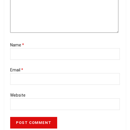
Name
*
Email
*
Website