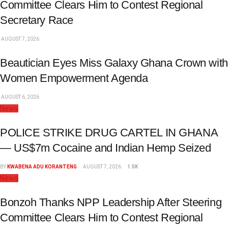
Committee Clears Him to Contest Regional
Secretary Race
AUGUST 7, 2026
Beautician Eyes Miss Galaxy Ghana Crown with
Women Empowerment Agenda
AUGUST 6, 2026
News
POLICE STRIKE DRUG CARTEL IN GHANA
— US$7m Cocaine and Indian Hemp Seized
BY
KWABENA ADU KORANTENG
AUGUST 7, 2026
1.5K
News
Bonzoh Thanks NPP Leadership After Steering
Committee Clears Him to Contest Regional