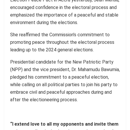
encouraged confidence in the electoral process and
emphasized the importance of a peaceful and stable
environment during the elections.
She reaffirmed the Commission’s commitment to
promoting peace throughout the electoral process
leading up to the 2024 general elections.
Presidential candidate for the New Patriotic Party
(NPP) and the vice president, Dr. Mahamudu Bawumia,
pledged his commitment to a peaceful election,
while calling on all political parties to join his party to
embrace civil and peaceful approaches during and
after the electioneering process.
“I extend love to all my opponents and invite them