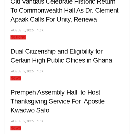
Old Vandals Celebrate Historic Return
To Commonwealth Hall As Dr. Clement
Apaak Calls For Unity, Renewa
AUGUST 6, 2026
1.5K
National
Dual Citizenship and Eligibility for
Certain High Public Offices in Ghana
AUGUST 5, 2026
1.5K
News
Prempeh Assembly Hall to Host
Thanksgiving Service For Apostle
Kwadwo Safo
AUGUST 5, 2026
1.5K
News