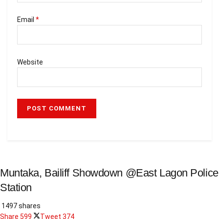
Email
*
Website
Muntaka, Bailiff Showdown @East Lagon Police
Station
1497 shares
Share
599
Tweet
374