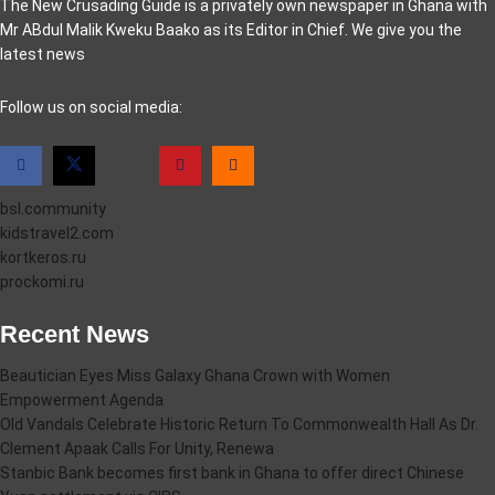
The New Crusading Guide is a privately own newspaper in Ghana with
Mr ABdul Malik Kweku Baako as its Editor in Chief. We give you the
latest news
casino pinco
Follow us on social media:
bsl.community
kidstravel2.com
kortkeros.ru
prockomi.ru
Recent News
Beautician Eyes Miss Galaxy Ghana Crown with Women
Empowerment Agenda
Old Vandals Celebrate Historic Return To Commonwealth Hall As Dr.
Clement Apaak Calls For Unity, Renewa
Stanbic Bank becomes first bank in Ghana to offer direct Chinese