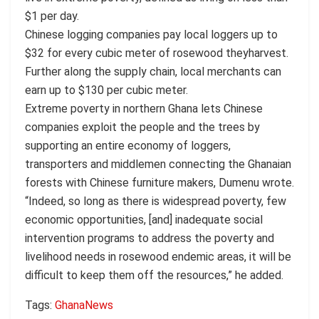
$1 per day.
Chinese logging companies pay local loggers up to
$32 for every cubic meter of rosewood theyharvest.
Further along the supply chain, local merchants can
earn up to $130 per cubic meter.
Extreme poverty in northern Ghana lets Chinese
companies exploit the people and the trees by
supporting an entire economy of loggers,
transporters and middlemen connecting the Ghanaian
forests with Chinese furniture makers, Dumenu wrote.
“Indeed, so long as there is widespread poverty, few
economic opportunities, [and] inadequate social
intervention programs to address the poverty and
livelihood needs in rosewood endemic areas, it will be
difficult to keep them off the resources,” he added.
Tags:
Ghana
News