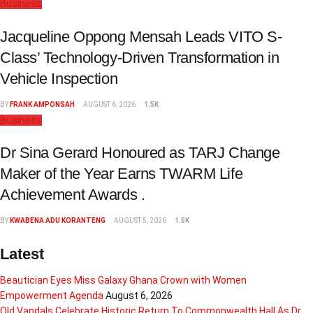
Business
Jacqueline Oppong Mensah Leads VITO S-
Class’ Technology-Driven Transformation in
Vehicle Inspection
BY
FRANK AMPONSAH
AUGUST 6, 2026
1.5K
Business
Dr Sina Gerard Honoured as TARJ Change
Maker of the Year Earns TWARM Life
Achievement Awards .
BY
KWABENA ADU KORANTENG
AUGUST 5, 2026
1.5K
Latest
Beautician Eyes Miss Galaxy Ghana Crown with Women
Empowerment Agenda
August 6, 2026
Old Vandals Celebrate Historic Return To Commonwealth Hall As Dr.