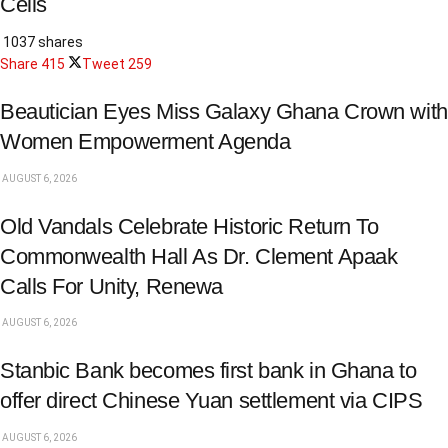
Cells
1037 shares
Share
415
Tweet
259
Beautician Eyes Miss Galaxy Ghana Crown with
Women Empowerment Agenda
AUGUST 6, 2026
Old Vandals Celebrate Historic Return To
Commonwealth Hall As Dr. Clement Apaak
Calls For Unity, Renewa
AUGUST 6, 2026
Stanbic Bank becomes first bank in Ghana to
offer direct Chinese Yuan settlement via CIPS
AUGUST 6, 2026