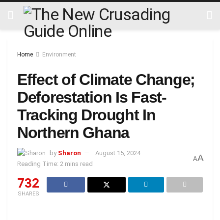
Home
Environment
Effect of Climate Change;
Deforestation Is Fast-
Tracking Drought In
Northern Ghana
by
Sharon
August 15, 2024
A
A
Reading Time: 2 mins read
732
SHARES