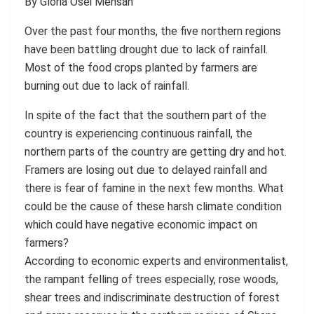
By Gloria Osei Mensah
Over the past four months, the five northern regions
have been battling drought due to lack of rainfall.
Most of the food crops planted by farmers are
burning out due to lack of rainfall.
In spite of the fact that the southern part of the
country is experiencing continuous rainfall, the
northern parts of the country are getting dry and hot.
Framers are losing out due to delayed rainfall and
there is fear of famine in the next few months. What
could be the cause of these harsh climate condition
which could have negative economic impact on
farmers?
According to economic experts and environmentalist,
the rampant felling of trees especially, rose woods,
shear trees and indiscriminate destruction of forest