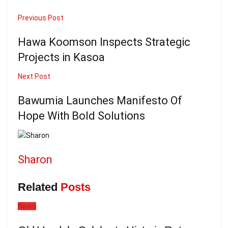
Previous Post
Hawa Koomson Inspects Strategic
Projects in Kasoa
Next Post
Bawumia Launches Manifesto Of
Hope With Bold Solutions
Sharon
Related
Posts
News