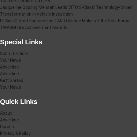
Yuan settlement via CIPS
Jacqueline Oppong Mensah Leads VITO S-Class’ Technology-Driven
Transformation in Vehicle Inspection
Dr Sina Gerard Honoured as TARJ Change Maker of the Year Earns
TWARM Life Achievement Awards .
Special Links
Submit article
Your News
Advertise
Advertise
Gett Sorted
Your News
Quick Links
About
Advertise
Careers
Privacy & Policy