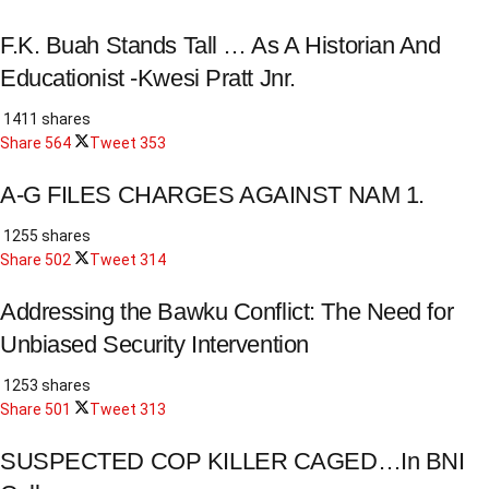
F.K. Buah Stands Tall … As A Historian And
Educationist -Kwesi Pratt Jnr.
1411 shares
Share
564
Tweet
353
A-G FILES CHARGES AGAINST NAM 1.
1255 shares
Share
502
Tweet
314
Addressing the Bawku Conflict: The Need for
Unbiased Security Intervention
1253 shares
Share
501
Tweet
313
SUSPECTED COP KILLER CAGED…In BNI