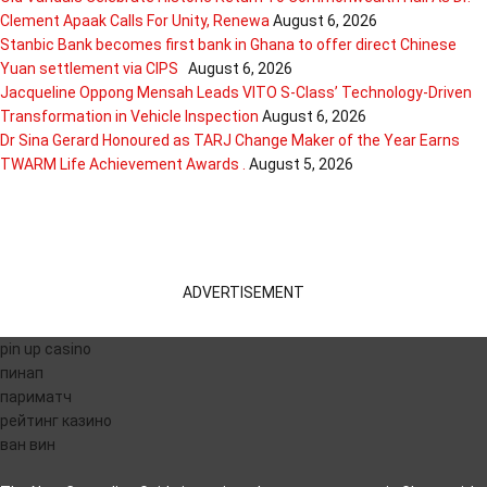
Clement Apaak Calls For Unity, Renewa
August 6, 2026
Stanbic Bank becomes first bank in Ghana to offer direct Chinese
Yuan settlement via CIPS
August 6, 2026
Jacqueline Oppong Mensah Leads VITO S-Class’ Technology-Driven
Transformation in Vehicle Inspection
August 6, 2026
Dr Sina Gerard Honoured as TARJ Change Maker of the Year Earns
TWARM Life Achievement Awards .
August 5, 2026
ADVERTISEMENT
pin up casino
пинап
париматч
рейтинг казино
ван вин