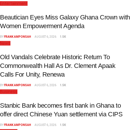
Entertainment
Beautician Eyes Miss Galaxy Ghana Crown with
Women Empowerment Agenda
BY
FRANK AMPONSAH
AUGUST 6, 2026
1.5K
News
Old Vandals Celebrate Historic Return To
Commonwealth Hall As Dr. Clement Apaak
Calls For Unity, Renewa
BY
FRANK AMPONSAH
AUGUST 6, 2026
1.5K
Business
Stanbic Bank becomes first bank in Ghana to
offer direct Chinese Yuan settlement via CIPS
BY
FRANK AMPONSAH
AUGUST 6, 2026
1.5K