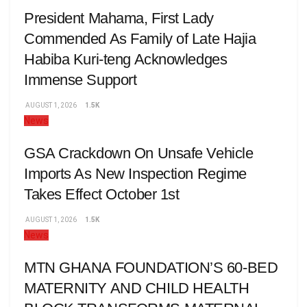
President Mahama, First Lady
Commended As Family of Late Hajia
Habiba Kuri-teng Acknowledges
Immense Support
AUGUST 1, 2026
1.5K
News
GSA Crackdown On Unsafe Vehicle
Imports As New Inspection Regime
Takes Effect October 1st
AUGUST 1, 2026
1.5K
News
MTN GHANA FOUNDATION’S 60-BED
MATERNITY AND CHILD HEALTH