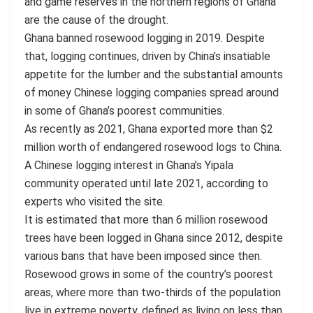
and game reserves in the northern regions of Ghana
are the cause of the drought.
Ghana banned rosewood logging in 2019. Despite
that, logging continues, driven by China’s insatiable
appetite for the lumber and the substantial amounts
of money Chinese logging companies spread around
in some of Ghana’s poorest communities.
As recently as 2021, Ghana exported more than $2
million worth of endangered rosewood logs to China.
A Chinese logging interest in Ghana’s Yipala
community operated until late 2021, according to
experts who visited the site.
It is estimated that more than 6 million rosewood
trees have been logged in Ghana since 2012, despite
various bans that have been imposed since then.
Rosewood grows in some of the country’s poorest
areas, where more than two-thirds of the population
live in extreme poverty, defined as living on less than