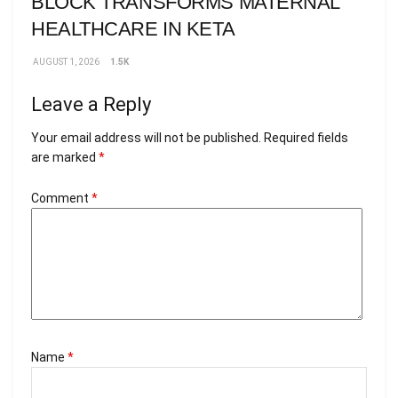
BLOCK TRANSFORMS MATERNAL
HEALTHCARE IN KETA
AUGUST 1, 2026
1.5K
Leave a Reply
Your email address will not be published.
Required fields
are marked
*
Comment
*
Name
*