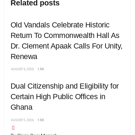
Related posts
Old Vandals Celebrate Historic
Return To Commonwealth Hall As
Dr. Clement Apaak Calls For Unity,
Renewa
AUGUST 6, 2026
1.5K
Dual Citizenship and Eligibility for
Certain High Public Offices in
Ghana
AUGUST 5, 2026
1.5K