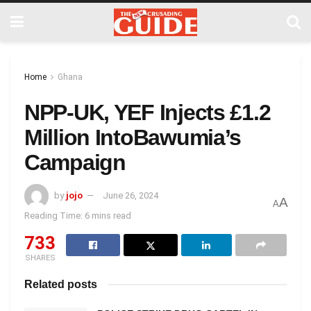
Home
Ghana
NPP-UK, YEF Injects £1.2
Million IntoBawumia’s
Campaign
by
jojo
June 26, 2024
A
A
Reading Time: 6 mins read
733
SHARES
Related posts