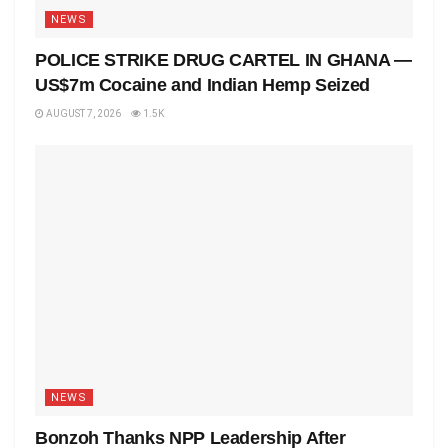
NEWS
POLICE STRIKE DRUG CARTEL IN GHANA —
US$7m Cocaine and Indian Hemp Seized
AUGUST 7, 2026
1.5K
NEWS
Bonzoh Thanks NPP Leadership After