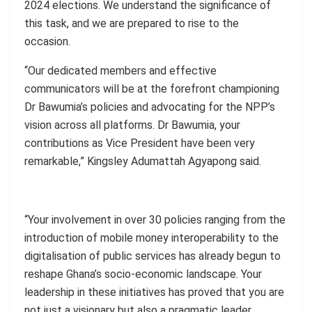
2024 elections. We understand the significance of
this task, and we are prepared to rise to the
occasion.
“Our dedicated members and effective
communicators will be at the forefront championing
Dr
Bawumia’s
policies and advocating for the NPP’s
vision across all platforms. Dr Bawumia, your
contributions as Vice President have been very
remarkable,” Kingsley
Adumattah
Agyapong said.
“Your involvement in over 30 policies ranging from the
introduction of mobile money interoperability to the
digitalisation of public services has already begun to
reshape Ghana’s socio-economic landscape. Your
leadership in these initiatives has proved that you are
not just a visionary but also a pragmatic leader