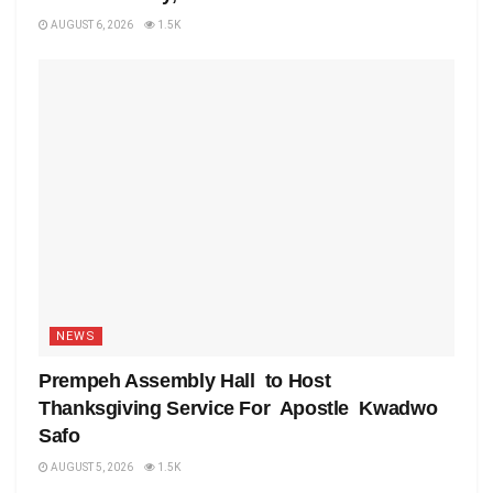
AUGUST 6, 2026
1.5K
NEWS
Prempeh Assembly Hall to Host
Thanksgiving Service For Apostle Kwadwo
Safo
AUGUST 5, 2026
1.5K