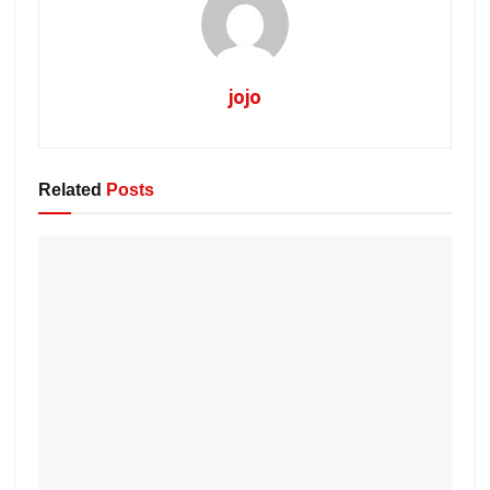
jojo
Related
Posts