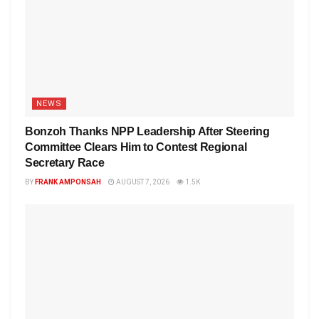
NEWS
Bonzoh Thanks NPP Leadership After Steering
Committee Clears Him to Contest Regional
Secretary Race
BY
FRANK AMPONSAH
AUGUST 7, 2026
1.5K