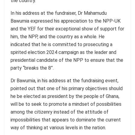
the country.
In his address at the fundraiser, Dr Mahamudu
Bawumia expressed his appreciation to the NPP-UK
and the YEF for their exceptional show of support for
him, the NPP, and the country as a whole. He
indicated that he is committed to prosecuting a
spirited election 2024 campaign as the leader and
presidential candidate of the NPP to ensure that the
party “breaks the 8”.
Dr Bawumia, in his address at the fundraising event,
pointed out that one of his primary objectives should
he be elected as president by the people of Ghana,
will be to seek to promote a
mindset
of possibilities
among the citizenry instead of the attitude of
impossibilities that appears to dominate the current
way of thinking at various levels in the nation.