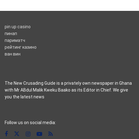
pin up casino
пинап
париматч
рейтинг казино
ван вин
The New Crusading Guide is a privately own newspaper in Ghana
with Mr ABdul Malik Kweku Baako as its Editor in Chief. We give
you the latest news
casino pinco
Follow us on social media: