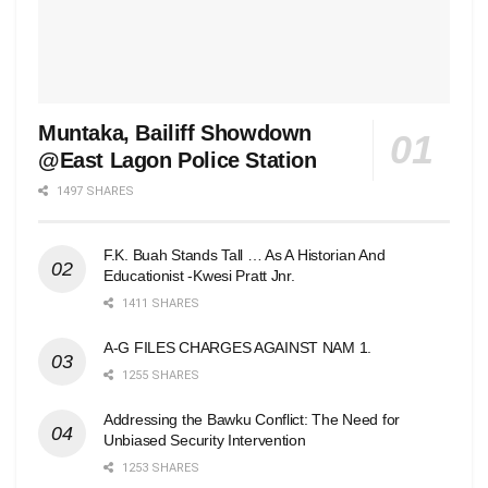
Muntaka, Bailiff Showdown
@East Lagon Police Station
1497 SHARES
F.K. Buah Stands Tall … As A Historian And
Educationist -Kwesi Pratt Jnr.
1411 SHARES
A-G FILES CHARGES AGAINST NAM 1.
1255 SHARES
Addressing the Bawku Conflict: The Need for
Unbiased Security Intervention
1253 SHARES