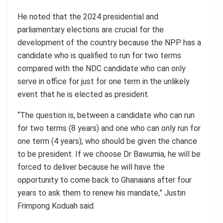
He noted that the 2024 presidential and
parliamentary elections are crucial for the
development of the country because the NPP has a
candidate who is qualified to run for two terms
compared with the NDC candidate who can only
serve in office for just for one term in the unlikely
event that he is elected as president.
“The question is, between a candidate who can run
for two terms (8 years) and one who can only run for
one term (4 years), who should be given the chance
to be president. If we choose Dr Bawumia, he will be
forced to deliver because he will have the
opportunity to come back to Ghanaians after four
years to ask them to renew his mandate,” Justin
Frimpong
Koduah
said.