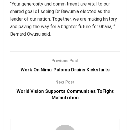
“Your generosity and commitment are vital to our
shared goal of seeing Dr Bawumia elected as the
leader of our nation. Together, we are making history
and paving the way for a brighter future for Ghana,
“
Bernard
Owusu
said.
Previous Post
Work On Nima-Paloma Drains Kickstarts
Next Post
World Vision Supports Communities ToFight
Malnutrition