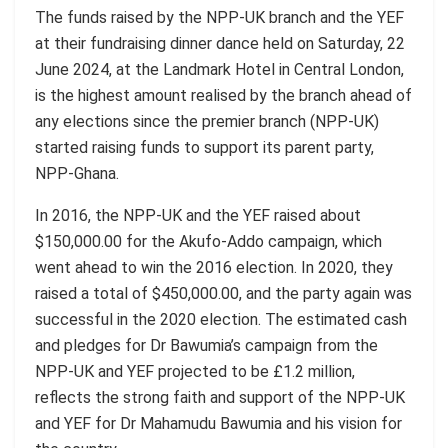
The funds raised by the NPP-UK branch and the YEF
at their fundraising dinner dance held on Saturday, 22
June 2024
,
at the Landmark Hotel in Central London,
is the highest amount realised by the branch ahead of
any elections since the premier branch (NPP-UK)
started raising funds to support its parent party,
NPP-Ghana.
In 2016, the NPP-UK and the YEF raised about
$150,000.00 for the Akufo-Addo campaign, which
went ahead to win the 2016 election. In 2020, they
raised a total of $450,000.00, and the party again was
successful in the 2020 election. The estimated cash
and pledges for Dr
Bawumia’s
campaign from the
NPP-UK and YEF projected to be £1.2 million,
reflects the strong faith and support of the NPP-UK
and YEF for Dr Mahamudu Bawumia and his vision for