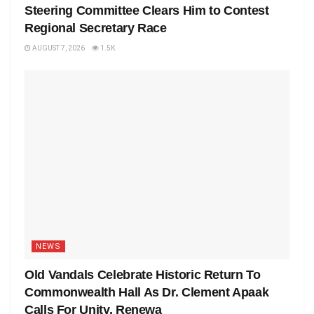
Steering Committee Clears Him to Contest
Regional Secretary Race
AUGUST 7, 2026
1.5K
NEWS
Old Vandals Celebrate Historic Return To
Commonwealth Hall As Dr. Clement Apaak
Calls For Unity, Renewa