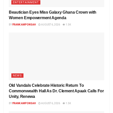
ENTERTAINMENT
Beautician Eyes Miss Galaxy Ghana Crown with
Women Empowerment Agenda
BY
FRANK AMPONSAH
AUGUST 6, 2026
1.5K
NEWS
Old Vandals Celebrate Historic Return To
Commonwealth Hall As Dr. Clement Apaak Calls For
Unity, Renewa
BY
FRANK AMPONSAH
AUGUST 6, 2026
1.5K