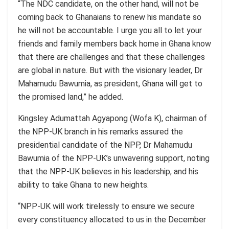
“The NDC candidate, on the other hand, will not be
coming back to Ghanaians to renew his mandate so
he will not be accountable. I urge you all to let your
friends and family members back home in Ghana know
that there are challenges and that these challenges
are global in nature. But with the visionary leader, Dr
Mahamudu Bawumia, as president, Ghana will get to
the
promised land
,” he added.
Kingsley
Adumattah
Agyapong (
Wofa
K), chairman of
the NPP-UK branch in his remarks assured the
presidential candidate of the NPP, Dr Mahamudu
Bawumia of the NPP-UK’s unwavering support, noting
that the NPP-UK believes in his leadership, and his
ability to take Ghana to new heights.
“NPP-UK will work tirelessly to ensure we secure
every constituency allocated to us in the December