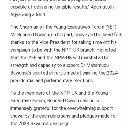
capable of delivering tangible results,”
Adumattah
Agyapong added.
The Chairman of the Young Executives Forum (YEF)
Mr
Bennard
Owusu
, on his part, conveyed his heartfelt
thanks to the Vice President for taking time off his
campaign to be with the NPP-UK branch. He noted
that the YEF and the NPP-UK will marshal all his
strength and capacity to support Dr Mahamudu
Bawumia’s
spirited effort aimed at winning the 2024
presidential and parliamentary elections.
To the members of the NPP-UK and the Young
Executive Forum,
Bennard
Owusu
said he is
immensely grateful for the overwhelming support
shown by the cash donations and pledges made for
the 2024 Bawumia campaign.