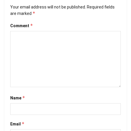
Your email address will not be published.
Required fields
*
are marked
*
Comment
*
Name
*
Email