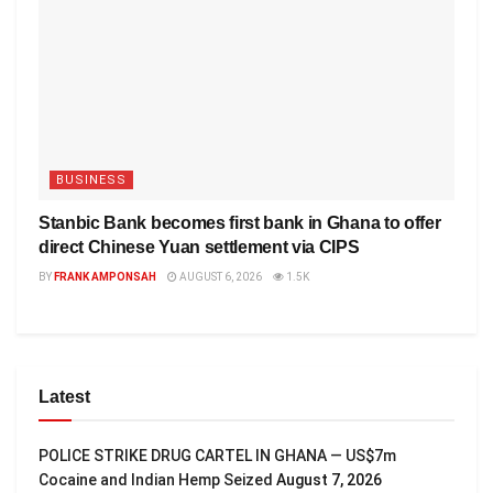
BUSINESS
Stanbic Bank becomes first bank in Ghana to offer
direct Chinese Yuan settlement via CIPS
BY
FRANK AMPONSAH
AUGUST 6, 2026
1.5K
Latest
POLICE STRIKE DRUG CARTEL IN GHANA — US$7m
Cocaine and Indian Hemp Seized
August 7, 2026