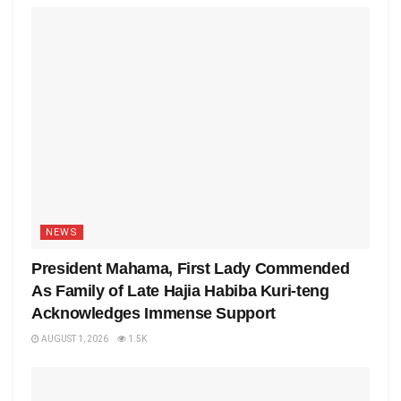
NEWS
President Mahama, First Lady Commended
As Family of Late Hajia Habiba Kuri-teng
Acknowledges Immense Support
AUGUST 1, 2026
1.5K