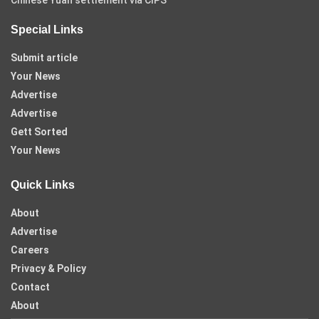
Special Links
Submit article
Your News
Advertise
Advertise
Gett Sorted
Your News
Quick Links
About
Advertise
Careers
Privacy & Policy
Contact
About