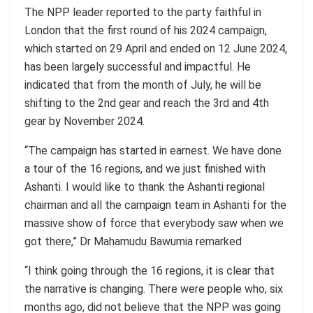
The NPP leader reported to the party faithful in
London that the first round of his 2024 campaign,
which started on 29 April and ended on 12 June 2024,
has been largely successful and impactful. He
indicated that from the month of July, he will be
shifting to the 2nd gear and reach the 3rd and 4th
gear by November 2024.
“The campaign has started in earnest. We have done
a tour of the 16 regions, and we just finished with
Ashanti. I would like to thank the Ashanti regional
chairman and all the campaign team in Ashanti for the
massive show of force that everybody saw when we
got there,” Dr Mahamudu Bawumia remarked
“I think going through the 16 regions, it is clear that
the narrative is changing. There were people who, six
months ago, did not believe that the NPP was going