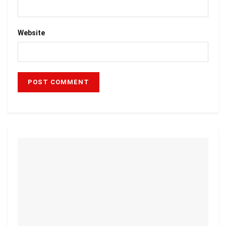
Website