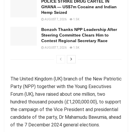
POLICE STRIKE DRUG CARTEL IN
GHANA — US$7m Cocaine and Indian
Hemp Seized
AUGUST 7, 2026
1.5K
Bonzoh Thanks NPP Leadership After
Steering Committee Clears Him to
Contest Regional Secretary Race
AUGUST 7, 2026
1.5K
The United Kingdom (UK) branch of the New Patriotic
Party (NPP) together with the Young Executives
Forum (UK)
,
have raised about one million, two
hundred thousand pounds (£1,200,000.00)
,
to support
the campaign of the Vice President and presidential
candidate of the
party,
Dr Mahamudu Bawumia, ahead
of the 7 December 2024 general elections.