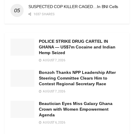
SUSPECTED COP KILLER CAGED…In BNI Cells
1037 SHARES
POLICE STRIKE DRUG CARTEL IN
GHANA — US$7m Cocaine and Indian
Hemp Seized
AUGUST 7, 2026
Bonzoh Thanks NPP Leadership After
Steering Committee Clears Him to
Contest Regional Secretary Race
AUGUST 7, 2026
Beautician Eyes Miss Galaxy Ghana
Crown with Women Empowerment
Agenda
AUGUST 6, 2026