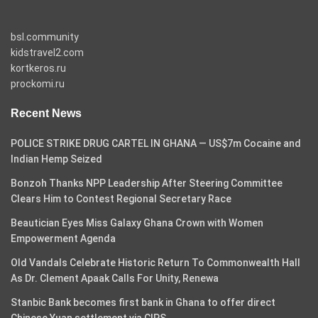
bsl.community
kidstravel2.com
kortkeros.ru
prockomi.ru
Recent News
POLICE STRIKE DRUG CARTEL IN GHANA — US$7m Cocaine and
Indian Hemp Seized
Bonzoh Thanks NPP Leadership After Steering Committee
Clears Him to Contest Regional Secretary Race
Beautician Eyes Miss Galaxy Ghana Crown with Women
Empowerment Agenda
Old Vandals Celebrate Historic Return To Commonwealth Hall
As Dr. Clement Apaak Calls For Unity, Renewa
Stanbic Bank becomes first bank in Ghana to offer direct
Chinese Yuan settlement via CIPS