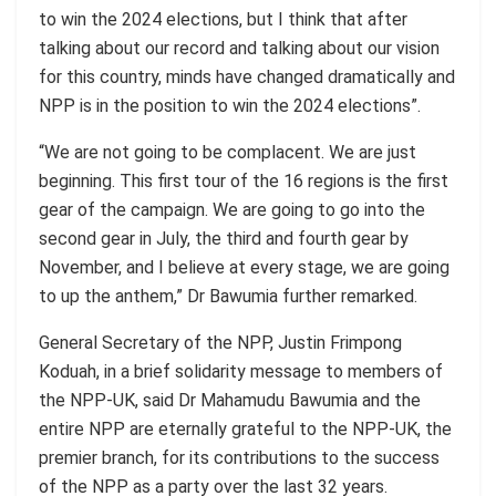
to win the 2024 elections, but I think that after
talking about our record and talking about our vision
for this country, minds have changed dramatically and
NPP is in the position to win the 2024 elections”.
“We are not going to be complacent. We are just
beginning. This first tour of the 16 regions is the first
gear of the campaign. We are going to go into the
second gear in July, the third and fourth gear by
November, and I believe at every stage, we are going
to up the anthem,” Dr Bawumia further remarked.
General Secretary of the NPP, Justin
Frimpong
Koduah
, in a brief solidarity message to members of
the NPP-UK, said Dr Mahamudu Bawumia and the
entire NPP are eternally grateful to the NPP-UK, the
premier branch, for its contributions to the success
of the NPP as a party over the last 32 years.