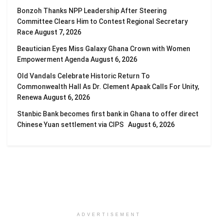
Bonzoh Thanks NPP Leadership After Steering
Committee Clears Him to Contest Regional Secretary
Race
August 7, 2026
Beautician Eyes Miss Galaxy Ghana Crown with Women
Empowerment Agenda
August 6, 2026
Old Vandals Celebrate Historic Return To
Commonwealth Hall As Dr. Clement Apaak Calls For Unity,
Renewa
August 6, 2026
Stanbic Bank becomes first bank in Ghana to offer direct
Chinese Yuan settlement via CIPS
August 6, 2026
ADVERTISEMENT