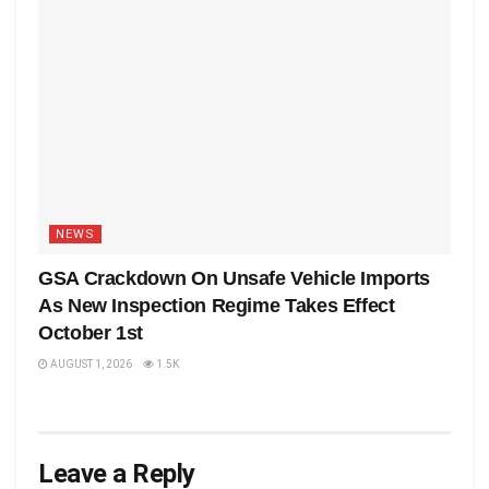
NEWS
GSA Crackdown On Unsafe Vehicle Imports
As New Inspection Regime Takes Effect
October 1st
AUGUST 1, 2026
1.5K
Leave a Reply