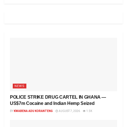
NEWS
POLICE STRIKE DRUG CARTEL IN GHANA —
US$7m Cocaine and Indian Hemp Seized
BY
KWABENA ADU KORANTENG
AUGUST 7, 2026
1.5K