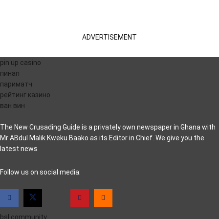
ADVERTISEMENT
pin up casino
пинап
париматч
рейтинг казино
ван вин
The New Crusading Guide is a privately own newspaper in Ghana with
Mr ABdul Malik Kweku Baako as its Editor in Chief. We give you the
latest news
casino pinco
Follow us on social media:
bsl.community