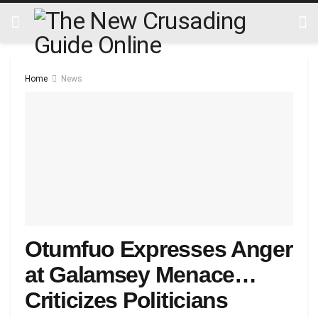
Home
News
Otumfuo Expresses Anger
at Galamsey Menace…
Criticizes Politicians