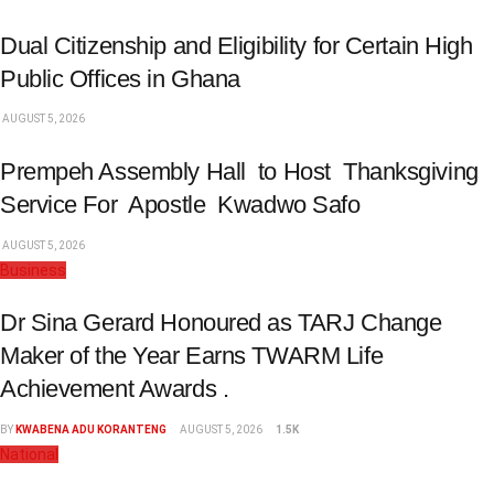
Dual Citizenship and Eligibility for Certain High
Public Offices in Ghana
AUGUST 5, 2026
Prempeh Assembly Hall to Host Thanksgiving
Service For Apostle Kwadwo Safo
AUGUST 5, 2026
Business
Dr Sina Gerard Honoured as TARJ Change
Maker of the Year Earns TWARM Life
Achievement Awards .
BY
KWABENA ADU KORANTENG
AUGUST 5, 2026
1.5K
National