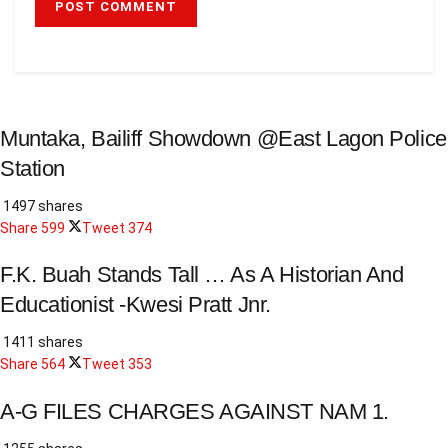
Muntaka, Bailiff Showdown @East Lagon Police
Station
1497 shares
Share
599
Tweet
374
F.K. Buah Stands Tall … As A Historian And
Educationist -Kwesi Pratt Jnr.
1411 shares
Share
564
Tweet
353
A-G FILES CHARGES AGAINST NAM 1.