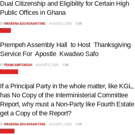
Dual Citizenship and Eligibility for Certain High
Public Offices in Ghana
BY
KWABENA ADU KORANTENG
AUGUST 5, 2026
1.5K
News
Prempeh Assembly Hall to Host Thanksgiving
Service For Apostle Kwadwo Safo
BY
FRANK AMPONSAH
AUGUST 5, 2026
1.5K
Business
If a Principal Party in the whole matter, like KGL,
has No Copy of the Interministerial Committee
Report, why must a Non-Party like Fourth Estate
get a Copy of the Report?
BY
KWABENA ADU KORANTENG
AUGUST 3, 2026
1.5K
Opinion