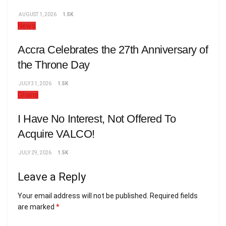
AUGUST 1, 2026
1.5K
News
Accra Celebrates the 27th Anniversary of
the Throne Day
JULY 31, 2026
1.5K
Ghana
I Have No Interest, Not Offered To
Acquire VALCO!
JULY 29, 2026
1.5K
Leave a Reply
Your email address will not be published.
Required fields
are marked
*