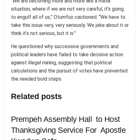
“We are becoming more and more like a mafia
situation, where if we are not very careful, it’s going
to engulf all of us,” Otumfuo cautioned. “We have to
take this issue very, very seriously. We joke about it or
think it’s not serious, but it is.”
He questioned why successive governments and
political leaders have failed to take decisive action
against illegal mining, suggesting that political
calculations and the pursuit of votes have prevented
the needed bold steps.
Related posts
Prempeh Assembly Hall to Host
Thanksgiving Service For Apostle