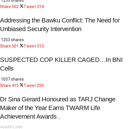
1255 shares
Share
502
Tweet
314
Addressing the Bawku Conflict: The Need for
Unbiased Security Intervention
1253 shares
Share
501
Tweet
313
SUSPECTED COP KILLER CAGED…In BNI
Cells
1037 shares
Share
415
Tweet
259
Dr Sina Gerard Honoured as TARJ Change
Maker of the Year Earns TWARM Life
Achievement Awards .
AUGUST 5, 2026