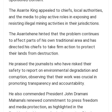
The Asante King appealed to chiefs, local authorities,
and the media to play active roles in exposing and
resisting illegal mining activities in their jurisdictions.
The Asantehene hinted that the problem continues
to affect parts of his own traditional area and has
directed his chiefs to take firm action to protect
their lands from destruction.
He praised the journalists who have risked their
safety to report on environmental degradation and
corruption, observing that their work was crucial in
promoting transparency and accountability.
He also commended President John Dramani
Mahama’s renewed commitment to press freedom
and media protection, as highlighted in the