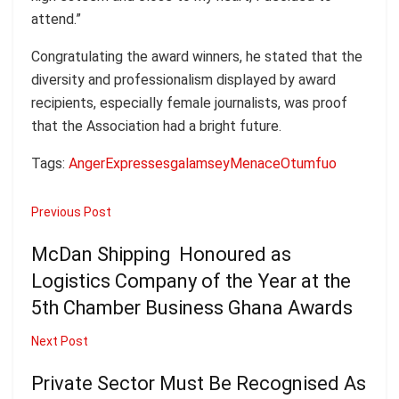
attend.”
Congratulating the award winners, he stated that the
diversity and professionalism displayed by award
recipients, especially female journalists, was proof
that the Association had a bright future.
Tags:
Anger
Expresses
galamsey
Menace
Otumfuo
Previous Post
McDan Shipping Honoured as
Logistics Company of the Year at the
5th Chamber Business Ghana Awards
Next Post
Private Sector Must Be Recognised As