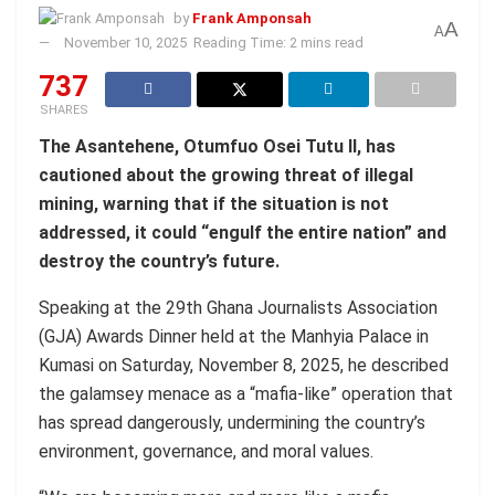
by
Frank Amponsah
A
A
November 10, 2025
Reading Time: 2 mins read
737
SHARES
The Asantehene, Otumfuo Osei Tutu II, has
cautioned about the growing threat of illegal
mining, warning that if the situation is not
addressed, it could “engulf the entire nation” and
destroy the country’s future.
Speaking at the 29th Ghana Journalists Association
(GJA) Awards Dinner held at the Manhyia Palace in
Kumasi on Saturday, November 8, 2025, he described
the galamsey menace as a “mafia-like” operation that
has spread dangerously, undermining the country’s
environment, governance, and moral values.