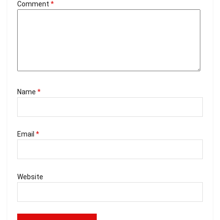
Comment
*
Name
*
Email
*
Website