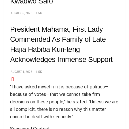
Kwadwo Safo
AUGUST 5, 2026
1.5K
President Mahama, First Lady
Commended As Family of Late
Hajia Habiba Kuri-teng
Acknowledges Immense Support
AUGUST 1, 2026
1.5K
“I have asked myself if it is because of politics—
because of votes—that we cannot take firm
decisions on these people,” he stated. “Unless we are
all complicit, there is no reason why this matter
cannot be dealt with seriously.”
Sponsored Content