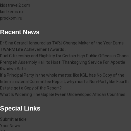
kidstravel2.com
kortkeros.ru
prockomi.ru
Recent News
Dr Sina Gerard Honoured as TARJ Change Maker of the Year Earns
TWARM Life Achievement Awards .
Dual Citizenship and Eligibility for Certain High Public Offices in Ghana
Prempeh Assembly Hall to Host Thanksgiving Service For Apostle
Kwadwo Safo
If a Principal Party in the whole matter, like KGL, has No Copy of the
Interministerial Committee Report, why must a Non-Party like Fourth
Estate get a Copy of the Report?
What Is Widening The Gap Between Undeveloped African Countries
Special Links
Submit article
Your News