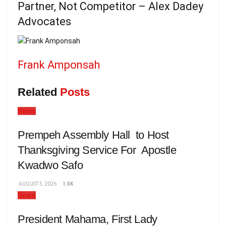
Partner, Not Competitor – Alex Dadey
Advocates
Frank Amponsah
Related
Posts
News
Prempeh Assembly Hall to Host
Thanksgiving Service For Apostle
Kwadwo Safo
AUGUST 5, 2026
1.5K
News
President Mahama, First Lady