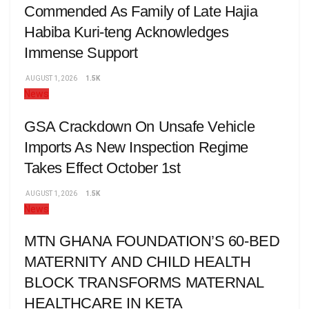
Commended As Family of Late Hajia
Habiba Kuri-teng Acknowledges
Immense Support
AUGUST 1, 2026
1.5K
News
GSA Crackdown On Unsafe Vehicle
Imports As New Inspection Regime
Takes Effect October 1st
AUGUST 1, 2026
1.5K
News
MTN GHANA FOUNDATION’S 60-BED
MATERNITY AND CHILD HEALTH
BLOCK TRANSFORMS MATERNAL
HEALTHCARE IN KETA