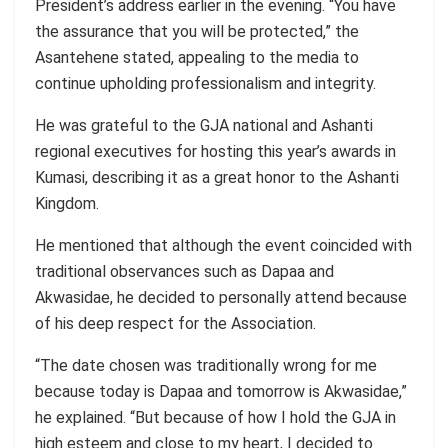
President’s address earlier in the evening. “You have
the assurance that you will be protected,” the
Asantehene stated, appealing to the media to
continue upholding professionalism and integrity.
He was grateful to the GJA national and Ashanti
regional executives for hosting this year’s awards in
Kumasi, describing it as a great honor to the Ashanti
Kingdom.
He mentioned that although the event coincided with
traditional observances such as Dapaa and
Akwasidae, he decided to personally attend because
of his deep respect for the Association.
“The date chosen was traditionally wrong for me
because today is Dapaa and tomorrow is Akwasidae,”
he explained. “But because of how I hold the GJA in
high esteem and close to my heart, I decided to