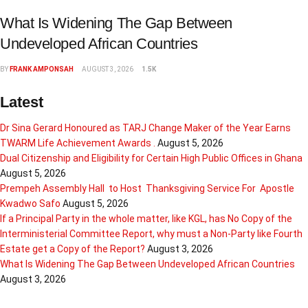
What Is Widening The Gap Between
Undeveloped African Countries
BY
FRANK AMPONSAH
AUGUST 3, 2026
1.5K
Latest
Dr Sina Gerard Honoured as TARJ Change Maker of the Year Earns
TWARM Life Achievement Awards .
August 5, 2026
Dual Citizenship and Eligibility for Certain High Public Offices in Ghana
August 5, 2026
Prempeh Assembly Hall to Host Thanksgiving Service For Apostle
Kwadwo Safo
August 5, 2026
If a Principal Party in the whole matter, like KGL, has No Copy of the
Interministerial Committee Report, why must a Non-Party like Fourth
Estate get a Copy of the Report?
August 3, 2026
What Is Widening The Gap Between Undeveloped African Countries
August 3, 2026