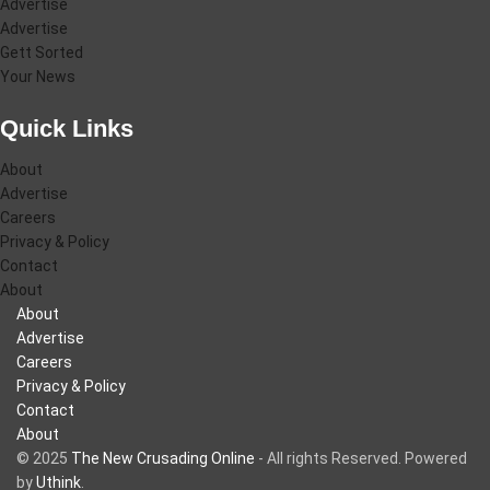
Advertise
Advertise
Gett Sorted
Your News
Quick Links
About
Advertise
Careers
Privacy & Policy
Contact
About
About
Advertise
Careers
Privacy & Policy
Contact
About
© 2025
The New Crusading Online
- All rights Reserved. Powered
by
Uthink
.