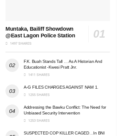
Muntaka, Bailiff Showdown
@East Lagon Police Station
1497 SHARES
F.K. Buah Stands Tall … As A Historian And
Educationist -Kwesi Pratt Jnr.
1411 SHARES
A-G FILES CHARGES AGAINST NAM 1.
1255 SHARES
Addressing the Bawku Conflict: The Need for
Unbiased Security Intervention
1253 SHARES
SUSPECTED COP KILLER CAGED…In BNI