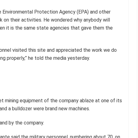
e Environmental Protection Agency (EPA) and other
ck on their activities. He wondered why anybody will
hen it is the same state agencies that gave them the
nnel visited this site and appreciated the work we do
ng properly,” he told the media yesterday.
et mining equipment of the company ablaze at one of its
 and a bulldozer were brand new machines.
land by the company.
sante said the military personnel, numbering about 70, on