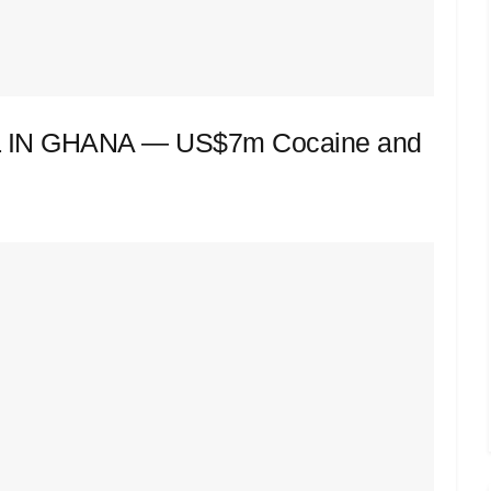
IN GHANA — US$7m Cocaine and