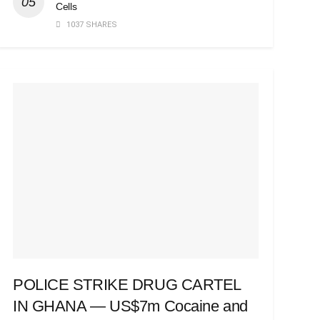
Cells
1037 SHARES
POLICE STRIKE DRUG CARTEL
IN GHANA — US$7m Cocaine and