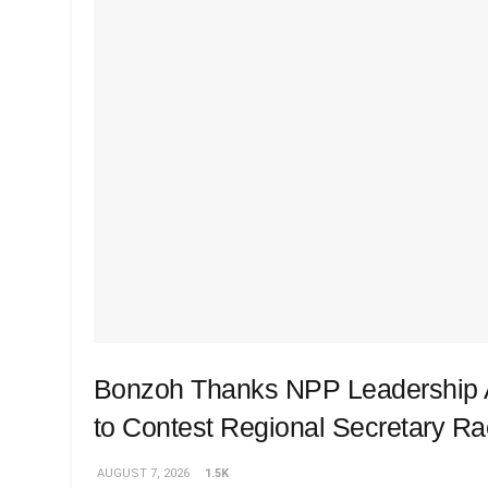
Bonzoh Thanks NPP Leadership A
to Contest Regional Secretary R
AUGUST 7, 2026
1.5K