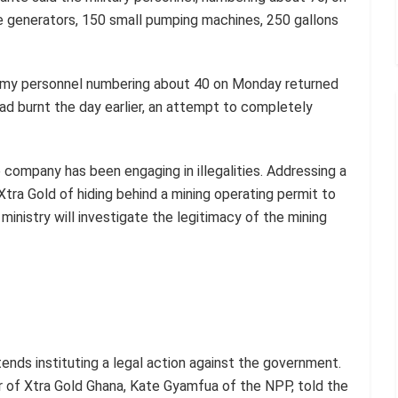
e generators, 150 small pumping machines, 250 gallons
 army personnel numbering about 40 on Monday returned
 had burnt the day earlier, an attempt to completely
e company has been engaging in illegalities. Addressing a
tra Gold of hiding behind a mining operating permit to
ministry will investigate the legitimacy of the mining
ends instituting a legal action against the government.
 of Xtra Gold Ghana, Kate Gyamfua of the NPP, told the