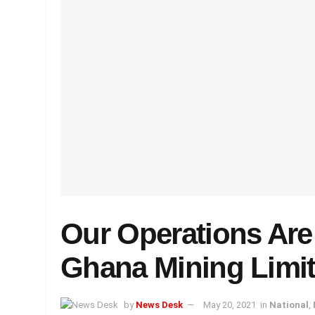
Our Operations Are
Ghana Mining Limi
by
News Desk
May 20, 2021
in
National
,