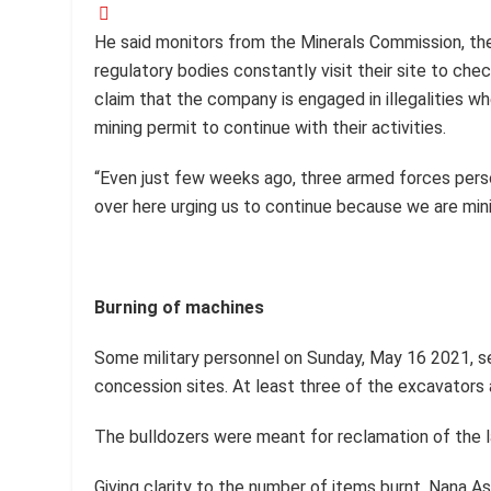
He said monitors from the Minerals Commission, th
regulatory bodies constantly visit their site to che
claim that the company is engaged in illegalities w
mining permit to continue with their activities.
“Even just few weeks ago, three armed forces perso
over here urging us to continue because we are mini
Burning of machines
Some military personnel on Sunday, May 16 2021, s
concession sites. At least three of the excavators
The bulldozers were meant for reclamation of the 
Giving clarity to the number of items burnt, Nana A