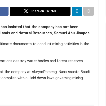
Share on Twitter
has insisted that the company has not been
of Lands and Natural Resources, Samuel Abu Jinapor.
gitimate documents to conduct mining activities in the
rations destroy water bodies and forest reserves.
ns of the company at AkeymPameng, Nana Asante Boadi,
 complies with all laid down laws governing mining