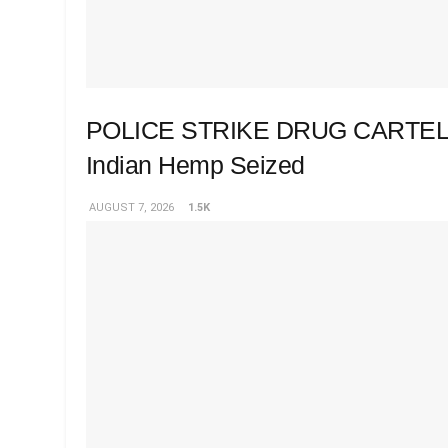
POLICE STRIKE DRUG CARTEL 
Indian Hemp Seized
AUGUST 7, 2026
1.5K