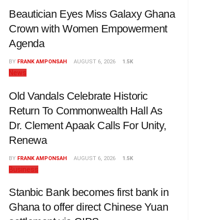
Beautician Eyes Miss Galaxy Ghana
Crown with Women Empowerment
Agenda
BY
FRANK AMPONSAH
AUGUST 6, 2026
1.5K
News
Old Vandals Celebrate Historic
Return To Commonwealth Hall As
Dr. Clement Apaak Calls For Unity,
Renewa
BY
FRANK AMPONSAH
AUGUST 6, 2026
1.5K
Business
Stanbic Bank becomes first bank in
Ghana to offer direct Chinese Yuan