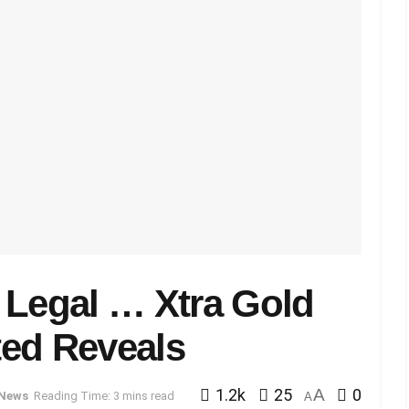
 Legal … Xtra Gold
ted Reveals
1.2k
25
A
0
News
Reading Time: 3 mins read
A