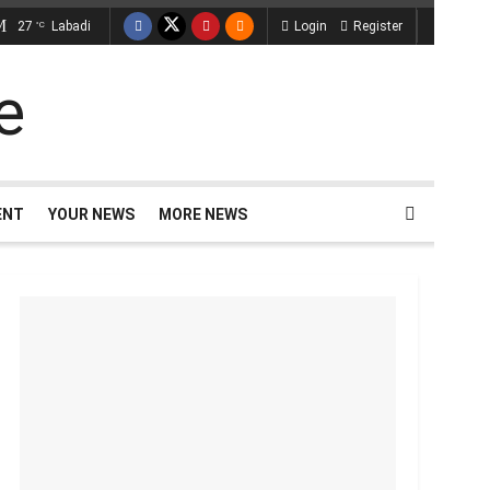
27
Labadi
Login
Register
°C
ENT
YOUR NEWS
MORE NEWS