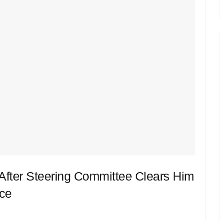
fter Steering Committee Clears Him
ace