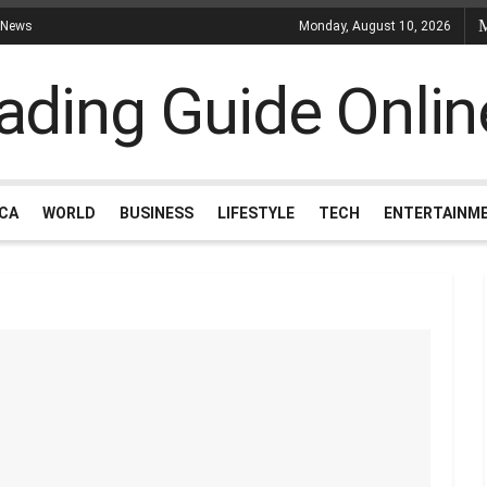
 News
Monday, August 10, 2026
ICA
WORLD
BUSINESS
LIFESTYLE
TECH
ENTERTAINM