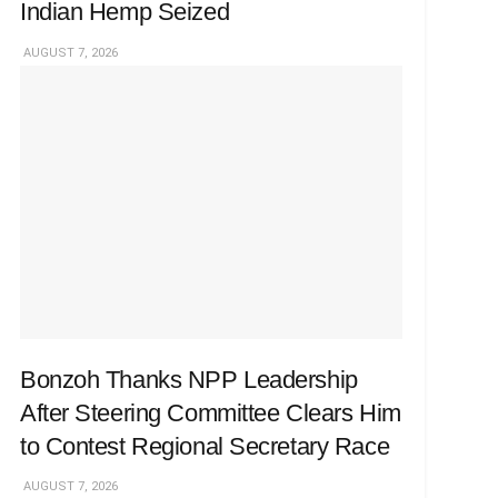
Indian Hemp Seized
AUGUST 7, 2026
Bonzoh Thanks NPP Leadership
After Steering Committee Clears Him
to Contest Regional Secretary Race
AUGUST 7, 2026