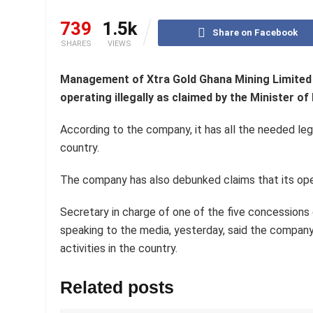
739
1.5k
Share on Facebook
SHARES
VIEWS
Management of Xtra Gold Ghana Mining Limited 
operating illegally as claimed by the Minister 
According to the company, it has all the needed le
country.
The company has also debunked claims that its ope
Secretary in charge of one of the five concessio
speaking to the media, yesterday, said the company
activities in the country.
Related posts