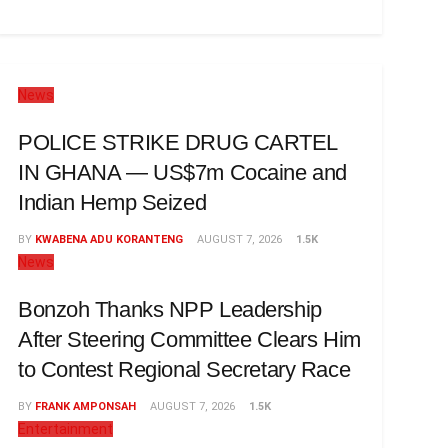
News
POLICE STRIKE DRUG CARTEL
IN GHANA — US$7m Cocaine and
Indian Hemp Seized
BY
KWABENA ADU KORANTENG
AUGUST 7, 2026
1.5K
News
Bonzoh Thanks NPP Leadership
After Steering Committee Clears Him
to Contest Regional Secretary Race
BY
FRANK AMPONSAH
AUGUST 7, 2026
1.5K
Entertainment