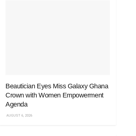
Beautician Eyes Miss Galaxy Ghana
Crown with Women Empowerment
Agenda
AUGUST 6, 2026