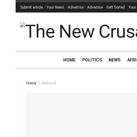
Submit article
Your News
Advertise
Advertise
Gett Sorted
Your
HOME
POLITICS
NEWS
AFR
Home
National