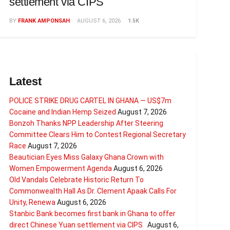
settlement via CIPS
BY
FRANK AMPONSAH
AUGUST 6, 2026
1.5K
Latest
POLICE STRIKE DRUG CARTEL IN GHANA — US$7m
Cocaine and Indian Hemp Seized
August 7, 2026
Bonzoh Thanks NPP Leadership After Steering
Committee Clears Him to Contest Regional Secretary
Race
August 7, 2026
Beautician Eyes Miss Galaxy Ghana Crown with
Women Empowerment Agenda
August 6, 2026
Old Vandals Celebrate Historic Return To
Commonwealth Hall As Dr. Clement Apaak Calls For
Unity, Renewa
August 6, 2026
Stanbic Bank becomes first bank in Ghana to offer
direct Chinese Yuan settlement via CIPS
August 6,