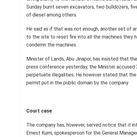
Sunday burnt seven excavators, two bulldozers, fiv
of diesel among others.
He said as if that was not enough, another set of
to the site to reset fire into all the machines they
condemn the machines.
Minister of Lands, Abu Jinapor, has insisted that th
press conference yesterday, the Minister accused X
perpetuate illegalities. He however stated that the 
permit put in the public domain by the company.
Court case
The company has, however, served notice that it int
Ernest Kumi, spokesperson for the General Manager