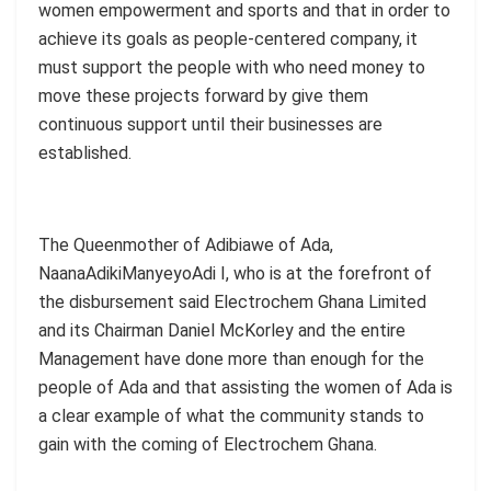
women empowerment and sports and that in order to
achieve its goals as people-centered company, it
must support the people with who need money to
move these projects forward by give them
continuous support until their businesses are
established.
The Queenmother of Adibiawe of Ada,
NaanaAdikiManyeyoAdi I, who is at the forefront of
the disbursement said Electrochem Ghana Limited
and its Chairman Daniel McKorley and the entire
Management have done more than enough for the
people of Ada and that assisting the women of Ada is
a clear example of what the community stands to
gain with the coming of Electrochem Ghana.