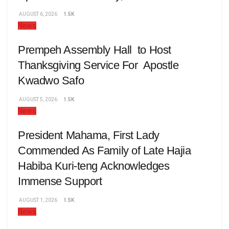
AUGUST 6, 2026
1.5K
News
Prempeh Assembly Hall to Host
Thanksgiving Service For Apostle
Kwadwo Safo
AUGUST 5, 2026
1.5K
News
President Mahama, First Lady
Commended As Family of Late Hajia
Habiba Kuri-teng Acknowledges
Immense Support
AUGUST 1, 2026
1.5K
News