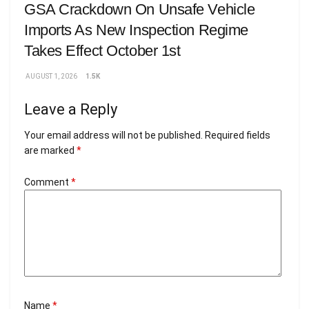
GSA Crackdown On Unsafe Vehicle
Imports As New Inspection Regime
Takes Effect October 1st
AUGUST 1, 2026
1.5K
Leave a Reply
Your email address will not be published.
Required fields
are marked
*
Comment
*
Name
*