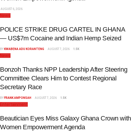
AUGUST 6, 2026
News
POLICE STRIKE DRUG CARTEL IN GHANA
— US$7m Cocaine and Indian Hemp Seized
BY
KWABENA ADU KORANTENG
AUGUST 7, 2026
1.5K
News
Bonzoh Thanks NPP Leadership After Steering
Committee Clears Him to Contest Regional
Secretary Race
BY
FRANK AMPONSAH
AUGUST 7, 2026
1.5K
Entertainment
Beautician Eyes Miss Galaxy Ghana Crown with
Women Empowerment Agenda