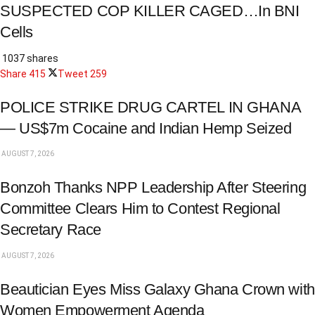
SUSPECTED COP KILLER CAGED…In BNI
Cells
1037 shares
Share
415
Tweet
259
POLICE STRIKE DRUG CARTEL IN GHANA
— US$7m Cocaine and Indian Hemp Seized
AUGUST 7, 2026
Bonzoh Thanks NPP Leadership After Steering
Committee Clears Him to Contest Regional
Secretary Race
AUGUST 7, 2026
Beautician Eyes Miss Galaxy Ghana Crown with
Women Empowerment Agenda