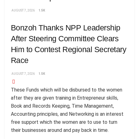
AUGUST 7, 2026
1.5K
Bonzoh Thanks NPP Leadership
After Steering Committee Clears
Him to Contest Regional Secretary
Race
AUGUST 7, 2026
1.5K
These Funds which will be disbursed to the women
after they are given training in Entrepreneur skills,
Book and Records Keeping, Time Management,
Accounting principles, and Networking is an interest
free support which the women are to use to turn
their businesses around and pay back in time.