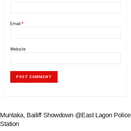
Email
*
Website
Muntaka, Bailiff Showdown @East Lagon Police
Station