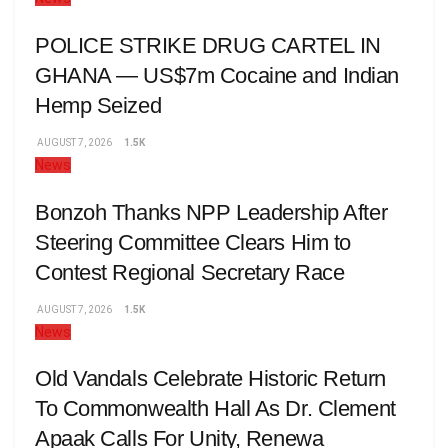
POLICE STRIKE DRUG CARTEL IN
GHANA — US$7m Cocaine and Indian
Hemp Seized
AUGUST 7, 2026
1.5K
News
Bonzoh Thanks NPP Leadership After
Steering Committee Clears Him to
Contest Regional Secretary Race
AUGUST 7, 2026
1.5K
News
Old Vandals Celebrate Historic Return
To Commonwealth Hall As Dr. Clement
Apaak Calls For Unity, Renewa