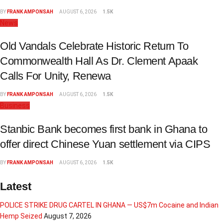
BY
FRANK AMPONSAH
AUGUST 6, 2026
1.5K
News
Old Vandals Celebrate Historic Return To
Commonwealth Hall As Dr. Clement Apaak
Calls For Unity, Renewa
BY
FRANK AMPONSAH
AUGUST 6, 2026
1.5K
Business
Stanbic Bank becomes first bank in Ghana to
offer direct Chinese Yuan settlement via CIPS
BY
FRANK AMPONSAH
AUGUST 6, 2026
1.5K
Latest
POLICE STRIKE DRUG CARTEL IN GHANA — US$7m Cocaine and Indian
Hemp Seized
August 7, 2026