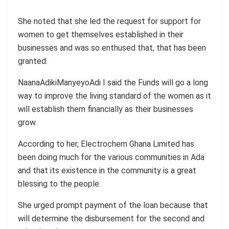
She noted that she led the request for support for
women to get themselves established in their
businesses and was so enthused that, that has been
granted.
NaanaAdikiManyeyoAdi I said the Funds will go a long
way to improve the living standard of the women as it
will establish them financially as their businesses
grow.
According to her, Electrochem Ghana Limited has
been doing much for the various communities in Ada
and that its existence in the community is a great
blessing to the people.
She urged prompt payment of the loan because that
will determine the disbursement for the second and