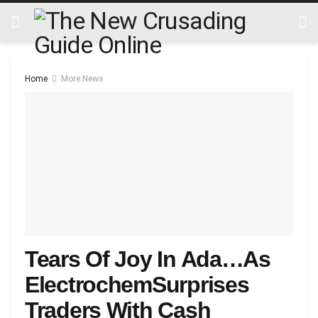
Home
More News
Tears Of Joy In Ada…As
ElectrochemSurprises
Traders With Cash