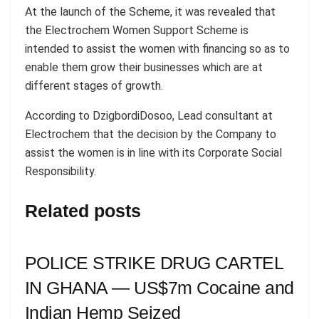
At the launch of the Scheme, it was revealed that
the Electrochem Women Support Scheme is
intended to assist the women with financing so as to
enable them grow their businesses which are at
different stages of growth.
According to DzigbordiDosoo, Lead consultant at
Electrochem that the decision by the Company to
assist the women is in line with its Corporate Social
Responsibility.
Related posts
POLICE STRIKE DRUG CARTEL
IN GHANA — US$7m Cocaine and
Indian Hemp Seized