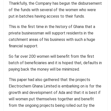
Thankfully, the Company has begun the disbursement
of the funds with several of the women who were
put in batches having access to their funds.
This is the first time in the history of Ghana that a
private businessman will support residents in the
catchment areas of his business with such a huge
financial support.
So far over 200 women will benefit from the first
batch of beneficiaries and it is hoped that, defaults in
paying back the money will be minimized.
This paper had also gathered that the projects
Electrochem Ghana Limited is embarking on is for the
growth and development of Ada and that it is best if
will women put themselves together and benefit
from the ongoing projects being rolled out by the