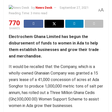
by
News Desk
September 27, 2021
A
A
Reading Time: 3 mins read
770
SHARES
Electrochem Ghana Limited has begun the
disbursement of funds to women in Ada to help
them establish businesses and grow their trade
and merchandise.
It would be recalled that the Company, which is a
wholly-owned Ghanaian Company was granted a 15
years lease of a 41,000 concession of acres at Ada
Songhor to produce 1,000,000 metric tons of salt per
annum, has rolled out a Three Million Ghana Cedis
(Gh¢300,000.00) Women Support Scheme to assist
women in Ada grow their businesses.