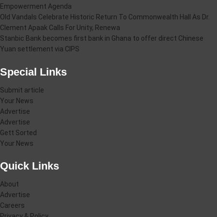
Empowerment Agenda
Old Vandals Celebrate Historic Return To Commonwealth Hall As Dr.
Clement Apaak Calls For Unity, Renewa
Stanbic Bank becomes first bank in Ghana to offer direct Chinese
Yuan settlement via CIPS
Special Links
Submit article
Your News
Advertise
Advertise
Gett Sorted
Your News
Quick Links
About
Advertise
Careers
Privacy & Policy