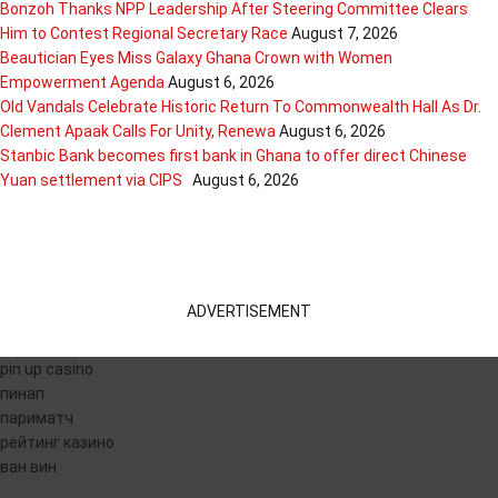
Bonzoh Thanks NPP Leadership After Steering Committee Clears
Him to Contest Regional Secretary Race
August 7, 2026
Beautician Eyes Miss Galaxy Ghana Crown with Women
Empowerment Agenda
August 6, 2026
Old Vandals Celebrate Historic Return To Commonwealth Hall As Dr.
Clement Apaak Calls For Unity, Renewa
August 6, 2026
Stanbic Bank becomes first bank in Ghana to offer direct Chinese
Yuan settlement via CIPS
August 6, 2026
ADVERTISEMENT
pin up casino
пинап
париматч
рейтинг казино
ван вин