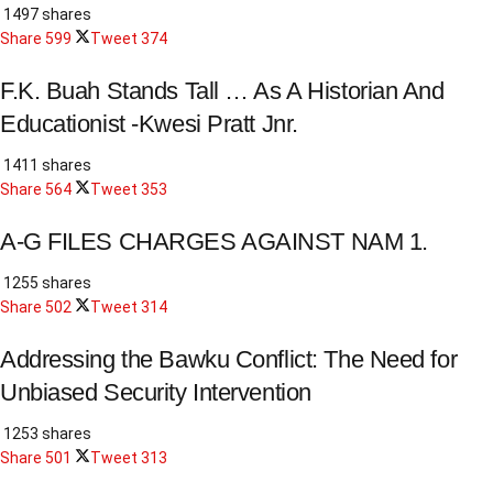
1497 shares
Share
599
Tweet
374
F.K. Buah Stands Tall … As A Historian And
Educationist -Kwesi Pratt Jnr.
1411 shares
Share
564
Tweet
353
A-G FILES CHARGES AGAINST NAM 1.
1255 shares
Share
502
Tweet
314
Addressing the Bawku Conflict: The Need for
Unbiased Security Intervention
1253 shares
Share
501
Tweet
313