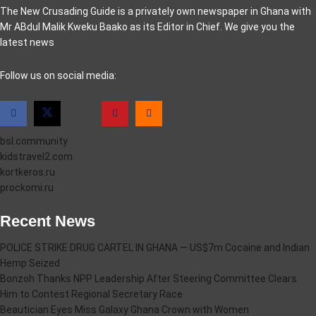
The New Crusading Guide is a privately own newspaper in Ghana with
Mr ABdul Malik Kweku Baako as its Editor in Chief. We give you the
latest news
casino pinco
Follow us on social media:
bsl.community
kidstravel2.com
kortkeros.ru
prockomi.ru
Recent News
POLICE STRIKE DRUG CARTEL IN GHANA — US$7m Cocaine and Indian
Hemp Seized
Bonzoh Thanks NPP Leadership After Steering Committee Clears
Him to Contest Regional Secretary Race
Beautician Eyes Miss Galaxy Ghana Crown with Women