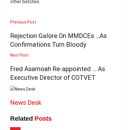
other batches.
Previous Post
Rejection Galore On MMDCEs …As
Confirmations Turn Bloody
Next Post
Fred Asamoah Re-appointed … As
Executive Director of COTVET
News Desk
Related
Posts
News