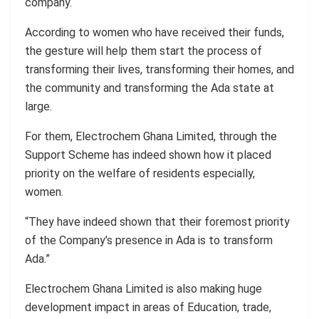
company.
According to women who have received their funds,
the gesture will help them start the process of
transforming their lives, transforming their homes, and
the community and transforming the Ada state at
large.
For them, Electrochem Ghana Limited, through the
Support Scheme has indeed shown how it placed
priority on the welfare of residents especially,
women.
“They have indeed shown that their foremost priority
of the Company’s presence in Ada is to transform
Ada.”
Electrochem Ghana Limited is also making huge
development impact in areas of Education, trade,