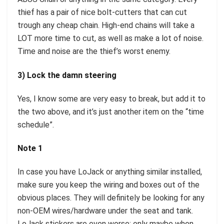
thief has a pair of nice bolt-cutters that can cut
trough any cheap chain. High-end chains will take a
LOT more time to cut, as well as make a lot of noise.
Time and noise are the thief’s worst enemy.
3) Lock the damn steering
Yes, I know some are very easy to break, but add it to
the two above, and it’s just another item on the “time
schedule”.
Note 1
In case you have LoJack or anything similar installed,
make sure you keep the wiring and boxes out of the
obvious places. They will definitely be looking for any
non-OEM wires/hardware under the seat and tank.
LoJack stickers are even worse; only maybe when