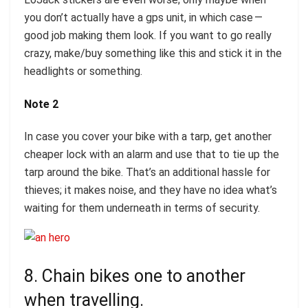
you don’t actually have a gps unit, in which case —
good job making them look. If you want to go really
crazy, make/buy something like this and stick it in the
headlights or something.
Note 2
In case you cover your bike with a tarp, get another
cheaper lock with an alarm and use that to tie up the
tarp around the bike. That’s an additional hassle for
thieves; it makes noise, and they have no idea what’s
waiting for them underneath in terms of security.
8. Chain bikes one to another
when travelling.