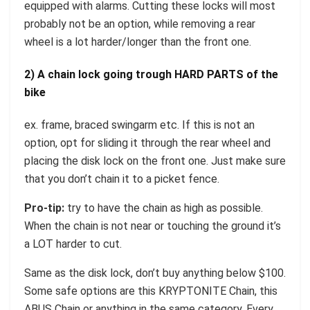
equipped with alarms. Cutting these locks will most
probably not be an option, while removing a rear
wheel is a lot harder/longer than the front one.
2) A chain lock going trough HARD PARTS of the
bike
ex. frame, braced swingarm etc. If this is not an
option, opt for sliding it through the rear wheel and
placing the disk lock on the front one. Just make sure
that you don’t chain it to a picket fence.
Pro-tip:
try to have the chain as high as possible.
When the chain is not near or touching the ground it’s
a LOT harder to cut.
Same as the disk lock, don’t buy anything below $100.
Some safe options are this KRYPTONITE Chain, this
ABUS Chain or anything in the same category. Every