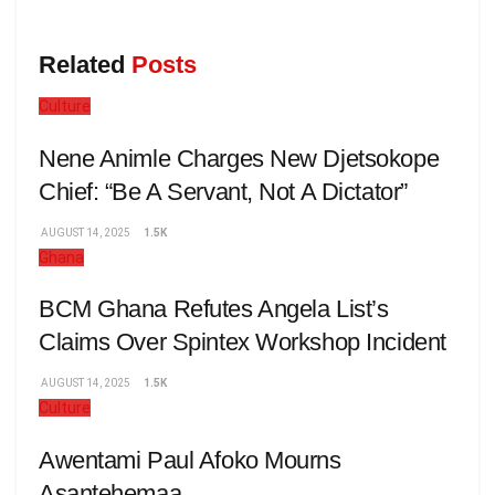
Related
Posts
Culture
Nene Animle Charges New Djetsokope
Chief: “Be A Servant, Not A Dictator”
AUGUST 14, 2025
1.5K
Ghana
BCM Ghana Refutes Angela List’s
Claims Over Spintex Workshop Incident
AUGUST 14, 2025
1.5K
Culture
Awentami Paul Afoko Mourns
Asantehemaa