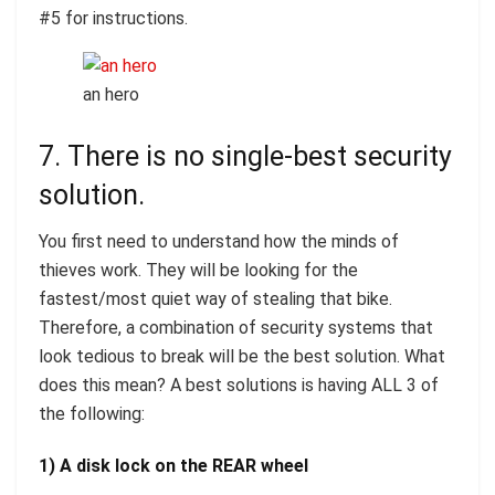
#5 for instructions.
an hero
7. There is no single-best security
solution.
You first need to understand how the minds of
thieves work. They will be looking for the
fastest/most quiet way of stealing that bike.
Therefore, a combination of security systems that
look tedious to break will be the best solution. What
does this mean? A best solutions is having ALL 3 of
the following:
1) A disk lock on the REAR wheel