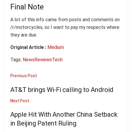
Final Note
A lot of this info came from posts and comments on
/r/motorcycles, so I want to pay my respects where
they are due.
Original Article :
Medium
Tags:
News
Reviews
Tech
Previous Post
AT&T brings Wi-Fi calling to Android
Next Post
Apple Hit With Another China Setback
in Beijing Patent Ruling