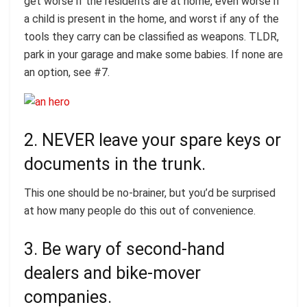
get worse if the residents are at home, even worse if
a child is present in the home, and worst if any of the
tools they carry can be classified as weapons. TLDR,
park in your garage and make some babies. If none are
an option, see #7.
2. NEVER leave your spare keys or
documents in the trunk.
This one should be no-brainer, but you’d be surprised
at how many people do this out of convenience.
3. Be wary of second-hand
dealers and bike-mover
companies.