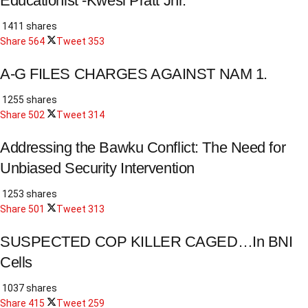
Educationist -Kwesi Pratt Jnr.
1411 shares
Share
564
Tweet
353
A-G FILES CHARGES AGAINST NAM 1.
1255 shares
Share
502
Tweet
314
Addressing the Bawku Conflict: The Need for
Unbiased Security Intervention
1253 shares
Share
501
Tweet
313
SUSPECTED COP KILLER CAGED…In BNI
Cells
1037 shares
Share
415
Tweet
259