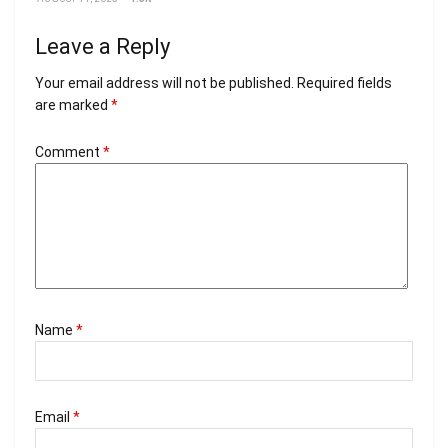
Leave a Reply
Your email address will not be published.
Required fields
are marked
*
Comment
*
Name
*
Email
*