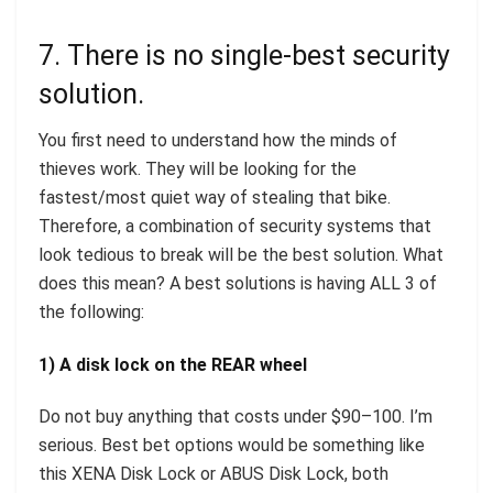
7. There is no single-best security
solution.
You first need to understand how the minds of
thieves work. They will be looking for the
fastest/most quiet way of stealing that bike.
Therefore, a combination of security systems that
look tedious to break will be the best solution. What
does this mean? A best solutions is having ALL 3 of
the following:
1) A disk lock on the REAR wheel
Do not buy anything that costs under $90–100. I’m
serious. Best bet options would be something like
this XENA Disk Lock or ABUS Disk Lock, both