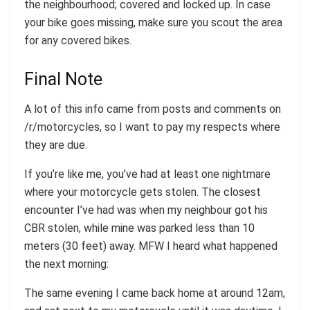
the neighbourhood; covered and locked up. In case
your bike goes missing, make sure you scout the area
for any covered bikes.
Final Note
A lot of this info came from posts and comments on
/r/motorcycles, so I want to pay my respects where
they are due.
If you’re like me, you’ve had at least one nightmare
where your motorcycle gets stolen. The closest
encounter I’ve had was when my neighbour got his
CBR stolen, while mine was parked less than 10
meters (30 feet) away. MFW I heard what happened
the next morning:
The same evening I came back home at around 12am,