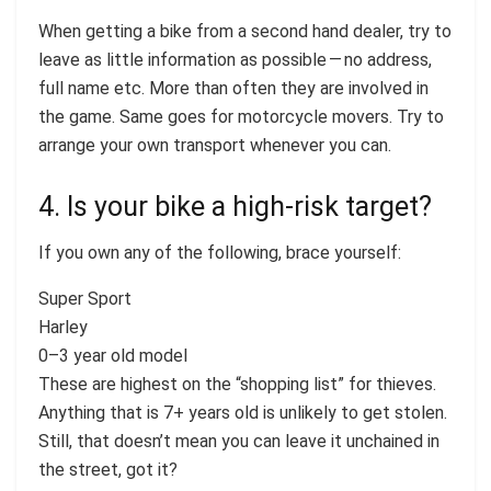
When getting a bike from a second hand dealer, try to
leave as little information as possible — no address,
full name etc. More than often they are involved in
the game. Same goes for motorcycle movers. Try to
arrange your own transport whenever you can.
4. Is your bike a high-risk target?
If you own any of the following, brace yourself:
Super Sport
Harley
0–3 year old model
These are highest on the “shopping list” for thieves.
Anything that is 7+ years old is unlikely to get stolen.
Still, that doesn’t mean you can leave it unchained in
the street, got it?