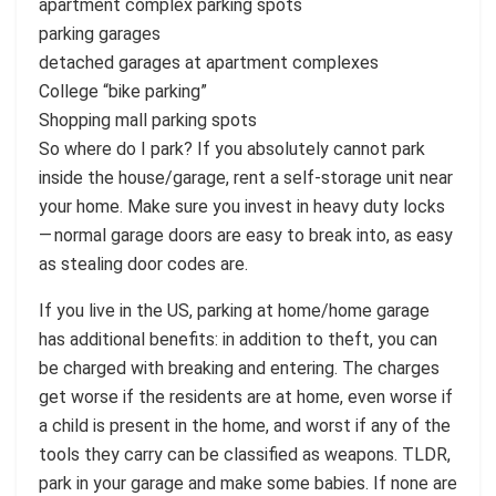
apartment complex parking spots
parking garages
detached garages at apartment complexes
College “bike parking”
Shopping mall parking spots
So where do I park? If you absolutely cannot park
inside the house/garage, rent a self-storage unit near
your home. Make sure you invest in heavy duty locks
— normal garage doors are easy to break into, as easy
as stealing door codes are.
If you live in the US, parking at home/home garage
has additional benefits: in addition to theft, you can
be charged with breaking and entering. The charges
get worse if the residents are at home, even worse if
a child is present in the home, and worst if any of the
tools they carry can be classified as weapons. TLDR,
park in your garage and make some babies. If none are