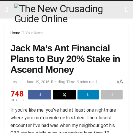
Home
Your News
Jack Ma’s Ant Financial
Plans to Buy 20% Stake in
Ascend Money
A
by
June 19, 2016
Reading Time: 9 mins read
A
748
SHARES
If you’re like me, you’ve had at least one nightmare
where your motorcycle gets stolen. The closest
encounter I’ve had was when my neighbour got his