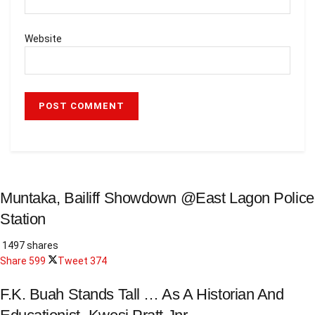
Website
Muntaka, Bailiff Showdown @East Lagon Police
Station
1497 shares
Share
599
Tweet
374
F.K. Buah Stands Tall … As A Historian And