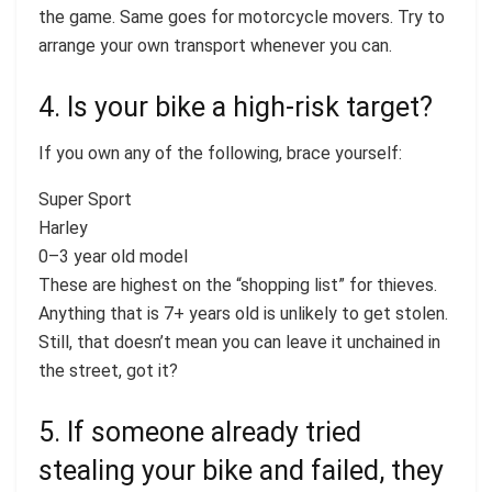
the game. Same goes for motorcycle movers. Try to
arrange your own transport whenever you can.
4. Is your bike a high-risk target?
If you own any of the following, brace yourself:
Super Sport
Harley
0–3 year old model
These are highest on the “shopping list” for thieves.
Anything that is 7+ years old is unlikely to get stolen.
Still, that doesn’t mean you can leave it unchained in
the street, got it?
5. If someone already tried
stealing your bike and failed, they