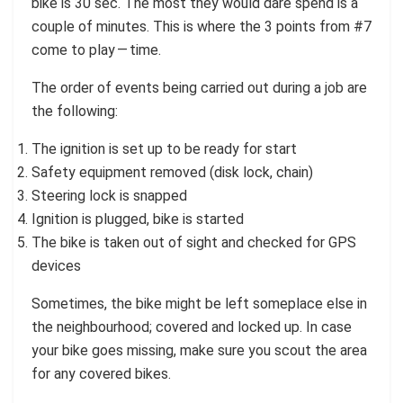
bike is 30 sec. The most they would dare spend is a
couple of minutes. This is where the 3 points from #7
come to play — time.
The order of events being carried out during a job are
the following:
The ignition is set up to be ready for start
Safety equipment removed (disk lock, chain)
Steering lock is snapped
Ignition is plugged, bike is started
The bike is taken out of sight and checked for GPS
devices
Sometimes, the bike might be left someplace else in
the neighbourhood; covered and locked up. In case
your bike goes missing, make sure you scout the area
for any covered bikes.