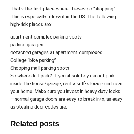
That’s the first place where thieves go “shopping”.
This is especially relevant in the US. The following
high-risk places are:
apartment complex parking spots
parking garages
detached garages at apartment complexes
College “bike parking”
Shopping mall parking spots
So where do I park? If you absolutely cannot park
inside the house/garage, rent a self-storage unit near
your home. Make sure you invest in heavy duty locks
— normal garage doors are easy to break into, as easy
as stealing door codes are.
Related posts