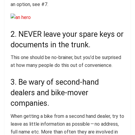
an option, see #7.
2. NEVER leave your spare keys or
documents in the trunk.
This one should be no-brainer, but you’d be surprised
at how many people do this out of convenience.
3. Be wary of second-hand
dealers and bike-mover
companies.
When getting a bike from a second hand dealer, try to
leave as little information as possible — no address,
full name etc. More than often they are involved in