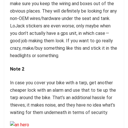
make sure you keep the wiring and boxes out of the
obvious places. They will definitely be looking for any
non-OEM wires/hardware under the seat and tank.
LoJack stickers are even worse; only maybe when
you don’t actually have a gps unit, in which case —
good job making them look. If you want to go really
crazy, make/buy something like this and stick it in the
headlights or something.
Note 2
In case you cover your bike with a tarp, get another
cheaper lock with an alarm and use that to tie up the
tarp around the bike. That’s an additional hassle for
thieves; it makes noise, and they have no idea what’s
waiting for them underneath in terms of security.