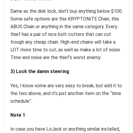
Same as the disk lock, don’t buy anything below $100.
Some safe options are this KRYPTONITE Chain, this
ABUS Chain or anything in the same category. Every
thief has a pair of nice bolt-cutters that can cut
trough any cheap chain. High-end chains will take a
LOT more time to cut, as well as make a lot of noise.
Time and noise are the thief’s worst enemy.
3) Lock the damn steering
Yes, I know some are very easy to break, but add it to
the two above, and it’s just another item on the “time
schedule”.
Note 1
In case you have LoJack or anything similar installed,