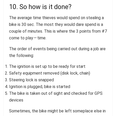
10. So how is it done?
The average time thieves would spend on stealing a
bike is 30 sec. The most they would dare spend is a
couple of minutes. This is where the 3 points from #7
come to play — time.
The order of events being carried out during a job are
the following:
The ignition is set up to be ready for start
Safety equipment removed (disk lock, chain)
Steering lock is snapped
Ignition is plugged, bike is started
The bike is taken out of sight and checked for GPS
devices
Sometimes, the bike might be left someplace else in