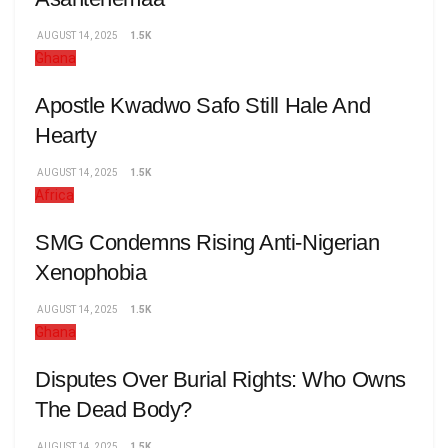
AUGUST 14, 2025
1.5K
Ghana
Apostle Kwadwo Safo Still Hale And
Hearty
AUGUST 14, 2025
1.5K
Africa
SMG Condemns Rising Anti-Nigerian
Xenophobia
AUGUST 14, 2025
1.5K
Ghana
Disputes Over Burial Rights: Who Owns
The Dead Body?
AUGUST 14, 2025
1.5K