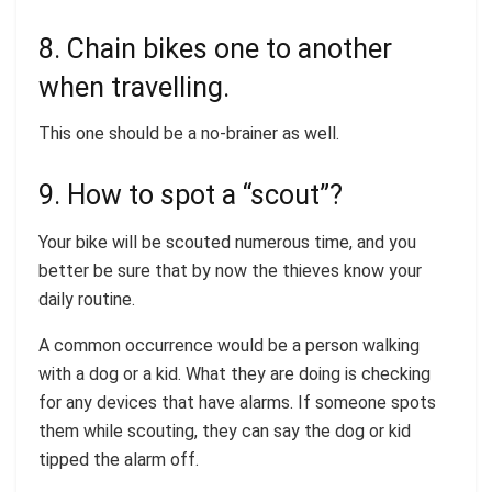
8. Chain bikes one to another
when travelling.
This one should be a no-brainer as well.
9. How to spot a “scout”?
Your bike will be scouted numerous time, and you
better be sure that by now the thieves know your
daily routine.
A common occurrence would be a person walking
with a dog or a kid. What they are doing is checking
for any devices that have alarms. If someone spots
them while scouting, they can say the dog or kid
tipped the alarm off.