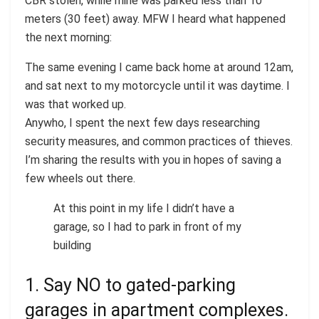
CBR stolen, while mine was parked less than 10
meters (30 feet) away. MFW I heard what happened
the next morning:
The same evening I came back home at around 12am,
and sat next to my motorcycle until it was daytime. I
was that worked up.
Anywho, I spent the next few days researching
security measures, and common practices of thieves.
I’m sharing the results with you in hopes of saving a
few wheels out there.
At this point in my life I didn’t have a
garage, so I had to park in front of my
building
1. Say NO to gated-parking
garages in apartment complexes.