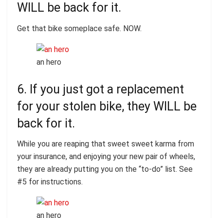
WILL be back for it.
Get that bike someplace safe. NOW.
an hero
6. If you just got a replacement
for your stolen bike, they WILL be
back for it.
While you are reaping that sweet sweet karma from
your insurance, and enjoying your new pair of wheels,
they are already putting you on the “to-do” list. See
#5 for instructions.
an hero