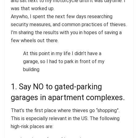
and sat next to my motorcycle until it was daytime. I
was that worked up.
Anywho, I spent the next few days researching
security measures, and common practices of thieves.
I’m sharing the results with you in hopes of saving a
few wheels out there.
At this point in my life I didn’t have a
garage, so I had to park in front of my
building
1. Say NO to gated-parking
garages in apartment complexes.
That’s the first place where thieves go “shopping”.
This is especially relevant in the US. The following
high-risk places are: