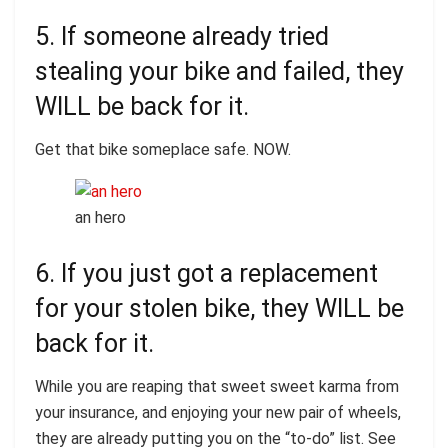
5. If someone already tried
stealing your bike and failed, they
WILL be back for it.
Get that bike someplace safe. NOW.
an hero
6. If you just got a replacement
for your stolen bike, they WILL be
back for it.
While you are reaping that sweet sweet karma from
your insurance, and enjoying your new pair of wheels,
they are already putting you on the “to-do” list. See