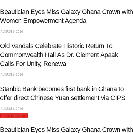
Beautician Eyes Miss Galaxy Ghana Crown with
Women Empowerment Agenda
AUGUST 6, 2026
Old Vandals Celebrate Historic Return To
Commonwealth Hall As Dr. Clement Apaak
Calls For Unity, Renewa
AUGUST 6, 2026
Stanbic Bank becomes first bank in Ghana to
offer direct Chinese Yuan settlement via CIPS
AUGUST 6, 2026
Entertainment
Beautician Eyes Miss Galaxy Ghana Crown with