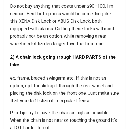
Do not buy anything that costs under $90–100. I’m
serious. Best bet options would be something like
this XENA Disk Lock or ABUS Disk Lock, both
equipped with alarms. Cutting these locks will most
probably not be an option, while removing a rear
wheel is a lot harder/longer than the front one.
2) A chain lock going trough HARD PARTS of the
bike
ex. frame, braced swingarm etc. If this is not an
option, opt for sliding it through the rear wheel and
placing the disk lock on the front one. Just make sure
that you don’t chain it to a picket fence.
Pro-tip:
try to have the chain as high as possible.
When the chain is not near or touching the ground it’s
a LOT harder to cut.