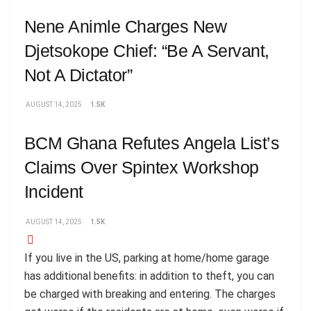
Nene Animle Charges New
Djetsokope Chief: “Be A Servant,
Not A Dictator”
AUGUST 14, 2025
1.5K
BCM Ghana Refutes Angela List’s
Claims Over Spintex Workshop
Incident
AUGUST 14, 2025
1.5K
If you live in the US, parking at home/home garage
has additional benefits: in addition to theft, you can
be charged with breaking and entering. The charges