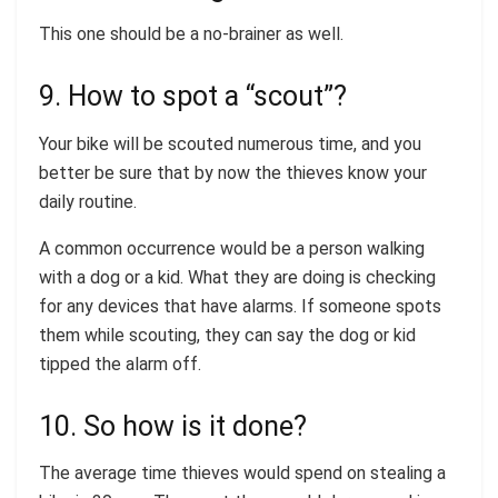
This one should be a no-brainer as well.
9. How to spot a “scout”?
Your bike will be scouted numerous time, and you
better be sure that by now the thieves know your
daily routine.
A common occurrence would be a person walking
with a dog or a kid. What they are doing is checking
for any devices that have alarms. If someone spots
them while scouting, they can say the dog or kid
tipped the alarm off.
10. So how is it done?
The average time thieves would spend on stealing a