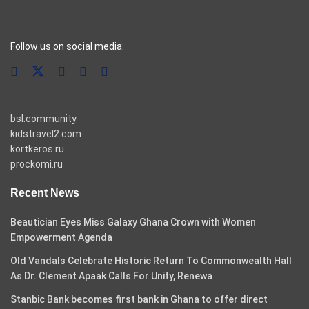
casino pinco
Follow us on social media:
bsl.community
kidstravel2.com
kortkeros.ru
prockomi.ru
Recent News
Beautician Eyes Miss Galaxy Ghana Crown with Women
Empowerment Agenda
Old Vandals Celebrate Historic Return To Commonwealth Hall
As Dr. Clement Apaak Calls For Unity, Renewa
Stanbic Bank becomes first bank in Ghana to offer direct