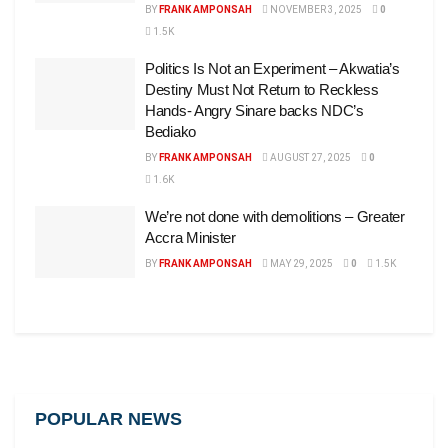
BY
FRANK AMPONSAH
NOVEMBER 3, 2025
0
1.5K
Politics Is Not an Experiment – Akwatia’s
Destiny Must Not Return to Reckless
Hands- Angry Sinare backs NDC’s
Bediako
BY
FRANK AMPONSAH
AUGUST 27, 2025
0
1.6K
We’re not done with demolitions – Greater
Accra Minister
BY
FRANK AMPONSAH
MAY 29, 2025
0
1.5K
POPULAR NEWS