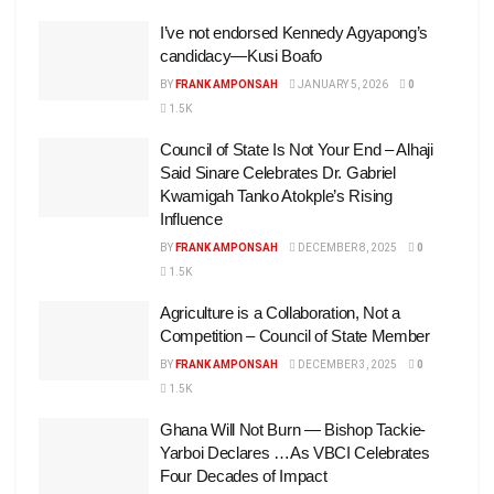
I’ve not endorsed Kennedy Agyapong’s
candidacy—Kusi Boafo
BY
FRANK AMPONSAH
JANUARY 5, 2026
0
1.5K
Council of State Is Not Your End – Alhaji
Said Sinare Celebrates Dr. Gabriel
Kwamigah Tanko Atokple’s Rising
Influence
BY
FRANK AMPONSAH
DECEMBER 8, 2025
0
1.5K
Agriculture is a Collaboration, Not a
Competition – Council of State Member
BY
FRANK AMPONSAH
DECEMBER 3, 2025
0
1.5K
Ghana Will Not Burn — Bishop Tackie-
Yarboi Declares …As VBCI Celebrates
Four Decades of Impact