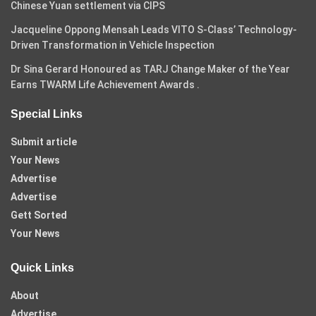
Chinese Yuan settlement via CIPS
Jacqueline Oppong Mensah Leads VITO S-Class’ Technology-
Driven Transformation in Vehicle Inspection
Dr Sina Gerard Honoured as TARJ Change Maker of the Year
Earns TWARM Life Achievement Awards .
Special Links
Submit article
Your News
Advertise
Advertise
Gett Sorted
Your News
Quick Links
About
Advertise