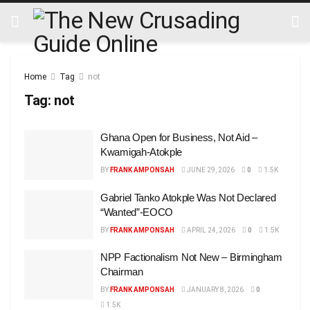
Home
Tag
not
Tag:
not
Ghana Open for Business, Not Aid –
Kwamigah-Atokple
BY
FRANK AMPONSAH
JUNE 29, 2026
0
1.5K
Gabriel Tanko Atokple Was Not Declared
“Wanted”-EOCO
BY
FRANK AMPONSAH
APRIL 24, 2026
0
1.5K
NPP Factionalism Not New – Birmingham
Chairman
BY
FRANK AMPONSAH
JANUARY 8, 2026
0
1.5K