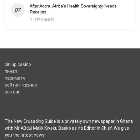
After Accra, Africa’s Health Sovereignty Needs
Receipts
737 SHARES
pin up casino
пинап
париматч
рейтинг казино
ван вин
The New Crusading Guide is a privately own newspaper in Ghana
with Mr ABdul Malik Kweku Baako as its Editor in Chief. We give
you the latest news