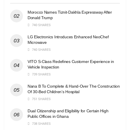
Morocco Names Tiznit-Dakhla Expressway After
Donald Trump
740 SHARES
LG Electronics Introduces Enhanced NeoChef
Microwave
740 SHARES
VITO S-Class Redefines Customer Experience in
Vehicle Inspection
739 SHARES
Nana B To Complete & Hand-Over The Construction
Of 30-Bed Children’s Hospital
751 SHARES
Dual Citizenship and Eligibility for Certain High
Public Offices in Ghana
738 SHARES