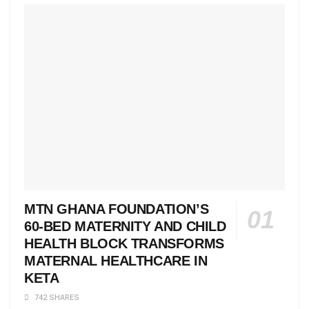
MTN GHANA FOUNDATION’S
60-BED MATERNITY AND CHILD
HEALTH BLOCK TRANSFORMS
MATERNAL HEALTHCARE IN
KETA
742 SHARES