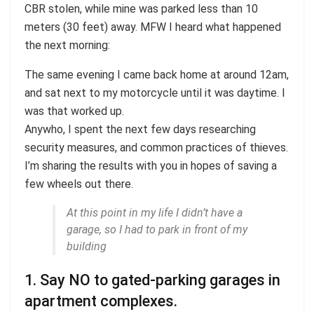
CBR stolen, while mine was parked less than 10
meters (30 feet) away. MFW I heard what happened
the next morning:
The same evening I came back home at around 12am,
and sat next to my motorcycle until it was daytime. I
was that worked up.
Anywho, I spent the next few days researching
security measures, and common practices of thieves.
I’m sharing the results with you in hopes of saving a
few wheels out there.
At this point in my life I didn’t have a
garage, so I had to park in front of my
building
1. Say NO to gated-parking garages in
apartment complexes.