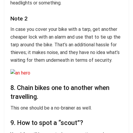
headlights or something.
Note 2
In case you cover your bike with a tarp, get another
cheaper lock with an alarm and use that to tie up the
tarp around the bike. That’s an additional hassle for
thieves; it makes noise, and they have no idea what’s
waiting for them underneath in terms of security.
8. Chain bikes one to another when
travelling.
This one should be a no-brainer as well.
9. How to spot a “scout”?