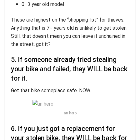
0–3 year old model
These are highest on the “shopping list” for thieves.
Anything that is 7+ years old is unlikely to get stolen.
Still, that doesn’t mean you can leave it unchained in
the street, got it?
5. If someone already tried stealing
your bike and failed, they WILL be back
for it.
Get that bike someplace safe. NOW.
an hero
6. If you just got a replacement for
your stolen bike, they WILL be back for