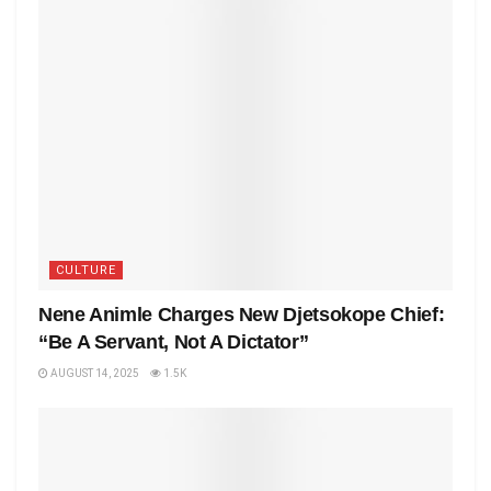
CULTURE
Nene Animle Charges New Djetsokope Chief:
“Be A Servant, Not A Dictator”
AUGUST 14, 2025
1.5K