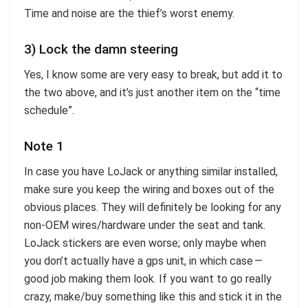
Time and noise are the thief’s worst enemy.
3) Lock the damn steering
Yes, I know some are very easy to break, but add it to
the two above, and it’s just another item on the “time
schedule”.
Note 1
In case you have LoJack or anything similar installed,
make sure you keep the wiring and boxes out of the
obvious places. They will definitely be looking for any
non-OEM wires/hardware under the seat and tank.
LoJack stickers are even worse; only maybe when
you don’t actually have a gps unit, in which case —
good job making them look. If you want to go really
crazy, make/buy something like this and stick it in the