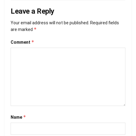
Leave a Reply
Your email address will not be published.
Required fields
*
are marked
*
Comment
*
Name