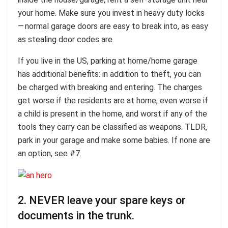
your home. Make sure you invest in heavy duty locks
— normal garage doors are easy to break into, as easy
as stealing door codes are.
If you live in the US, parking at home/home garage
has additional benefits: in addition to theft, you can
be charged with breaking and entering. The charges
get worse if the residents are at home, even worse if
a child is present in the home, and worst if any of the
tools they carry can be classified as weapons. TLDR,
park in your garage and make some babies. If none are
an option, see #7.
2. NEVER leave your spare keys or
documents in the trunk.