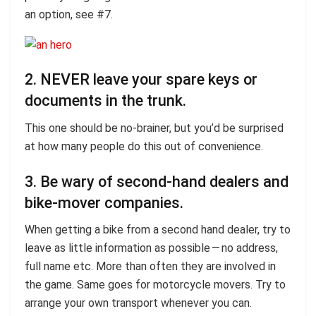
an option, see #7.
2. NEVER leave your spare keys or
documents in the trunk.
This one should be no-brainer, but you’d be surprised
at how many people do this out of convenience.
3. Be wary of second-hand dealers and
bike-mover companies.
When getting a bike from a second hand dealer, try to
leave as little information as possible — no address,
full name etc. More than often they are involved in
the game. Same goes for motorcycle movers. Try to
arrange your own transport whenever you can.