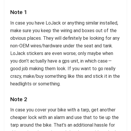
Note 1
In case you have LoJack or anything similar installed,
make sure you keep the wiring and boxes out of the
obvious places. They will definitely be looking for any
non-OEM wires/hardware under the seat and tank.
LoJack stickers are even worse; only maybe when
you don’t actually have a gps unit, in which case —
good job making them look. If you want to go really
crazy, make/buy something like this and stick it in the
headlights or something.
Note 2
In case you cover your bike with a tarp, get another
cheaper lock with an alarm and use that to tie up the
tarp around the bike. That’s an additional hassle for