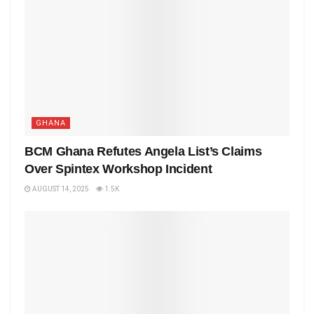
GHANA
BCM Ghana Refutes Angela List’s Claims
Over Spintex Workshop Incident
AUGUST 14, 2025
1.5K