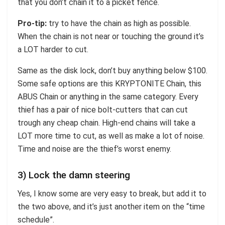
that you don’t chain it to a picket fence.
Pro-tip:
try to have the chain as high as possible.
When the chain is not near or touching the ground it’s
a LOT harder to cut.
Same as the disk lock, don’t buy anything below $100.
Some safe options are this KRYPTONITE Chain, this
ABUS Chain or anything in the same category. Every
thief has a pair of nice bolt-cutters that can cut
trough any cheap chain. High-end chains will take a
LOT more time to cut, as well as make a lot of noise.
Time and noise are the thief’s worst enemy.
3) Lock the damn steering
Yes, I know some are very easy to break, but add it to
the two above, and it’s just another item on the “time
schedule”.