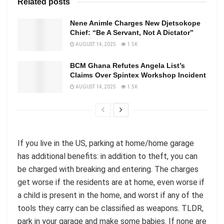
Related posts
Nene Animle Charges New Djetsokope
Chief: “Be A Servant, Not A Dictator”
AUGUST 14, 2025
1.5K
BCM Ghana Refutes Angela List’s
Claims Over Spintex Workshop Incident
AUGUST 14, 2025
1.5K
If you live in the US, parking at home/home garage
has additional benefits: in addition to theft, you can
be charged with breaking and entering. The charges
get worse if the residents are at home, even worse if
a child is present in the home, and worst if any of the
tools they carry can be classified as weapons. TLDR,
park in your garage and make some babies. If none are