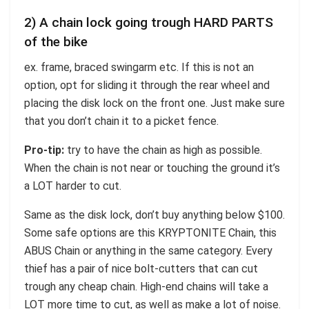
2) A chain lock going trough HARD PARTS
of the bike
ex. frame, braced swingarm etc. If this is not an
option, opt for sliding it through the rear wheel and
placing the disk lock on the front one. Just make sure
that you don’t chain it to a picket fence.
Pro-tip:
try to have the chain as high as possible.
When the chain is not near or touching the ground it’s
a LOT harder to cut.
Same as the disk lock, don’t buy anything below $100.
Some safe options are this KRYPTONITE Chain, this
ABUS Chain or anything in the same category. Every
thief has a pair of nice bolt-cutters that can cut
trough any cheap chain. High-end chains will take a
LOT more time to cut, as well as make a lot of noise.