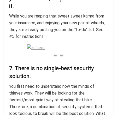
it.
While you are reaping that sweet sweet karma from
your insurance, and enjoying your new pair of wheels,
they are already putting you on the “to-do” list. See
#5 for instructions.
an hero
7. There is no single-best security
solution.
You first need to understand how the minds of
thieves work. They will be looking for the
fastest/most quiet way of stealing that bike.
Therefore, a combination of security systems that
look tedious to break will be the best solution. What