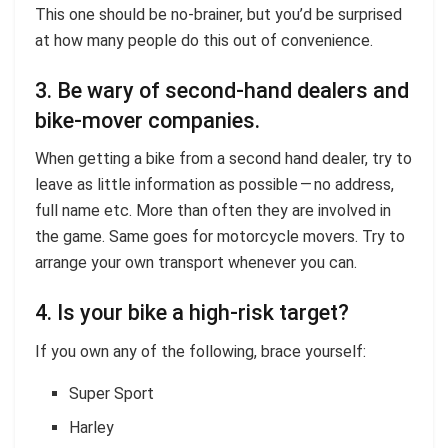
This one should be no-brainer, but you’d be surprised
at how many people do this out of convenience.
3. Be wary of second-hand dealers and
bike-mover companies.
When getting a bike from a second hand dealer, try to
leave as little information as possible — no address,
full name etc. More than often they are involved in
the game. Same goes for motorcycle movers. Try to
arrange your own transport whenever you can.
4. Is your bike a high-risk target?
If you own any of the following, brace yourself:
Super Sport
Harley