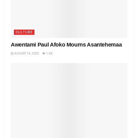
CULTURE
Awentami Paul Afoko Mourns Asantehemaa
AUGUST 14, 2025
1.5K