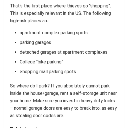
That’s the first place where thieves go “shopping”.
This is especially relevant in the US. The following
high-risk places are:
apartment complex parking spots
parking garages
detached garages at apartment complexes
College “bike parking”
Shopping mall parking spots
So where do I park? If you absolutely cannot park
inside the house/garage, rent a self-storage unit near
your home. Make sure you invest in heavy duty locks
— normal garage doors are easy to break into, as easy
as stealing door codes are.