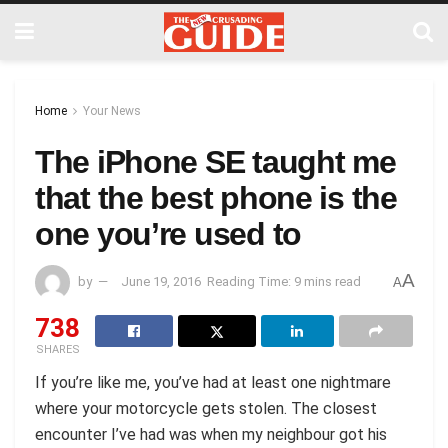
Home
Your News
The iPhone SE taught me
that the best phone is the
one you’re used to
A
by
June 19, 2016
Reading Time: 9 mins read
A
738
SHARES
If you’re like me, you’ve had at least one nightmare
where your motorcycle gets stolen. The closest
encounter I’ve had was when my neighbour got his