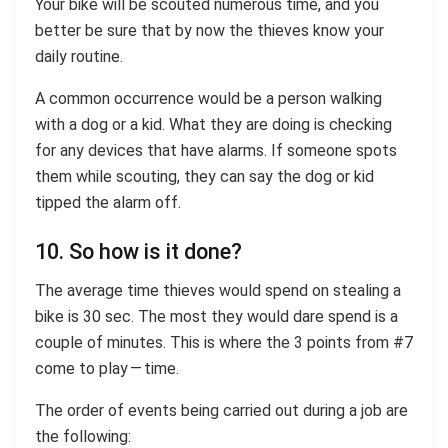
Your bike will be scouted numerous time, and you
better be sure that by now the thieves know your
daily routine.
A common occurrence would be a person walking
with a dog or a kid. What they are doing is checking
for any devices that have alarms. If someone spots
them while scouting, they can say the dog or kid
tipped the alarm off.
10. So how is it done?
The average time thieves would spend on stealing a
bike is 30 sec. The most they would dare spend is a
couple of minutes. This is where the 3 points from #7
come to play — time.
The order of events being carried out during a job are
the following: