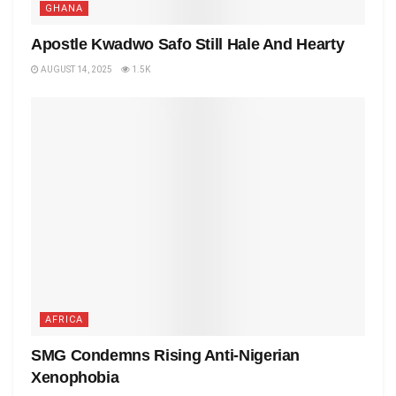
GHANA
Apostle Kwadwo Safo Still Hale And Hearty
AUGUST 14, 2025
1.5K
AFRICA
SMG Condemns Rising Anti-Nigerian
Xenophobia