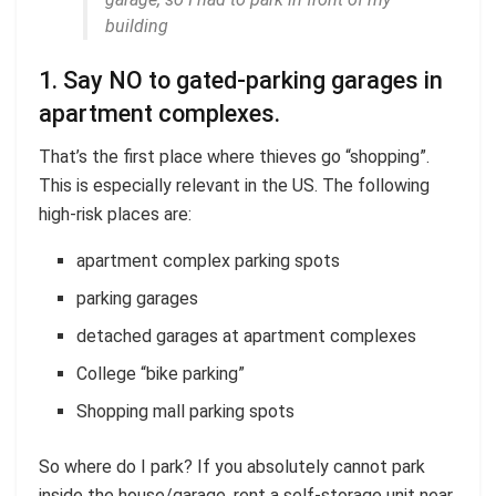
building
1. Say NO to gated-parking garages in
apartment complexes.
That’s the first place where thieves go “shopping”.
This is especially relevant in the US. The following
high-risk places are:
apartment complex parking spots
parking garages
detached garages at apartment complexes
College “bike parking”
Shopping mall parking spots
So where do I park? If you absolutely cannot park
inside the house/garage, rent a self-storage unit near