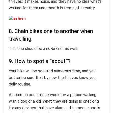
thieves; it makes noise, and they have no idea what’s
waiting for them underneath in terms of security.
8. Chain bikes one to another when
travelling.
This one should be a no-brainer as well.
9. How to spot a “scout”?
Your bike will be scouted numerous time, and you
better be sure that by now the thieves know your
daily routine.
A common occurrence would be a person walking
with a dog or a kid. What they are doing is checking
for any devices that have alarms. If someone spots