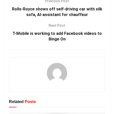
Previous Post
Rolls-Royce shows off self-driving car with silk
sofa, AI-assistant for chauffeur
Next Post
T-Mobile is working to add Facebook videos to
Binge On
Related
Posts