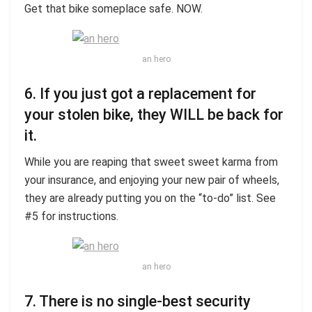
Get that bike someplace safe. NOW.
an hero
6. If you just got a replacement for
your stolen bike, they WILL be back for
it.
While you are reaping that sweet sweet karma from
your insurance, and enjoying your new pair of wheels,
they are already putting you on the “to-do” list. See
#5 for instructions.
an hero
7. There is no single-best security