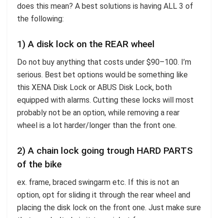
does this mean? A best solutions is having ALL 3 of
the following:
1) A disk lock on the REAR wheel
Do not buy anything that costs under $90–100. I’m
serious. Best bet options would be something like
this XENA Disk Lock or ABUS Disk Lock, both
equipped with alarms. Cutting these locks will most
probably not be an option, while removing a rear
wheel is a lot harder/longer than the front one.
2) A chain lock going trough HARD PARTS
of the bike
ex. frame, braced swingarm etc. If this is not an
option, opt for sliding it through the rear wheel and
placing the disk lock on the front one. Just make sure