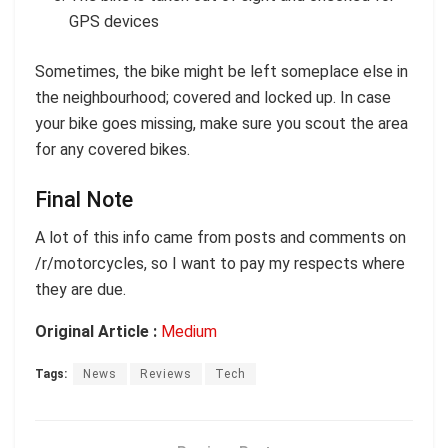
GPS devices
Sometimes, the bike might be left someplace else in
the neighbourhood; covered and locked up. In case
your bike goes missing, make sure you scout the area
for any covered bikes.
Final Note
A lot of this info came from posts and comments on
/r/motorcycles, so I want to pay my respects where
they are due.
Original Article :
Medium
Tags:
News
Reviews
Tech