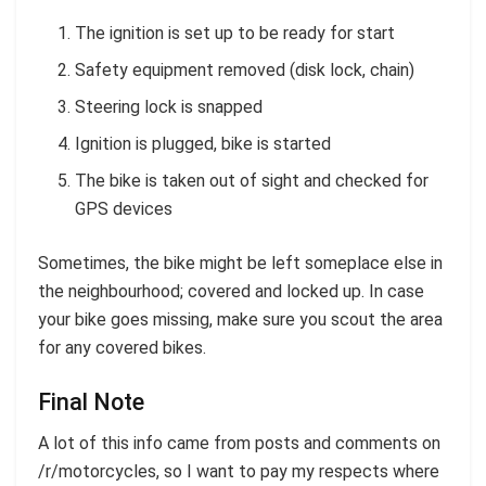
The ignition is set up to be ready for start
Safety equipment removed (disk lock, chain)
Steering lock is snapped
Ignition is plugged, bike is started
The bike is taken out of sight and checked for
GPS devices
Sometimes, the bike might be left someplace else in
the neighbourhood; covered and locked up. In case
your bike goes missing, make sure you scout the area
for any covered bikes.
Final Note
A lot of this info came from posts and comments on
/r/motorcycles, so I want to pay my respects where