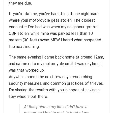
they are due.
If you’re like me, you’ve had at least one nightmare
where your motorcycle gets stolen. The closest
encounter I’ve had was when my neighbour got his
CBR stolen, while mine was parked less than 10
meters (30 feet) away. MFW I heard what happened
the next morning:
The same evening I came back home at around 12am,
and sat next to my motorcycle until it was daytime. I
was that worked up.
Anywho, I spent the next few days researching
security measures, and common practices of thieves.
I’m sharing the results with you in hopes of saving a
few wheels out there.
At this point in my life I didn’t have a
garage, so I had to park in front of my