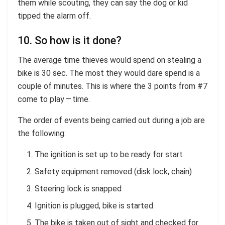
them while scouting, they can say the dog or kid
tipped the alarm off.
10. So how is it done?
The average time thieves would spend on stealing a
bike is 30 sec. The most they would dare spend is a
couple of minutes. This is where the 3 points from #7
come to play — time.
The order of events being carried out during a job are
the following:
The ignition is set up to be ready for start
Safety equipment removed (disk lock, chain)
Steering lock is snapped
Ignition is plugged, bike is started
The bike is taken out of sight and checked for