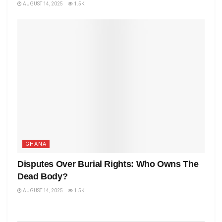
AUGUST 14, 2025
1.5K
GHANA
Disputes Over Burial Rights: Who Owns The
Dead Body?
AUGUST 14, 2025
1.5K