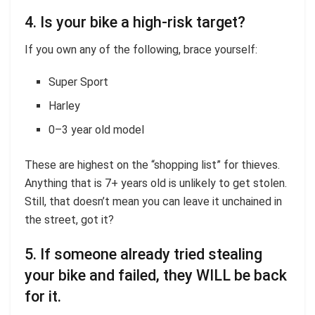
4. Is your bike a high-risk target?
If you own any of the following, brace yourself:
Super Sport
Harley
0–3 year old model
These are highest on the “shopping list” for thieves.
Anything that is 7+ years old is unlikely to get stolen.
Still, that doesn’t mean you can leave it unchained in
the street, got it?
5. If someone already tried stealing
your bike and failed, they WILL be back
for it.