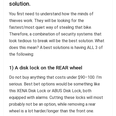
solution.
You first need to understand how the minds of
thieves work. They will be looking for the
fastest/most quiet way of stealing that bike.
Therefore, a combination of security systems that
look tedious to break will be the best solution. What
does this mean? A best solutions is having ALL 3 of
the following:
1) A disk lock on the REAR wheel
Do not buy anything that costs under $90–100. I’m
serious. Best bet options would be something like
this XENA Disk Lock or ABUS Disk Lock, both
equipped with alarms. Cutting these locks will most
probably not be an option, while removing a rear
wheel is a lot harder/longer than the front one.